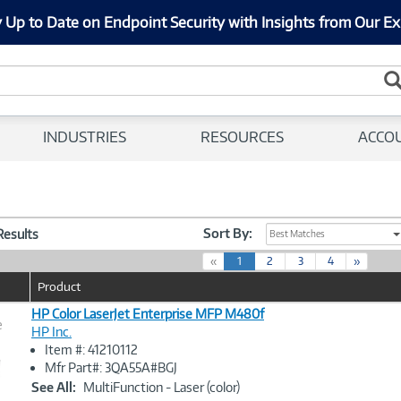
 Up to Date on Endpoint Security with Insights from Our Ex
INDUSTRIES
RESOURCES
ACCO
Sort By:
 Results
Best Matches
(
«
1
2
3
4
»
c
Product
u
r
HP Color LaserJet Enterprise MFP M480f
e
r
HP Inc.
e
Item #: 41210112
n
Image
Mfr Part#: 3QA55A#BGJ
t
Link
See All:
MultiFunction - Laser (color)
)