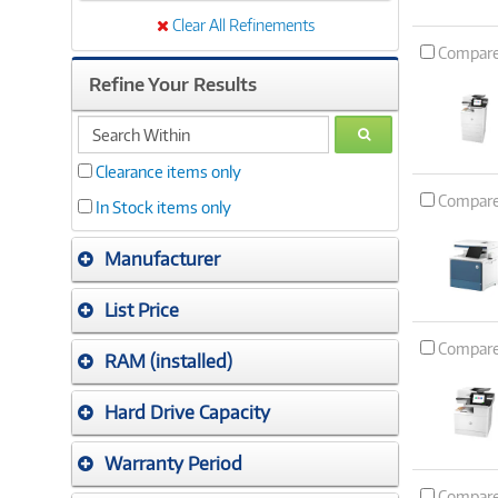
Clear All Refinements
Compar
Refine Your Results
search
GO
within
Clearance items only
Compar
In Stock items only
Manufacturer
List Price
Compar
RAM (installed)
Hard Drive Capacity
Warranty Period
Compar