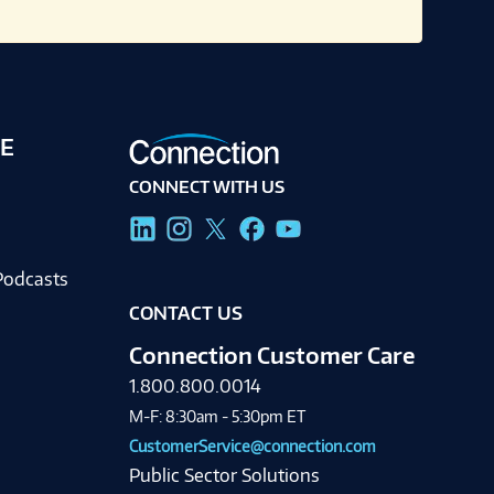
E
CONNECT WITH US
g
Podcasts
CONTACT US
Connection Customer Care
1.800.800.0014
M-F: 8:30am - 5:30pm ET
CustomerService@connection.com
Public Sector Solutions