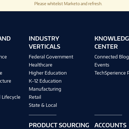
Please whitelist Marketo and refresh.
AND
INDUSTRY
KNOWLEDG
VERTICALS
CENTER
ence
Federal Government
Connected Blo
Healthcare
Events
e
Higher Education
TechSperience 
cture
K-12 Education
Manufacturing
 Lifecycle
Retail
State & Local
PRODUCT SOURCING
ACCOUNTS