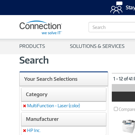
Stay
S
e
a
r
PRODUCTS
SOLUTIONS & SERVICES
c
h
Search
Your Search Selections
1 - 12 of 41
Category
Product
Image
MultiFunction - Laser (color)
Remove
Compar
Manufacturer
HP Inc.
Remove