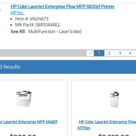
HP Color LaserJet Enterprise Flow MFP 5800zf Printer
e
HP Inc.
Item #: 41624673
Image
Mfr Part#: 58R10A#BGJ
Link
See All:
MultiFunction - Laser (color)
(
«
1
2
3
4
c
u
d Results
r
r
e
n
t
)
or LaserJet Enterprise MFP M480f
HP Color LaserJet Enterprise Fl
Image
Image
M776zs