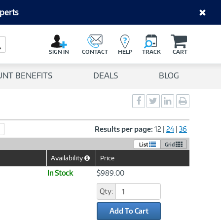
perts
C
a
Search Button
r
SIGN IN
CONTACT
HELP
TRACK
CART
t
UNT BENEFITS
DEALS
BLOG
Social
Social
Social
Print
Sharing
Sharing
Sharing
page
-
-
-
Facebook
Twitter
LinkedIn
Results per page:
12
|
24
|
36
List
Grid
Availability
Price
Help
Icon
In Stock
$989.00
Qty:
Add To Cart