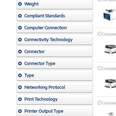
Weight
Compliant Standards
Computer Connection
Compar
Connectivity Technology
Connector
Connector Type
Compar
Type
Networking Protocol
Print Technology
Compar
Printer Output Type