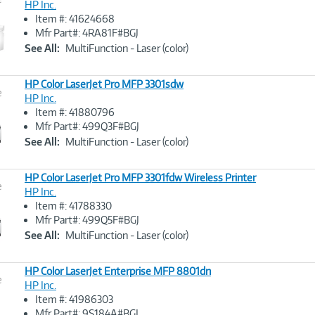
HP Inc.
Item #: 41624668
Image
Mfr Part#: 4RA81F#BGJ
Link
See All:
MultiFunction - Laser (color)
HP Color LaserJet Pro MFP 3301sdw
e
HP Inc.
Item #: 41880796
Image
Mfr Part#: 499Q3F#BGJ
Link
See All:
MultiFunction - Laser (color)
HP Color LaserJet Pro MFP 3301fdw Wireless Printer
e
HP Inc.
Item #: 41788330
Image
Mfr Part#: 499Q5F#BGJ
Link
See All:
MultiFunction - Laser (color)
HP Color LaserJet Enterprise MFP 8801dn
e
HP Inc.
Item #: 41986303
Image
Mfr Part#: 9S184A#BGJ