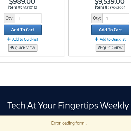
$989.00
$9,539.00
Item #:
Item #:
41210112
37642664
Link
Link
Qty:
Qty:
Add To Cart
Add To Cart
Add to Quicklist
Add to Quicklist
QUICK VIEW
QUICK VIEW
Tech At Your Fingertips Weekly
Error loading form...