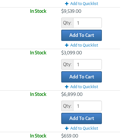
Add to Quicklist
In Stock
$9,539.00
Qty:
Add To Cart
Add to Quicklist
In Stock
$3,099.00
Qty:
Add To Cart
Add to Quicklist
In Stock
$6,899.00
Qty:
Add To Cart
Add to Quicklist
In Stock
$659.00