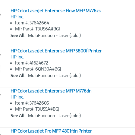
HP Color LaserJet Enterprise Flow MFP M776zs
e
HP Inc.
Item #: 37642664
Image
Mfr Part#: T3U56A#BGJ
Link
See All:
MultiFunction - Laser (color)
HP Color LaserJet Enterprise MFP 5800f Printer
e
HP Inc.
Item #: 41624672
Image
Mfr Part#: 6QN30A#BGJ
Link
See All:
MultiFunction - Laser (color)
HP Color LaserJet Enterprise MFP M776dn
e
HP Inc.
Item #: 37642605
Image
Mfr Part#: T3U55A#BGJ
Link
See All:
MultiFunction - Laser (color)
HP Color LaserJet Pro MFP 4301fdn Printer
e