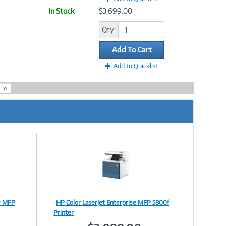
In Stock
$3,699.00
Qty:
Add To Cart
Add to Quicklist
»
ow MFP
HP Color LaserJet Enterprise MFP 5800f
Image
Printer