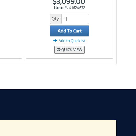
$3,099.00
Item #:
41624672
Link
Qty:
Add To Cart
Add to Quicklist
QUICK VIEW