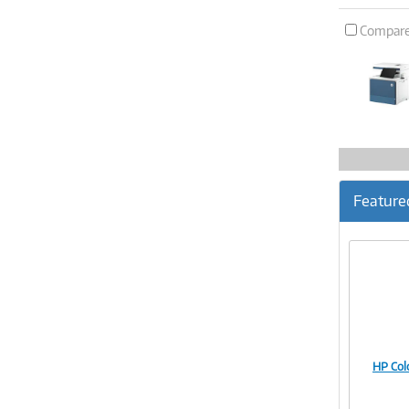
Compar
Feature
HP Col