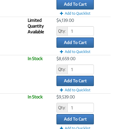
Add To Cart
Add to Quicklist
Limited
$4,139.00
Quantity
Qty:
Available
Add To Cart
Add to Quicklist
In Stock
$8,659.00
Qty:
Add To Cart
Add to Quicklist
In Stock
$9,539.00
Qty:
Add To Cart
Add to Quicklist