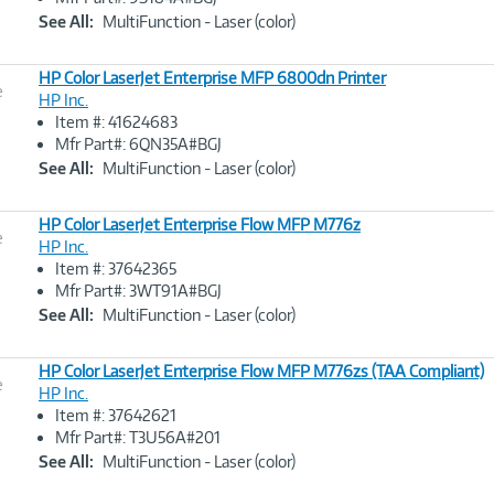
Link
See All:
MultiFunction - Laser (color)
HP Color LaserJet Enterprise MFP 6800dn Printer
e
HP Inc.
Item #: 41624683
Image
Mfr Part#: 6QN35A#BGJ
Link
See All:
MultiFunction - Laser (color)
HP Color LaserJet Enterprise Flow MFP M776z
e
HP Inc.
Item #: 37642365
Image
Mfr Part#: 3WT91A#BGJ
Link
See All:
MultiFunction - Laser (color)
HP Color LaserJet Enterprise Flow MFP M776zs (TAA Compliant)
e
HP Inc.
Item #: 37642621
Image
Mfr Part#: T3U56A#201
Link
See All:
MultiFunction - Laser (color)