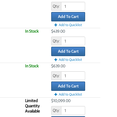
Qty:
Add To Cart
Add to Quicklist
In Stock
$439.00
Qty:
Add To Cart
Add to Quicklist
In Stock
$639.00
Qty:
Add To Cart
Add to Quicklist
Limited
$10,099.00
Quantity
Qty:
Available