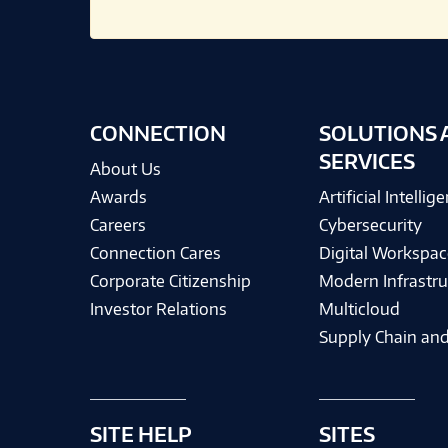
CONNECTION
SOLUTIONS 
SERVICES
About Us
Awards
Artificial Intellig
Careers
Cybersecurity
Connection Cares
Digital Workspac
Corporate Citizenship
Modern Infrastru
Investor Relations
Multicloud
Supply Chain and
SITE HELP
SITES