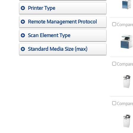
Printer Type
Remote Management Protocol
Compar
Scan Element Type
Standard Media Size (max)
Compar
Compar