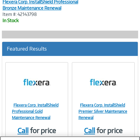
Flexera Corp. InstallShield Professional
Bronze Maintenance Renewal
Item #: 42143798
In Stock
Featured Results
Flexera Corp. InstallShield
Flexera Corp. InstallShield
Image
Image
Professional Gold
Premier Silver Maintenance
Maintenance Renewal
Renewal
Call
for price
Call
for price
Link
Link
Item #:
Item #:
42152021
42146995