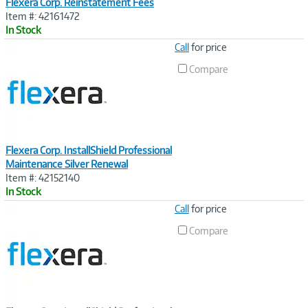
Flexera Corp. Reinstatement Fees
Item #: 42161472
In Stock
Image
Call
for price
Link
Compare
Flexera Corp. InstallShield Professional
Maintenance Silver Renewal
Item #: 42152140
In Stock
Image
Call
for price
Link
Compare