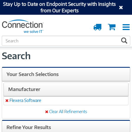
Stay Up to Date on Endpoint Security with Insights
from Our Experts
Order
Cart
Tracking
S
S
e
a
Search
r
c
h
Your Search Selections
Manufacturer
Flexera Software
Remove
Clear All Refinements
Refine Your Results