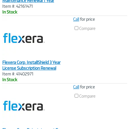
Maintenance Renewal 1 Year
Item #: 42161471
In Stock
Image
Call
for price
Link
Compare
Flexera Corp. InstallShield 3 Year
License Subscription Renewal
Item #: 41402971
In Stock
Image
Call
for price
Link
Compare