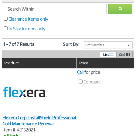
search
GO
within
Clearance items only
In Stock items only
1 - 7 of 7 Results
Sort By:
Best Matches
List
Grid
Product
Price
Image
Call
for price
Link
Compare
Flexera Corp. InstallShield Professional
Gold Maintenance Renewal
Item #: 42152021
In Stock