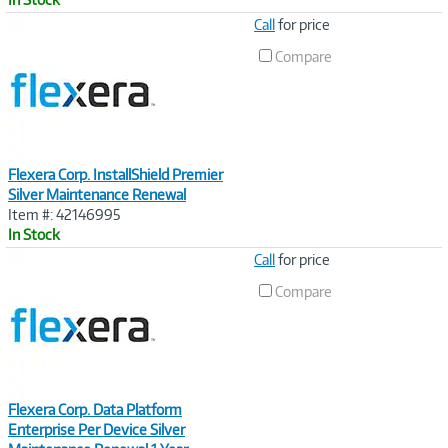
Image
Call
for price
Link
Compare
Flexera Corp. InstallShield Premier
Silver Maintenance Renewal
Item #: 42146995
In Stock
Image
Call
for price
Link
Compare
Flexera Corp. Data Platform
Enterprise Per Device Silver