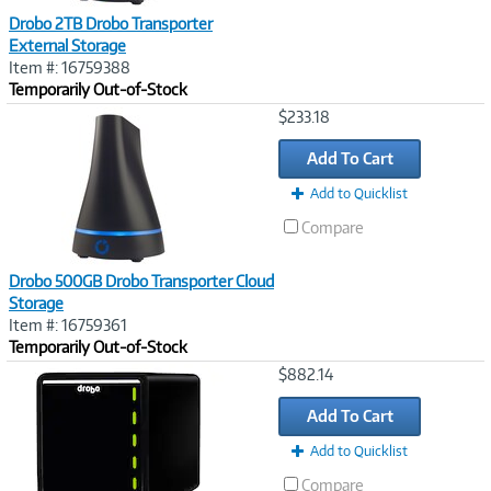
Drobo 2TB Drobo Transporter
External Storage
Item #: 16759388
Temporarily Out-of-Stock
Image
$233.18
Link
Add To Cart
Add to Quicklist
Compare
Drobo 500GB Drobo Transporter Cloud
Storage
Item #: 16759361
Temporarily Out-of-Stock
Image
$882.14
Link
Add To Cart
Add to Quicklist
Compare