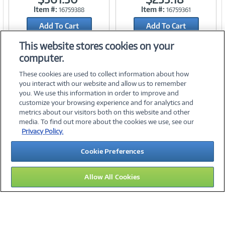
Item #:
Item #:
16759388
16759361
Link
Link
Add To Cart
Add To Cart
Add to Quicklist
Add to Quicklist
This website stores cookies on your
computer.
These cookies are used to collect information about how
you interact with our website and allow us to remember
you. We use this information in order to improve and
customize your browsing experience and for analytics and
metrics about our visitors both on this website and other
media. To find out more about the cookies we use, see our
©
2026 PC Connection, Inc.
Privacy Policy.
About Us
Terms & Conditions
Privacy Policy
Careers
Cookie Preferences
Investor Relations
Media Center
Cookie Preferences
Legal Notices
Accessibility
Allow All Cookies
12