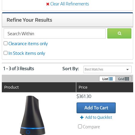
Clear All Refinements
Refine Your Results
search
GO
within
Clearance items only
In Stock items only
1 - 3 of 3 Results
Sort By:
Best Matches
List
Grid
Product
Price
Image
$361.30
Link
Add To Cart
Add to Quicklist
Compare