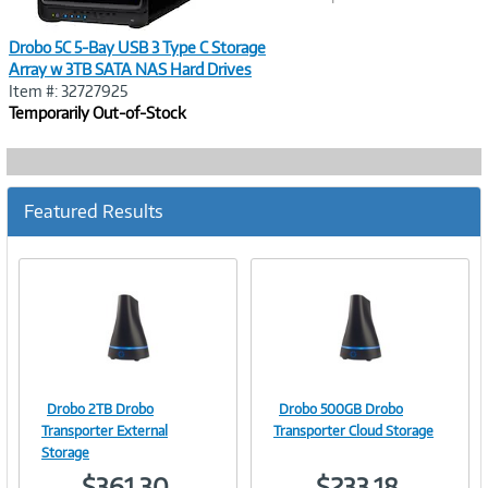
Drobo 5C 5-Bay USB 3 Type C Storage
Array w 3TB SATA NAS Hard Drives
Item #: 32727925
Temporarily Out-of-Stock
Featured Results
Drobo 2TB Drobo
Drobo 500GB Drobo
Image
Image
Transporter External
Transporter Cloud Storage
Storage
$361.30
$233.18