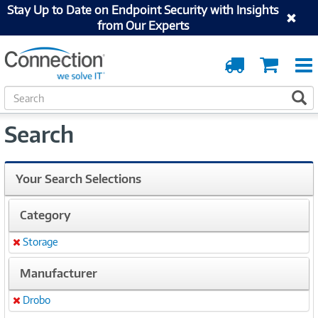
Stay Up to Date on Endpoint Security with Insights
from Our Experts
Order
Cart
Tracking
S
S
e
a
Search
r
c
h
Your Search Selections
Category
Storage
Remove
Manufacturer
Drobo
Remove