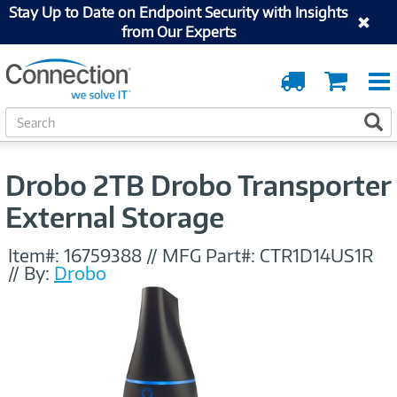
Stay Up to Date on Endpoint Security with Insights
from Our Experts
Order
Cart
Tracking
S
S
e
a
r
Drobo 2TB Drobo Transporter
c
h
External Storage
Item#:
16759388
//
MFG Part#:
CTR1D14US1R
//
By:
Drobo