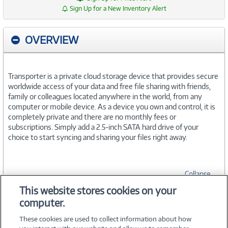
Sign Up for a New Inventory Alert
OVERVIEW
Transporter is a private cloud storage device that provides secure
worldwide access of your data and free file sharing with friends,
family or colleagues located anywhere in the world, from any
computer or mobile device. As a device you own and control, it is
completely private and there are no monthly fees or
subscriptions. Simply add a 2.5-inch SATA hard drive of your
choice to start syncing and sharing your files right away.
Collapse
This website stores cookies on your
computer.
SPECIFICATIONS
These cookies are used to collect information about how