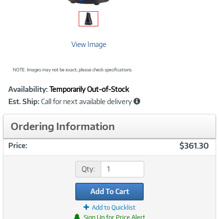
View Image
NOTE: Images may not be exact; please check specifications.
Showcased
Product
Availability:
Temporarily Out-of-Stock
Information
Est. Ship:
Call for next available delivery
Ordering Information
$361.30
Price:
Qty:
Add To Cart
Add to Quicklist
Sign Up for Price Alert