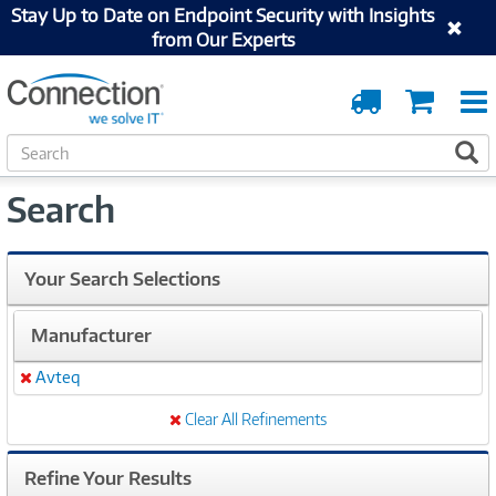
Stay Up to Date on Endpoint Security with Insights
from Our Experts
Order
Cart
Tracking
S
S
e
a
Search
r
c
h
Your Search Selections
Manufacturer
Avteq
Remove
Clear All Refinements
Refine Your Results