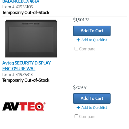
BALANCEBOX 481A
Item #: 41935105
Temporarily Out-of-Stock
Image
$1,501.32
Link
Add To Cart
Add to Quicklist
Compare
Avteq SECURITY DISPLAY
ENCLOSURE WAL
Item #: 41925313
Temporarily Out-of-Stock
Image
$209.41
Link
Add To Cart
Add to Quicklist
Compare