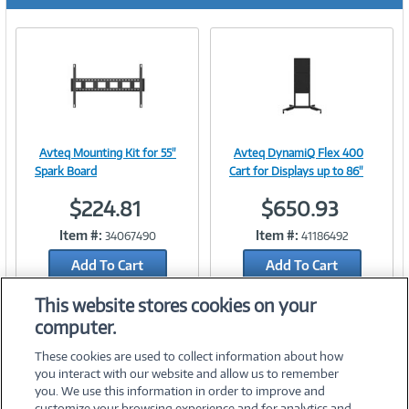
r
e
n
t
)
Avteq Mounting Kit for 55"
Avteq DynamiQ Flex 400
Image
Image
Spark Board
Cart for Displays up to 86"
$224.81
$650.93
Item #:
Item #:
34067490
41186492
Link
Link
Add To Cart
Add To Cart
Add to Quicklist
Add to Quicklist
This website stores cookies on your
computer.
These cookies are used to collect information about how
you interact with our website and allow us to remember
you. We use this information in order to improve and
customize your browsing experience and for analytics and