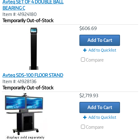
Avteq SET OF 4 DOUBLE BALL
BEARING C
Item #: 41924180
Temporarily Out-of-Stock
Image
$606.69
Link
Add To Cart
Add to Quicklist
Compare
Avteq SDS-100 FLOOR STAND
Item #: 41928136
Temporarily Out-of-Stock
Image
$2,719.93
Link
Add To Cart
Add to Quicklist
Compare