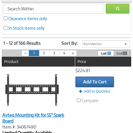
search
GO
within
Clearance items only
In Stock items only
1 - 12 of 166 Results
Sort By:
Best Matches
(
«
1
2
3
4
»
List
Grid
c
Product
Price
u
r
Image
$224.81
r
Link
e
Add To Cart
n
t
Add to Quicklist
)
Compare
Avteq Mounting Kit for 55" Spark
Board
Item #: 34067490
Limited Quantity Available