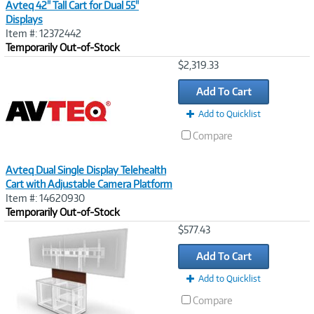
Avteq 42" Tall Cart for Dual 55"
Displays
Item #: 12372442
Temporarily Out-of-Stock
Image
$2,319.33
Link
Add To Cart
Add to Quicklist
Compare
Avteq Dual Single Display Telehealth
Cart with Adjustable Camera Platform
Item #: 14620930
Temporarily Out-of-Stock
Image
$577.43
Link
Add To Cart
Add to Quicklist
Compare