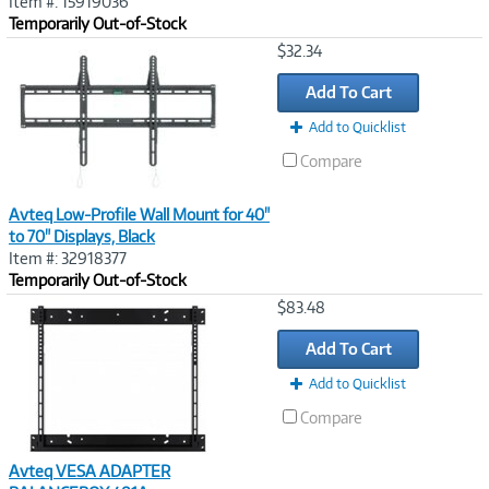
Item #: 15919036
Temporarily Out-of-Stock
Image
$32.34
Link
Add To Cart
Add to Quicklist
Compare
Avteq Low-Profile Wall Mount for 40"
to 70" Displays, Black
Item #: 32918377
Temporarily Out-of-Stock
Image
$83.48
Link
Add To Cart
Add to Quicklist
Compare
Avteq VESA ADAPTER