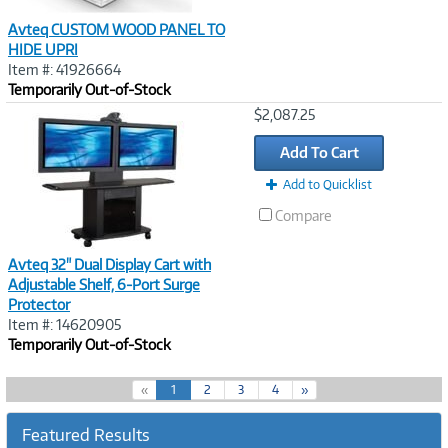
Avteq CUSTOM WOOD PANEL TO
HIDE UPRI
Item #: 41926664
Temporarily Out-of-Stock
Image
$2,087.25
Link
Add To Cart
Add to Quicklist
Compare
Avteq 32" Dual Display Cart with
Adjustable Shelf, 6-Port Surge
Protector
Item #: 14620905
Temporarily Out-of-Stock
(
«
1
2
3
4
»
c
u
Featured Results
r