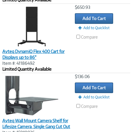
Image
$650.93
Link
Add To Cart
Add to Quicklist
Compare
Avteq DynamiQ Flex 400 Cart for
Displays up to 86"
Item #: 41186492
Limited Quantity Available
Image
$136.06
Link
Add To Cart
Add to Quicklist
Compare
Avteq Wall Mount Camera Shelf for
Lifesize Camera, Single Gang Cut Out