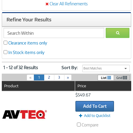
Clear All Refinements
Refine Your Results
search
GO
within
Clearance items only
In Stock items only
1 - 12 of 32 Results
Sort By:
Best Matches
(
«
1
2
3
»
List
Grid
c
Product
Price
u
r
Image
$549.67
r
Link
e
Add To Cart
n
t
Add to Quicklist
)
Compare