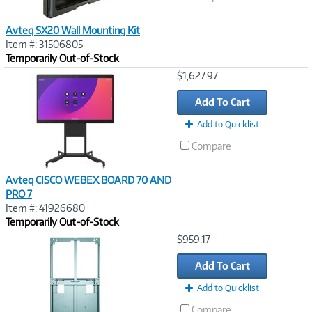
Avteq SX20 Wall Mounting Kit
Item #: 31506805
Temporarily Out-of-Stock
Image
$1,627.97
Link
Add To Cart
Add to Quicklist
Compare
Avteq CISCO WEBEX BOARD 70 AND
PRO 7
Item #: 41926680
Temporarily Out-of-Stock
Image
$959.17
Link
Add To Cart
Add to Quicklist
Compare