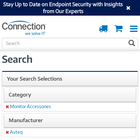
Stay Up to Date on Endpoint Security with Insights
from Our Experts
Order
Cart
Tracking
S
S
e
a
Search
r
c
h
Your Search Selections
Category
Monitor Accessories
Remove
Manufacturer
Avteq
Remove