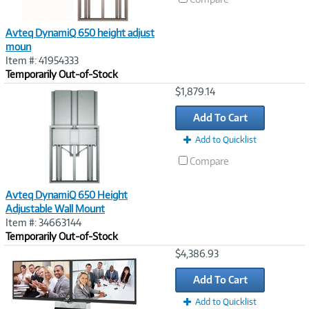
Avteq DynamiQ 650 height adjust
moun
Item #: 41954333
Temporarily Out-of-Stock
Image
$1,879.14
Link
Add To Cart
Add to Quicklist
Compare
Avteq DynamiQ 650 Height
Adjustable Wall Mount
Item #: 34663144
Temporarily Out-of-Stock
Image
$4,386.93
Link
Add To Cart
Add to Quicklist