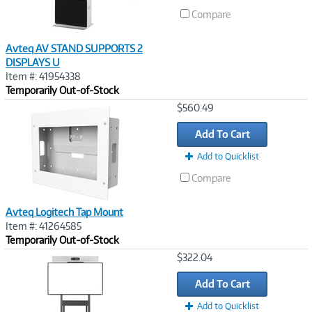
Compare
Avteq AV STAND SUPPORTS 2
DISPLAYS U
Item #: 41954338
Temporarily Out-of-Stock
Image
$560.49
Link
Add To Cart
Add to Quicklist
Compare
Avteq Logitech Tap Mount
Item #: 41264585
Temporarily Out-of-Stock
Image
$322.04
Link
Add To Cart
Add to Quicklist