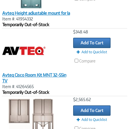
Avteq Height adjustable mount for la
Item #: 41954332
Temporarily Out-of-Stock
Image
$348.48
Link
Add To Cart
Add to Quicklist
Compare
Avteq Cisco Room Kit MNT 32-55in
TV
Item #: 41264565
Temporarily Out-of-Stock
Image
$2,565.62
Link
Add To Cart
Add to Quicklist
Compare