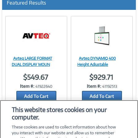
Featured Results
r
r
e
n
t
)
Avteq LARGE FORMAT
Avteq DYNAMIQ 400
Image
Image
DUAL DISPLAY MOUN
Height Adjustable
$549.67
$929.71
Item #:
Item #:
41922640
41192513
Link
Link
Add To Cart
Add To Cart
Add to Quicklist
Add to Quicklist
This website stores cookies on your
computer.
These cookies are used to collect information about how
you interact with our website and allow us to remember