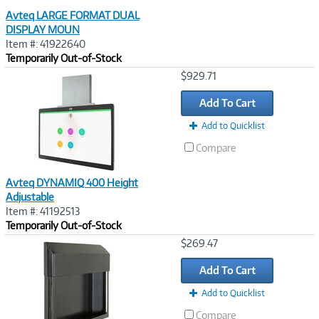
Avteq LARGE FORMAT DUAL
DISPLAY MOUN
Item #: 41922640
Temporarily Out-of-Stock
Image
$929.71
Link
Add To Cart
Add to Quicklist
Compare
Avteq DYNAMIQ 400 Height
Adjustable
Item #: 41192513
Temporarily Out-of-Stock
Image
$269.47
Link
Add To Cart
Add to Quicklist
Compare