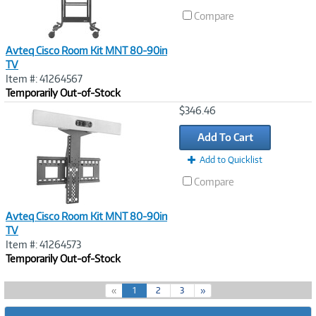
Compare
Avteq Cisco Room Kit MNT 80-90in
TV
Item #: 41264567
Temporarily Out-of-Stock
Image
$346.46
Link
Add To Cart
Add to Quicklist
Compare
Avteq Cisco Room Kit MNT 80-90in
TV
Item #: 41264573
Temporarily Out-of-Stock
(
«
1
2
3
»
c
u