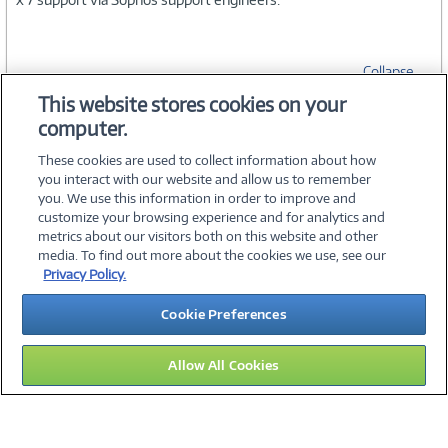
Collapse
This website stores cookies on your
computer.
SPECIFICATIONS
These cookies are used to collect information about how
you interact with our website and allow us to remember
you. We use this information in order to improve and
customize your browsing experience and for analytics and
metrics about our visitors both on this website and other
media. To find out more about the cookies we use, see our
©
2026 PC Connection, Inc.
Privacy Policy.
About Us
Terms & Conditions
Privacy Policy
Careers
Cookie Preferences
Investor Relations
Media Center
Cookie Preferences
Legal Notices
Accessibility
Allow All Cookies
15