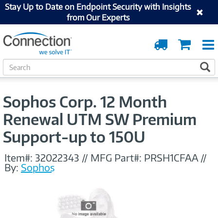
Stay Up to Date on Endpoint Security with Insights
from Our Experts
Order
Cart
Tracking
S
S
e
a
r
Sophos Corp. 12 Month
c
h
Renewal UTM SW Premium
Support-up to 150U
Item#:
32022343
//
MFG Part#:
PRSH1CFAA
//
By:
Sophos