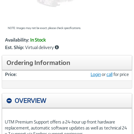
NOTE: Images may not be exact; please check specifications.
Showcased
Product
Availability:
In Stock
Information
Est. Ship:
Virtual delivery
Ordering Information
Price:
Login
or
call
for price
OVERVIEW
UTM Premium Support offers a 24-hour up front hardware
replacement, automatic software updates as well as technical 24
x 7 support via Sophos support engineers.