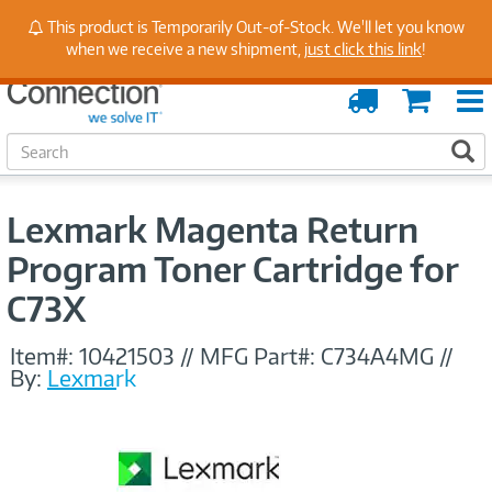
Stay Up to Date on Endpoint Security with Insights
This product is Temporarily Out-of-Stock. We'll let you know
from Our Experts
when we receive a new shipment,
just click this link
!
Order
Cart
Tracking
S
S
e
a
r
Lexmark Magenta Return
c
h
Program Toner Cartridge for
C73X
Item#:
10421503
//
MFG Part#:
C734A4MG
//
By:
Lexmark