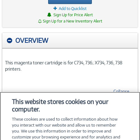
Add to Quicklist
Sign Up for Price Alert
Sign Up for a New Inventory Alert
OVERVIEW
This magenta toner cartridge is for C734, 736; X734, 736, 738
printers.
Collapse
This website stores cookies on your
computer.
SPECIFICATIONS
These cookies are used to collect information about how
you interact with our website and allow us to remember
you. We use this information in order to improve and
customize your browsing experience and for analytics and