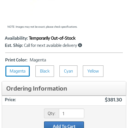
NOTE: Images may not be exact; please check specifications.
Showcased
Product
Availability:
Temporarily Out-of-Stock
Information
Est. Ship:
Call for next available delivery
Print
Print Color:
Magenta
Color:
Magenta
Black
Magenta
Cyan
Yellow
Ordering Information
$381.30
Price:
Qty:
Add To Cart