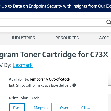
 Up to Date on Endpoint Security with Insights from Our Ex
INDUSTRIES
RESOURCES
ACCO
gram Toner Cartridge for C73X
//
By:
Lexmark
Showcased
Product
Availability:
Temporarily Out-of-Stock
Information
Est. Ship:
Call for next available delivery
Print
Print Color:
Black
Color:
Black
Magenta
Black
Cyan
Yellow