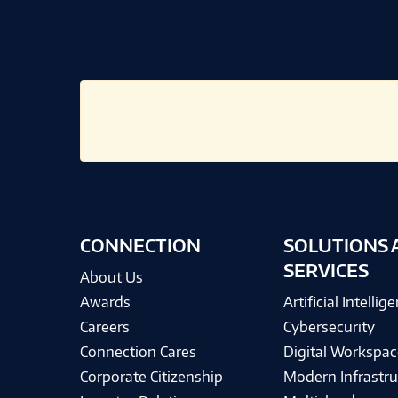
CONNECTION
SOLUTIONS 
SERVICES
About Us
Awards
Artificial Intellig
Careers
Cybersecurity
Connection Cares
Digital Workspac
Corporate Citizenship
Modern Infrastru