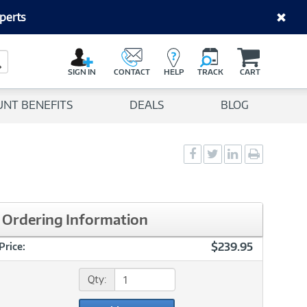
perts
C
a
Search Button
r
SIGN IN
CONTACT
HELP
TRACK
CART
t
UNT BENEFITS
DEALS
BLOG
Social
Social
Social
Print
Sharing
Sharing
Sharing
page
-
-
-
Facebook
Twitter
LinkedIn
Ordering Information
$239.95
Price:
Qty: