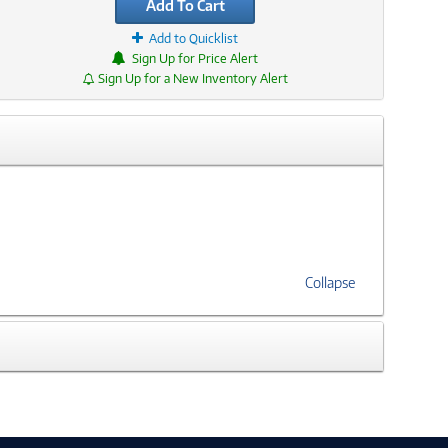
Add To Cart
Add to Quicklist
Sign Up for Price Alert
Sign Up for a New Inventory Alert
Collapse