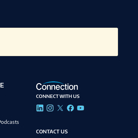
E
CONNECT WITH US
g
Podcasts
CONTACT US