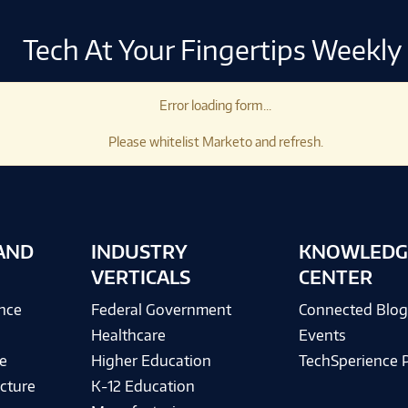
Tech At Your Fingertips Weekly
Error loading form...
Please whitelist Marketo and refresh.
AND
INDUSTRY
KNOWLEDG
VERTICALS
CENTER
ence
Federal Government
Connected Blo
Healthcare
Events
e
Higher Education
TechSperience 
cture
K-12 Education