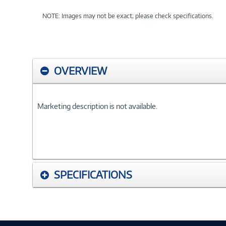
NOTE: Images may not be exact; please check specifications.
OVERVIEW
Marketing description is not available.
SPECIFICATIONS