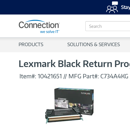
Stay
S
e
a
r
PRODUCTS
SOLUTIONS & SERVICES
c
h
Lexmark Black Return Pro
Item#:
10421651
//
MFG Part#:
C734A4KG