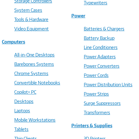
Storage Controllers
Typewriters
System Cases
Power
Tools & Hardware
Video Equipment
Batteries & Chargers
Battery Backup
Computers
Line Conditioners
All-in-One Desktops
Power Adapters
Barebones Systems
Power Converters
Chrome Systems
Power Cords
Convertible Notebooks
Power Distribution Units
Copilot+ PC
Power Strips
Desktops
Surge Suppressors
Laptops
Transformers
Mobile Workstations
Printers & Supplies
Tablets
Thin Clients
3D Printers