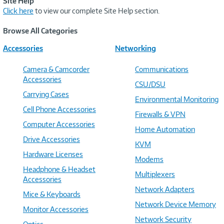
Site Help
Click here
to view our complete Site Help section.
Browse All Categories
Accessories
Networking
Camera & Camcorder
Communications
Accessories
CSU/DSU
Carrying Cases
Environmental Monitoring
Cell Phone Accessories
Firewalls & VPN
Computer Accessories
Home Automation
Drive Accessories
KVM
Hardware Licenses
Modems
Headphone & Headset
Multiplexers
Accessories
Network Adapters
Mice & Keyboards
Network Device Memory
Monitor Accessories
Network Security