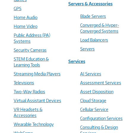
Servers & Accessories
GPS
Blade Servers
Home Audio
Converged & Hyper-
Home Video
Converged Systems
Public Address (PA)
Load Balancers
Systems
Servers
Security Cameras
STEM Education &
Services
Learning Tools
Streaming Media Players
AI Services
Televisions
Assessment Services
Two-Way Radios
Asset Disposition
Virtual Assistant Devices
Cloud Storage
VR Headsets &
Cellular Service
Accessories
Configuration Services
Wearable Technology
Consulting & Design