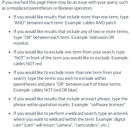
If you reached this page there may be an issue with your query, such
as a misplaced parentheses or Boolean operators.
If you would like results that include more than one term, type
“AND“ between each term. Example: cables AND patch
If you would like results that include any of two or more terms,
type “OR“ between each term. Example: television OR
monitor
If you would like to exclude one term from your search, type
“NOT“ in front of the term you would like to exclude. Example:
cables NOT red
If you would like to exclude more than one term from your
search, type the terms you wish to exclude within
parentheses and place “OR“ between each of those terms.
Example: cables NOT (red OR blue)
If you would like results that include an exact phrase, type the
phrase within quotation marks. Example: “software licenses“
If you would like to perform a wildcard search, type an asterisk
where you want to wildcard within the term. Example: digital
cam* (cam* will return “camera“, “camcorders“, etc.)