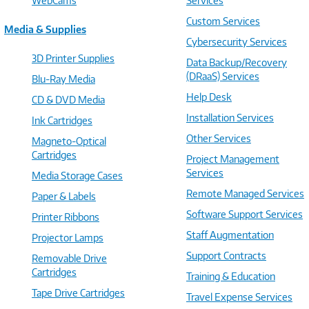
WebCams
Services
Custom Services
Media & Supplies
Cybersecurity Services
3D Printer Supplies
Data Backup/Recovery
(DRaaS) Services
Blu-Ray Media
Help Desk
CD & DVD Media
Installation Services
Ink Cartridges
Other Services
Magneto-Optical
Cartridges
Project Management
Services
Media Storage Cases
Remote Managed Services
Paper & Labels
Software Support Services
Printer Ribbons
Staff Augmentation
Projector Lamps
Support Contracts
Removable Drive
Cartridges
Training & Education
Tape Drive Cartridges
Travel Expense Services