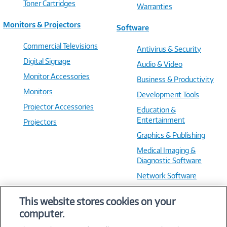
Toner Cartridges
Warranties
Monitors & Projectors
Software
Commercial Televisions
Antivirus & Security
Digital Signage
Audio & Video
Monitor Accessories
Business & Productivity
Monitors
Development Tools
Projector Accessories
Education &
Entertainment
Projectors
Graphics & Publishing
Medical Imaging &
Diagnostic Software
Network Software
OS & Utilities
This website stores cookies on your
Training & Reference
computer.
Virtualization Software