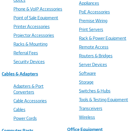
Optics
Appliances
Phone & VoIP Accessories
PoE Accessories
Point of Sale Equipment
Premise Wiring
Printer Accessories
Print Servers
Projector Accessories
Rack & Power Equipment
Racks & Mounting
Remote Access
Referral Fees
Routers & Bridges
Security Devices
Server Devices
Software
Cables & Adapters
Storage
Adapters & Port
Switches & Hubs
Converters
Tools & Testing Equipment
Cable Accessories
Transceivers
Cables
Wireless
Power Cords
Office Equipment
Computer Parts