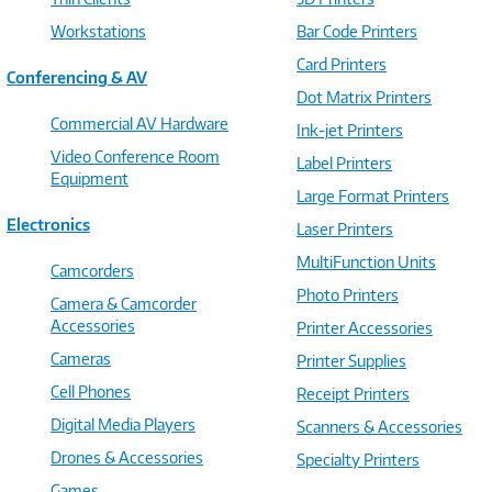
Workstations
Bar Code Printers
Card Printers
Conferencing & AV
Dot Matrix Printers
Commercial AV Hardware
Ink-jet Printers
Video Conference Room
Label Printers
Equipment
Large Format Printers
Electronics
Laser Printers
MultiFunction Units
Camcorders
Photo Printers
Camera & Camcorder
Accessories
Printer Accessories
Cameras
Printer Supplies
Cell Phones
Receipt Printers
Digital Media Players
Scanners & Accessories
Drones & Accessories
Specialty Printers
Games