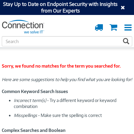
Stay Up to Date on Endpoint Security with Insights
from Our Experts
Order
Cart
Tracking
S
S
e
a
r
c
Sorry, we found no matches for the term you searched for.
h
Here are some suggestions to help you find what you are looking for!
Common Keyword Search Issues
Incorrect term(s)
- Try a different keyword or keyword
combination
Misspellings
- Make sure the spelling is correct
Complex Searches and Boolean