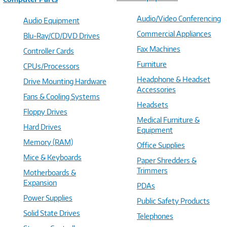
Audio/Video Conferencing
Audio Equipment
Commercial Appliances
Blu-Ray/CD/DVD Drives
Fax Machines
Controller Cards
Furniture
CPUs/Processors
Headphone & Headset
Drive Mounting Hardware
Accessories
Fans & Cooling Systems
Headsets
Floppy Drives
Medical Furniture &
Hard Drives
Equipment
Memory (RAM)
Office Supplies
Mice & Keyboards
Paper Shredders &
Trimmers
Motherboards &
Expansion
PDAs
Power Supplies
Public Safety Products
Solid State Drives
Telephones