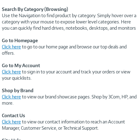
Search By Category (Browsing)
Use the Navigation to find product by category. Simply hover over a
category with your mouse to expose lower level categories. Here
you can quickly find hard drives, notebooks, desktops, and monitors
Go to Homepage
Click here
to go to our home page and browse our top deals and
offers.
Go to My Account
Click here
to sign in to your account and track your orders or view
your quicklists.
Shop by Brand
Click here
to view our brand showcase pages. Shop by 3Com, HP, and
more.
Contact Us
Click here
to view our contact information to reach an Account
Manager, Customer Service, or Technical Support.