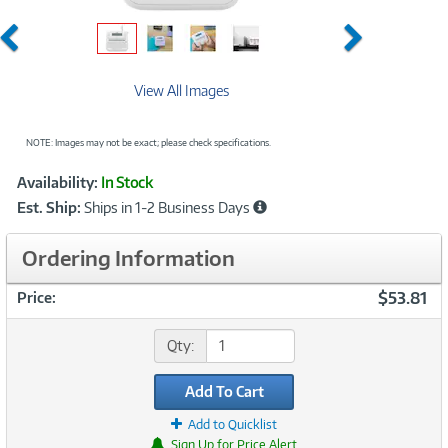
Previous
Next
View All Images
NOTE: Images may not be exact; please check specifications.
Showcased
Product
Availability:
In Stock
Information
Est. Ship:
Ships in 1-2 Business Days
Ordering Information
$53.81
Price:
Qty:
Add To Cart
Add to Quicklist
Sign Up for Price Alert