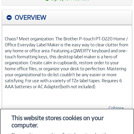
OVERVIEW
Chaos? Meet organization. The Brother P-touch PT-D220 Home /
Office Everyday Label Maker is the easy way to clear clutter from
any home or office area. Featuring a QWERTY keyboard and one-
touch formatting keys, this desktop label maker is a hero of
organization. Create calm in cupboards, restore order to your
home office files, or organize your desk to perfection. Mastering
your organizational to-do list couldn't be any easier or more
satisfying. For use with a variety of TZe label tapes. Requires 6
AAA batteries or AC Adapter(both not included).
Collapse
This website stores cookies on your
computer.
SPECIFICATIONS