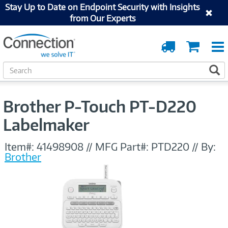
Stay Up to Date on Endpoint Security with Insights
from Our Experts
Order
Cart
Tracking
S
S
e
a
r
Brother P-Touch PT-D220
c
h
Labelmaker
Item#:
41498908
//
MFG Part#:
PTD220
//
By:
Brother