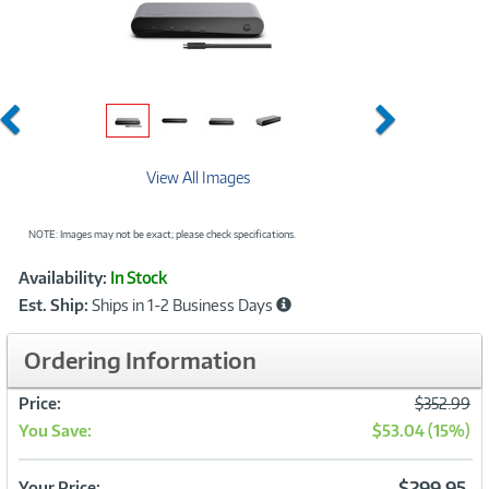
Previous
Next
View All Images
NOTE: Images may not be exact; please check specifications.
Showcased
Product
Availability:
In Stock
Information
Est. Ship:
Ships in 1-2 Business Days
Ordering Information
Was
Price:
$352.99
You Save:
$53.04 (15%)
Now
$299.95
Your Price: