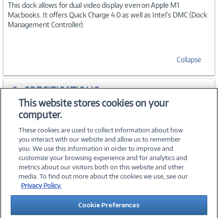
This dock allows for dual video display even on Apple M1
Macbooks. It offers Quick Charge 4.0 as well as Intel’s DMC (Dock
Management Controller).
Collapse
SPECIFICATIONS
This website stores cookies on your
computer.
ACCESSORIES
These cookies are used to collect information about how
you interact with our website and allow us to remember
you. We use this information in order to improve and
customize your browsing experience and for analytics and
metrics about our visitors both on this website and other
media. To find out more about the cookies we use, see our
©
2026 PC Connection, Inc.
Privacy Policy.
About Us
Terms & Conditions
Privacy Policy
Careers
Cookie Preferences
Investor Relations
Media Center
Cookie Preferences