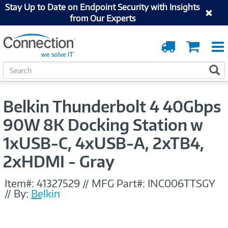
Stay Up to Date on Endpoint Security with Insights
from Our Experts
Order
Cart
Tracking
S
S
e
a
r
Belkin Thunderbolt 4 40Gbps
c
h
90W 8K Docking Station w
1xUSB-C, 4xUSB-A, 2xTB4,
2xHDMI - Gray
Item#:
41327529
//
MFG Part#:
INC006TTSGY
//
By:
Belkin