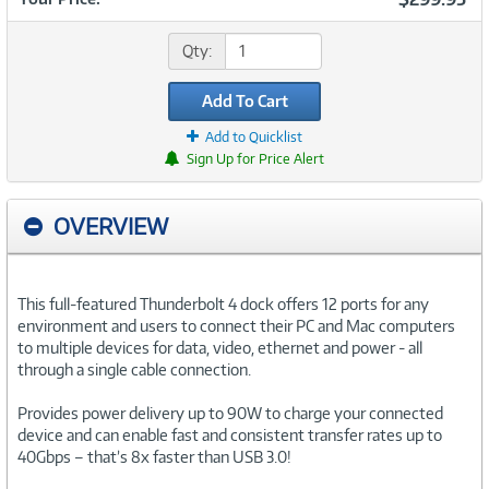
Qty:
Add To Cart
Add to Quicklist
Sign Up for Price Alert
OVERVIEW
This full-featured Thunderbolt 4 dock offers 12 ports for any
environment and users to connect their PC and Mac computers
to multiple devices for data, video, ethernet and power - all
through a single cable connection.
Provides power delivery up to 90W to charge your connected
device and can enable fast and consistent transfer rates up to
40Gbps – that’s 8x faster than USB 3.0!