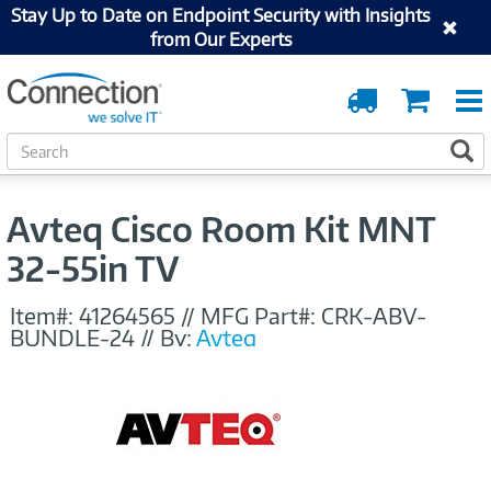
Stay Up to Date on Endpoint Security with Insights
from Our Experts
Order
Cart
Tracking
S
S
e
a
r
Avteq Cisco Room Kit MNT
c
h
32-55in TV
Item#:
41264565
//
MFG Part#:
CRK-ABV-
BUNDLE-24
//
By:
Avteq