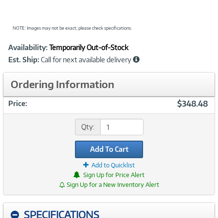
NOTE: Images may not be exact; please check specifications.
Showcased
Product
Availability:
Temporarily Out-of-Stock
Information
Est. Ship:
Call for next available delivery
Ordering Information
$348.48
Price:
Qty:
Add To Cart
Add to Quicklist
Sign Up for Price Alert
Sign Up for a New Inventory Alert
SPECIFICATIONS