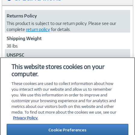
Returns Policy
This product is subject to our return policy. Please see our
complete
return policy
for details.
Shipping Weight
38 lbs
UNSPSC
43212000
This website stores cookies on your
computer.
Collapse
These cookies are used to collect information about how
you interact with our website and allow us to remember
you. We use this information in order to improve and
customize your browsing experience and for analytics and
metrics about our visitors both on this website and other
media. To find out more about the cookies we use, see our
©
2026 PC Connection, Inc.
Privacy Policy.
About Us
Terms & Conditions
Privacy Policy
Careers
Cookie Preferences
Investor Relations
Media Center
Cookie Preferences