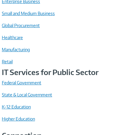
Enterprise Business
Small and Medium Business
Global Procurement
Healthcare
Manufacturing
Retail
IT Services for Public Sector
Federal Government
State & Local Government
K-12 Education
Higher Education