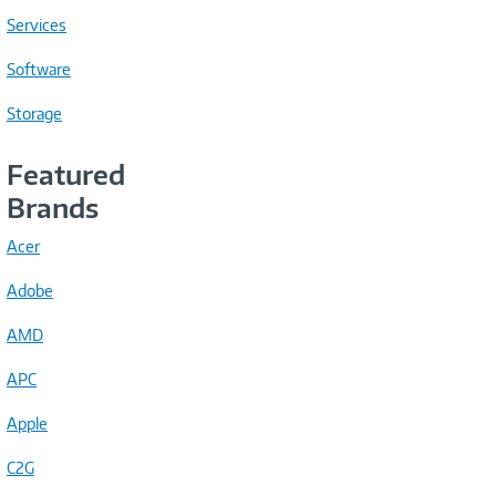
Services
Software
Storage
Featured
Brands
Acer
Adobe
AMD
APC
Apple
C2G