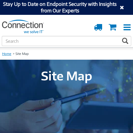
Stay Up to Date on Endpoint Security with Insights
from Our Experts
Order
Cart
Tracking
S
S
e
a
Home
Site Map
r
c
h
Site Map