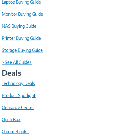
Laptop Buying Guide
Monitor Buying Guide
NAS Buying Guide
Printer Buying Guide
Storage Buying Guide
> See All Guides
Deals
Technology Deals
Product Spotlight
Clearance Center
Open Box
Chromebooks