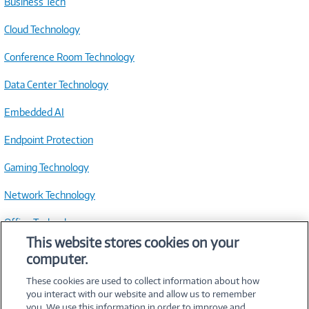
Business Tech
Cloud Technology
Conference Room Technology
Data Center Technology
Embedded AI
Endpoint Protection
Gaming Technology
Network Technology
Office Technology
This website stores cookies on your
Small Business Technology
computer.
> See All Resources
These cookies are used to collect information about how
you interact with our website and allow us to remember
you. We use this information in order to improve and