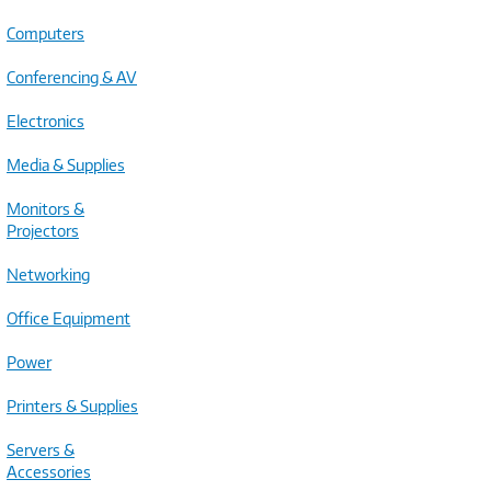
Computers
Conferencing & AV
Electronics
Media & Supplies
Monitors &
Projectors
Networking
Office Equipment
Power
Printers & Supplies
Servers &
Accessories