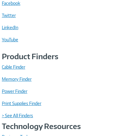
Facebook
Twitter
LinkedIn
YouTube
Product Finders
Cable Finder
Memory Finder
Power Finder
Print Supplies Finder
> See All Finders
Technology Resources