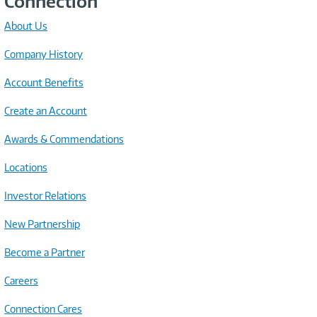
Connection
About Us
Company History
Account Benefits
Create an Account
Awards & Commendations
Locations
Investor Relations
New Partnership
Become a Partner
Careers
Connection Cares