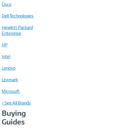
Cisco
Dell Technologies
Hewlett Packard
Enterprise
HP
Intel
Lenovo
Lexmark
Microsoft
> See All Brands
Buying
Guides