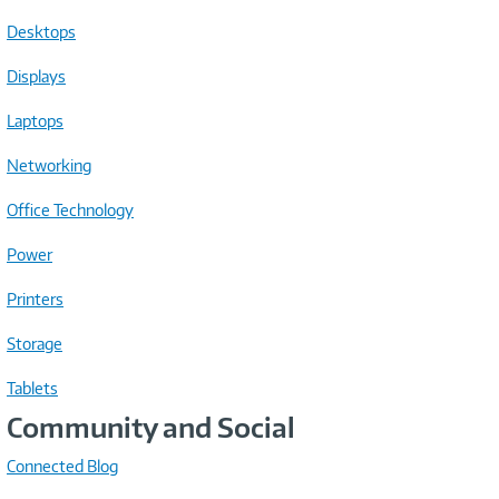
Desktops
Displays
Laptops
Networking
Office Technology
Power
Printers
Storage
Tablets
Community and Social
Connected Blog