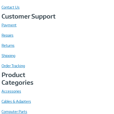
Contact Us
Customer Support
Payment
Repairs
Returns
Shipping
Order Tracking
Product
Categories
Accessories
Cables & Adapters
Computer Parts