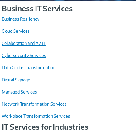
Business IT Services
Business Resiliency
Cloud Services
Collaboration and AV IT
Cybersecurity Services
Data Center Transformation
Digital Signage
Managed Services
Network Transformation Services
Workplace Transformation Services
IT Services for Industries