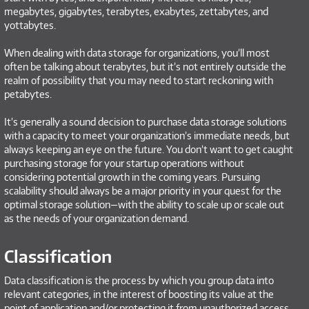
megabytes, gigabytes, terabytes, exabytes, zettabytes, and
yottabytes.
When dealing with data storage for organizations, you’ll most
often be talking about terabytes, but it’s not entirely outside the
realm of possibility that you may need to start reckoning with
petabytes.
It’s generally a sound decision to purchase data storage solutions
with a capacity to meet your organization’s immediate needs, but
always keeping an eye on the future. You don’t want to get caught
purchasing storage for your startup operations without
considering potential growth in the coming years. Pursuing
scalability should always be a major priority in your quest for the
optimal storage solution—with the ability to scale up or scale out
as the needs of your organization demand.
Classification
Data classification is the process by which you group data into
relevant categories, in the interest of boosting its value at the
point of application and/or protecting it from unauthorized access.