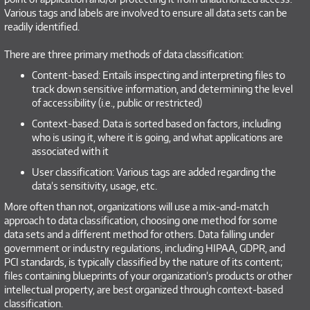
Various tags and labels are involved to ensure all data sets can be
readily identified.
There are three primary methods of data classification:
Content-based: Entails inspecting and interpreting files to
track down sensitive information, and determining the level
of accessibility (i.e., public or restricted)
Context-based: Data is sorted based on factors, including
who is using it, where it is going, and what applications are
associated with it
User classification: Various tags are added regarding the
data’s sensitivity, usage, etc.
More often than not, organizations will use a mix-and-match
approach to data classification, choosing one method for some
data sets and a different method for others. Data falling under
government or industry regulations, including HIPAA, GDPR, and
PCI standards, is typically classified by the nature of its content;
files containing blueprints of your organization’s products or other
intellectual property, are best organized through context-based
classification.