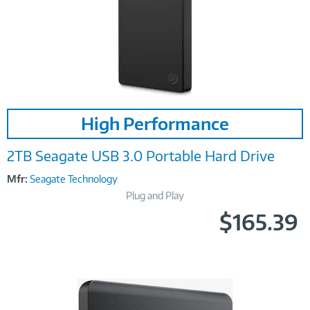
Image
High Performance
Link
2TB Seagate USB 3.0 Portable Hard Drive
Mfr:
Seagate Technology
Plug and Play
$165.39