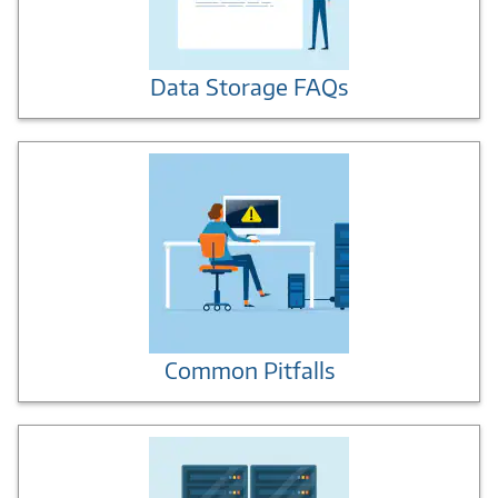
Data Storage FAQs
Common Pitfalls