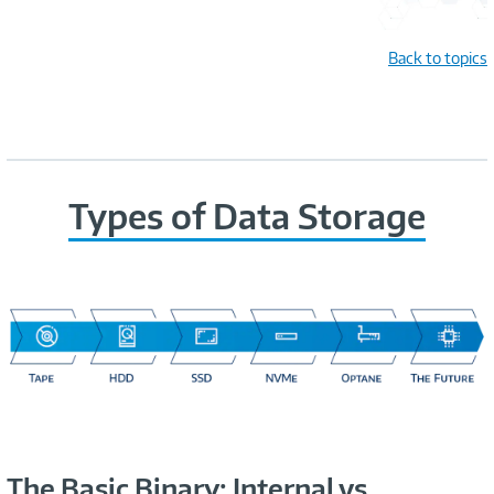
Back to topics
Types of Data Storage
The Basic Binary: Internal vs.