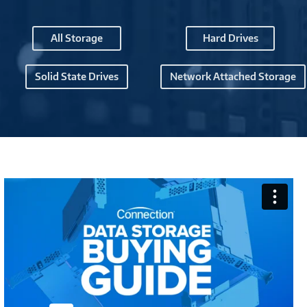
All Storage
Hard Drives
Solid State Drives
Network Attached Storage
Connection
Data
Center
Buying
Guide
-
M1266973