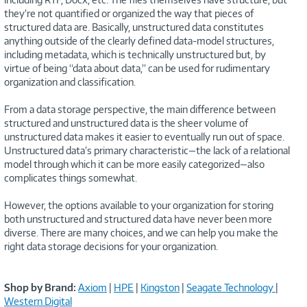
they’re not quantified or organized the way that pieces of
structured data are. Basically, unstructured data constitutes
anything outside of the clearly defined data-model structures,
including metadata, which is technically unstructured but, by
virtue of being “data about data,” can be used for rudimentary
organization and classification.
From a data storage perspective, the main difference between
structured and unstructured data is the sheer volume of
unstructured data makes it easier to eventually run out of space.
Unstructured data’s primary characteristic—the lack of a relational
model through which it can be more easily categorized—also
complicates things somewhat.
However, the options available to your organization for storing
both unstructured and structured data have never been more
diverse. There are many choices, and we can help you make the
right data storage decisions for your organization.
Shop by Brand:
Axiom
|
HPE
|
Kingston
|
Seagate Technology
|
Western Digital