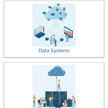
Data Systems