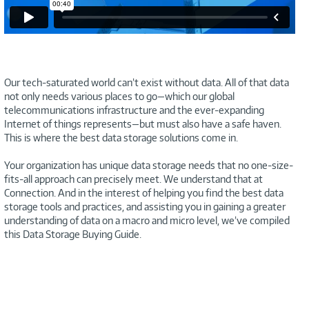
Our tech-saturated world can’t exist without data. All of that data
not only needs various places to go—which our global
telecommunications infrastructure and the ever-expanding
Internet of things represents—but must also have a safe haven.
This is where the best data storage solutions come in.
Your organization has unique data storage needs that no one-size-
fits-all approach can precisely meet. We understand that at
Connection. And in the interest of helping you find the best data
storage tools and practices, and assisting you in gaining a greater
understanding of data on a macro and micro level, we’ve compiled
this Data Storage Buying Guide.