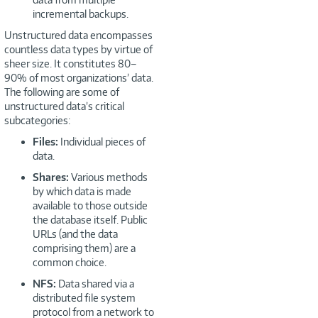
incremental backups.
Unstructured data encompasses
countless data types by virtue of
sheer size. It constitutes 80–
90% of most organizations’ data.
The following are some of
unstructured data’s critical
subcategories:
Files:
Individual pieces of
data.
Shares:
Various methods
by which data is made
available to those outside
the database itself. Public
URLs (and the data
comprising them) are a
common choice.
NFS:
Data shared via a
distributed file system
protocol from a network to