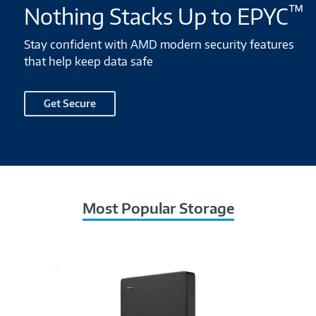
™
Nothing Stacks Up to EPYC
Stay confident with AMD modern security features
that help keep data safe
Get Secure
Most Popular Storage