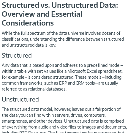
Structured vs. Unstructured Data:
Overview and Essential
Considerations
While the full spectrum of the data universe involves dozens of
classifications, understanding the difference between structured
and unstructured data is key.
Structured
Any data that is based upon and adheres to a predefined model—
within a table with set values like a Microsoft Excel spreadsheet,
for example—is considered structured. These models—including
common frameworks, such as ERP and CRM tools—are usually
referred to as relational databases.
Unstructured
The structured data model, however, leaves out a fair portion of
the data you can find within servers, drives, computers,
smartphones, and other devices. Unstructured data is comprised
of everything from audio and video files to images and documents,
including RTF, Docx, etc. The files themselves have structure, but