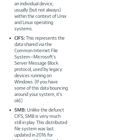
an individual device,
usually (but not always)
within the context of Unix
and Linux operating
systems.
CIFS:
This represents the
data shared via the
Common Internet File
System—Microsoft’s
Server Message Block
protocol, used by legacy
devices running on
Windows. (If you have
some of this data bouncing
around your system, it’s
old.)
SMB:
Unlike the defunct
CIFS, SMB is very much
still in play. This distributed
file system was last
updated in 2016 for