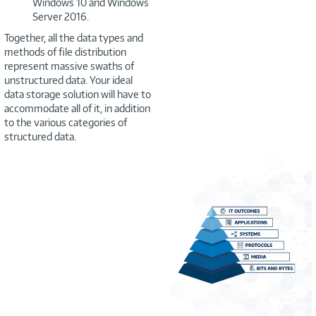
Windows 10 and Windows
Server 2016.
Together, all the data types and
methods of file distribution
represent massive swaths of
unstructured data. Your ideal
data storage solution will have to
accommodate all of it, in addition
to the various categories of
structured data.