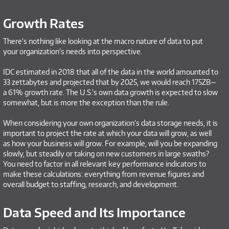
Growth Rates
There’s nothing like looking at the macro nature of data to put
your organization’s needs into perspective.
IDC estimated in 2018 that all of the data in the world amounted to
33 zettabytes and projected that by 2025, we would reach 175ZB—
a 61% growth rate. The U.S.’s own data growth is expected to slow
somewhat, but is more the exception than the rule.
When considering your own organization’s data storage needs, it is
important to project the rate at which your data will grow, as well
as how your business will grow. For example, will you be expanding
slowly, but steadily or taking on new customers in large swaths?
You need to factor in all relevant key performance indicators to
make these calculations: everything from revenue figures and
overall budget to staffing, research, and development.
Data Speed and Its Importance