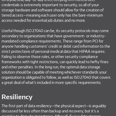
credentials is extremely important to security, so all of your
storage hardware and software should allow for the creation of
tiered access—meaning each user only has the bare-minimum
access needed for essential job duties and no more.
Useful though ISO 27040 can be, its security protocols may come
secondary to organizations that have government- or industry-
mandated compliance requirements. These range from PCI for
anyone handling customers’ credit or debit card information to the
strict protections of personal medical data that HIPAA requires.
Failing to observe those rules, or other security compliance
frameworks with tight restrictions, can quickly lead to hefty fines
and other penalties. In the long run, the optimal data storage
solution should be capable of meeting whichever standards your
organization is obligated to follow, as well as ISO 27040 that covers
a great deal of what’s included in more specific requirements.
Resiliency
The first part of data resiliency—the physical aspect—is arguably
discussed far less often than backup and recovery, but it’s a