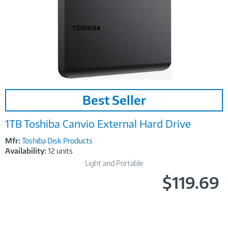
Image
Best Seller
Link
1TB Toshiba Canvio External Hard Drive
Mfr:
Toshiba Disk Products
Availability:
12 units
Light and Portable
$119.69