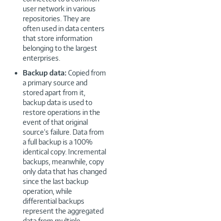
user network in various
repositories. They are
often used in data centers
that store information
belonging to the largest
enterprises.
Backup data:
Copied from
a primary source and
stored apart from it,
backup data is used to
restore operations in the
event of that original
source’s failure. Data from
a full backup is a 100%
identical copy. Incremental
backups, meanwhile, copy
only data that has changed
since the last backup
operation, while
differential backups
represent the aggregated
data from multiple