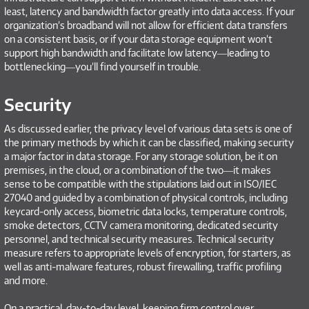
least, latency and bandwidth factor greatly into data access. If your
organization’s broadband will not allow for efficient data transfers
on a consistent basis, or if your data storage equipment won’t
support high bandwidth and facilitate low latency―leading to
bottlenecking―you’ll find yourself in trouble.
Security
As discussed earlier, the privacy level of various data sets is one of
the primary methods by which it can be classified, making security
a major factor in data storage. For any storage solution, be it on
premises, in the cloud, or a combination of the two―it makes
sense to be compatible with the stipulations laid out in ISO/IEC
27040 and guided by a combination of physical controls, including
keycard-only access, biometric data locks, temperature controls,
smoke detectors, CCTV camera monitoring, dedicated security
personnel, and technical security measures. Technical security
measure refers to appropriate levels of encryption, for starters, as
well as anti-malware features, robust firewalling, traffic profiling
and more.
On a practical, day-to-day level, keeping firm control over