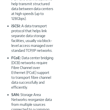
help transmit structured
data between data centers
at high speeds (up to
128Gbps).
iSCSI:
A data transport
protocol that helps link
separate data storage
facilities, usually via block-
level access managed over
standard TCP/IP networks.
FCoE:
Data center bridging
(DCB) networks require
Fibre Channel over
Ethernet (FCoE) support
to transport fibre channel
data successfully and
efficiently.
SAN:
Storage Area
Networks reorganize data
from multiple sources
connected to a common