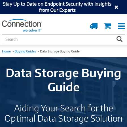
Stay Up to Date on Endpoint Security with Insights
from Our Experts
Order
Cart
Tracking
S
S
e
a
Home
Buying Guides
Data Storage Buying Guide
r
c
h
Data Storage Buying
Guide
Aiding Your Search for the
Optimal Data Storage Solution