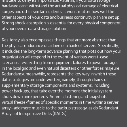
mistake to deny its importance. After all, if your data storage
hardware can’t withstand the actual physical damage of electrical
surges and other similar incidents, it won’t matter how well the
other aspects of your data and business continuity plan are set up.
Strong shock absorption is essential for every physical component
of your overall data storage solution.
Resiliency also encompasses things that are more abstract than
the physical endurance of a drive or a bank of servers. Specifically,
it includes the long-term advance planning that plots out how your
organization will respond in the event of various worst-case
scenarios—everything from equipment failures to power outages
in the local grid and even natural disasters or other forces majeure.
Redundancy, meanwhile, represents the key way in which these
data strategies are underwritten, namely, through chains of
supplementary storage components and systems, including
power backups, that take over the moment the initial system
shuts down unexpectedly. Server clustering and snapshots—
virtual freeze-frames of specific moments in time within a server
array—add more muscle to the backup strategy, as do Redundant
Arrays of Inexpensive Disks (RAIDs).