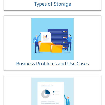
Types of Storage
Business Problems and Use Cases