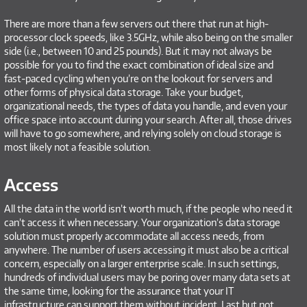
There are more than a few servers out there that run at high-
processor clock speeds, like 3.5GHz, while also being on the smaller
side (i.e., between 10 and 25 pounds). But it may not always be
possible for you to find the exact combination of ideal size and
fast-paced cycling when you’re on the lookout for servers and
other forms of physical data storage. Take your budget,
organizational needs, the types of data you handle, and even your
office space into account during your search. After all, those drives
will have to go somewhere, and relying solely on cloud storage is
most likely not a feasible solution.
Access
All the data in the world isn’t worth much, if the people who need it
can’t access it when necessary. Your organization’s data storage
solution must properly accommodate all access needs, from
anywhere. The number of users accessing it must also be a critical
concern, especially on a larger enterprise scale. In such settings,
hundreds of individual users may be poring over many data sets at
the same time, looking for the assurance that your IT
infrastructure can support them without incident. Last but not