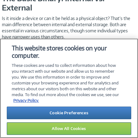
External
Is it inside a device or can it be held as a physical object? That’s the
main difference between internal and external storage. Both are
essential in various circumstances, though some individual types
have narrower uses than others.
This website stores cookies on your
Hard Disk Drives and Solid State
computer.
Drives
These cookies are used to collect information about how
you interact with our website and allow us to remember
Until recently, the vast majority of computers ran on fast-spinning
you. We use this information in order to improve and
internal hard drives. HDDs can also be external devices that
customize your browsing experience and for analytics and
connect and disconnect from various computers as needed.
metrics about our visitors both on this website and other
media. To find out more about the cookies we use, see our
SSDs, which use flash storage instead of a spinning disk, are faster
Privacy Policy.
and much smaller than their counterparts, use less power than
external HDDs, and also operate more efficiently, and often
Cookie Preferences
noiselessly. On the other hand, they’re more expensive. For data
storage on a user-by-user basis, you’ll have to choose carefully.
Allow All Cookies
Using each for different applications—SSDs when portability and
speed are of the essence and HDDs to maximize storage—is