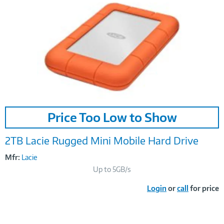
Image
Price Too Low to Show
Link
2TB Lacie Rugged Mini Mobile Hard Drive
Mfr:
Lacie
Up to 5GB/s
Login
or
call
for price