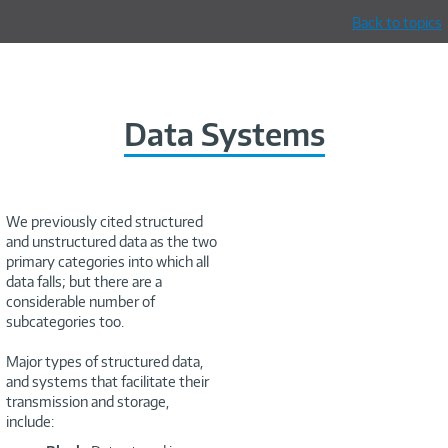
Back to topics
Data Systems
We previously cited structured
and unstructured data as the two
primary categories into which all
data falls; but there are a
considerable number of
subcategories too.
Major types of structured data,
and systems that facilitate their
transmission and storage,
include: