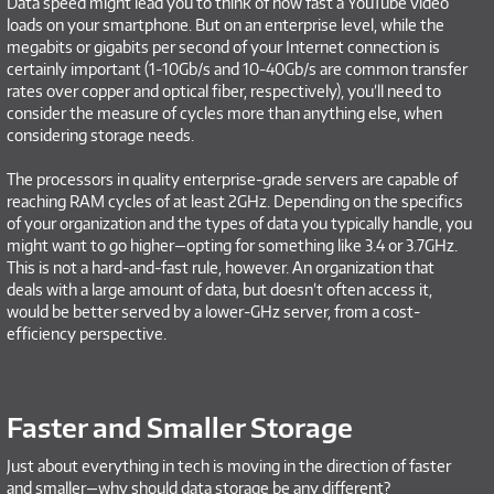
Data speed might lead you to think of how fast a YouTube video
loads on your smartphone. But on an enterprise level, while the
megabits or gigabits per second of your Internet connection is
certainly important (1-10Gb/s and 10-40Gb/s are common transfer
rates over copper and optical fiber, respectively), you’ll need to
consider the measure of cycles more than anything else, when
considering storage needs.
The processors in quality enterprise-grade servers are capable of
reaching RAM cycles of at least 2GHz. Depending on the specifics
of your organization and the types of data you typically handle, you
might want to go higher—opting for something like 3.4 or 3.7GHz.
This is not a hard-and-fast rule, however. An organization that
deals with a large amount of data, but doesn’t often access it,
would be better served by a lower-GHz server, from a cost-
efficiency perspective.
Faster and Smaller Storage
Just about everything in tech is moving in the direction of faster
and smaller—why should data storage be any different?