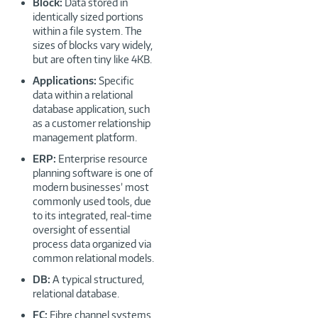
Block:
Data stored in
identically sized portions
within a file system. The
sizes of blocks vary widely,
but are often tiny like 4KB.
Applications:
Specific
data within a relational
database application, such
as a customer relationship
management platform.
ERP:
Enterprise resource
planning software is one of
modern businesses’ most
commonly used tools, due
to its integrated, real-time
oversight of essential
process data organized via
common relational models.
DB:
A typical structured,
relational database.
FC:
Fibre channel systems