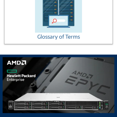
Glossary of Terms