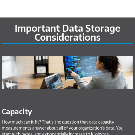
Important Data Storage
Considerations
Capacity
How much can it fit? That’s the question that data capacity
measurements answer about all of your organization’s data. You
start with bytes, and exponentially increase to kilobytes,