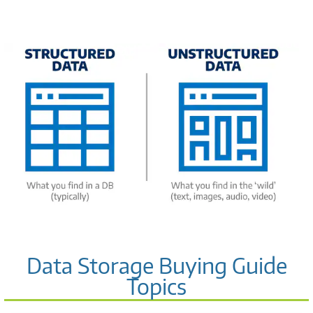
Data Storage Buying Guide
Topics