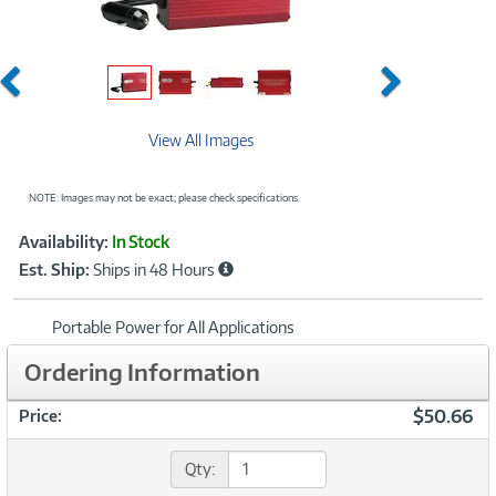
Previous
Next
View All Images
NOTE: Images may not be exact; please check specifications.
Showcased
Product
Availability:
In Stock
Information
Est. Ship:
Ships in 48 Hours
Portable Power for All Applications
Ordering Information
$50.66
Price:
Qty: