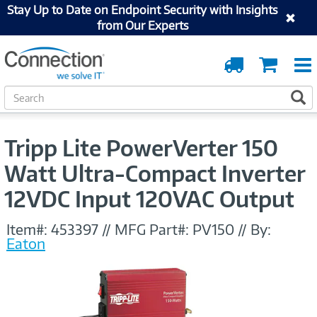
Stay Up to Date on Endpoint Security with Insights
from Our Experts
Order
Cart
Tracking
S
S
e
a
r
Tripp Lite PowerVerter 150
c
h
Watt Ultra-Compact Inverter
12VDC Input 120VAC Output
Item#:
453397
//
MFG Part#:
PV150
//
By:
Eaton