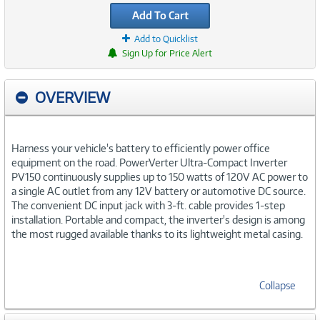
Add To Cart
Add to Quicklist
Sign Up for Price Alert
OVERVIEW
Harness your vehicle's battery to efficiently power office
equipment on the road. PowerVerter Ultra-Compact Inverter
PV150 continuously supplies up to 150 watts of 120V AC power to
a single AC outlet from any 12V battery or automotive DC source.
The convenient DC input jack with 3-ft. cable provides 1-step
installation. Portable and compact, the inverter's design is among
the most rugged available thanks to its lightweight metal casing.
Collapse