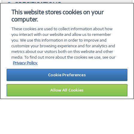
SPECIFICATIONS
This website stores cookies on your
computer.
ACCESSORIES
These cookies are used to collect information about how
you interact with our website and allow us to remember
you. We use this information in order to improve and
customize your browsing experience and for analytics and
metrics about our visitors both on this website and other
media. To find out more about the cookies we use, see our
©
2026 PC Connection, Inc.
Privacy Policy.
About Us
Terms & Conditions
Privacy Policy
Careers
Cookie Preferences
Investor Relations
Media Center
Cookie Preferences
Legal Notices
Accessibility
Allow All Cookies
12