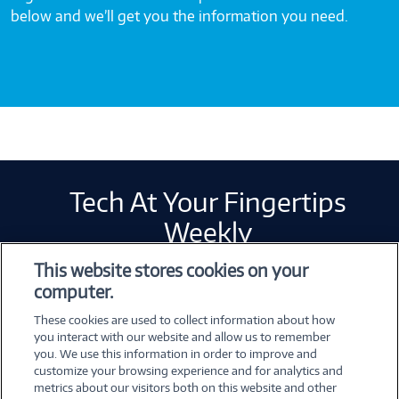
below and we’ll get you the information you need.
Tech At Your Fingertips
Weekly
This website stores cookies on your
computer.
Error loading form...
These cookies are used to collect information about how
Please whitelist Marketo and refresh.
you interact with our website and allow us to remember
you. We use this information in order to improve and
customize your browsing experience and for analytics and
metrics about our visitors both on this website and other