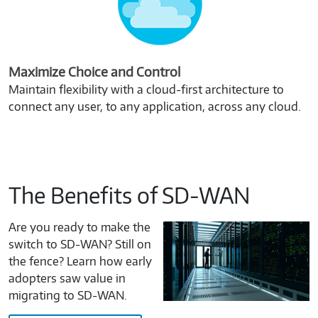
Maximize Choice and Control
Maintain flexibility with a cloud-first architecture to
connect any user, to any application, across any cloud.
The Benefits of SD-WAN
Are you ready to make the
switch to SD-WAN? Still on
the fence? Learn how early
adopters saw value in
migrating to SD-WAN.