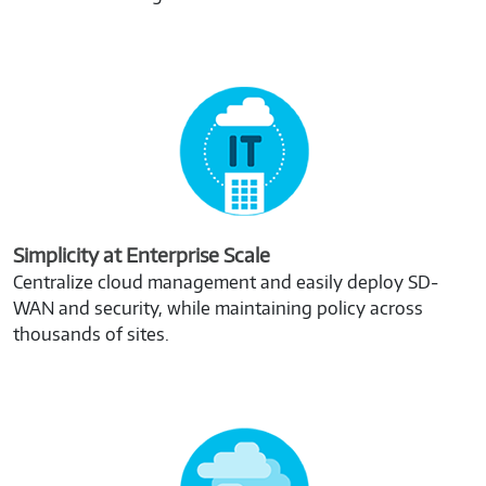
Simplicity at Enterprise Scale
Centralize cloud management and easily deploy SD-
WAN and security, while maintaining policy across
thousands of sites.