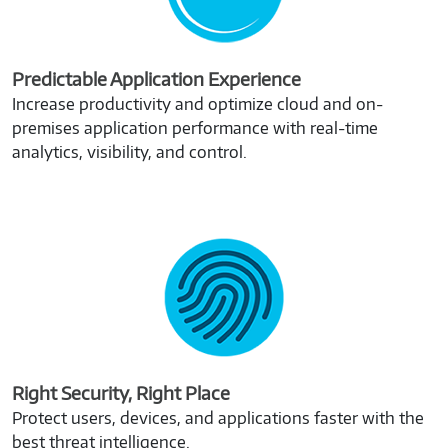
Predictable Application Experience
Increase productivity and optimize cloud and on-
premises application performance with real-time
analytics, visibility, and control.
Right Security, Right Place
Protect users, devices, and applications faster with the
best threat intelligence.