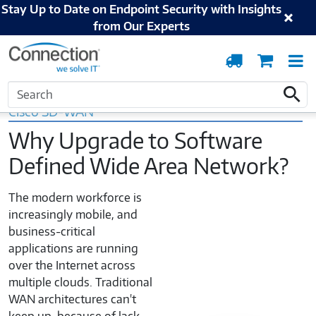
Stay Up to Date on Endpoint Security with Insights
from Our Experts
Order
Cart
T
Tracking
N
Home
Cisco
Networking
SD-WAN
Search
Search
Cisco SD-WAN
Why Upgrade to Software
Defined Wide Area Network?
The modern workforce is
increasingly mobile, and
business-critical
applications are running
over the Internet across
multiple clouds. Traditional
WAN architectures can't