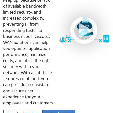
keep up, because of lack
of available bandwidth,
limited security, and
increased complexity,
Cisco
preventing IT from
DNA
responding faster to
Explainer
business needs. Cisco SD-
SD-
WAN Solutions can help
WAN
you optimize application
OVP-
performance, minimize
M870967
costs, and place the right
security within your
network. With all of these
features combined, you
can provide a consistent
and secure user
experience for your
employees and customers.
Cisco