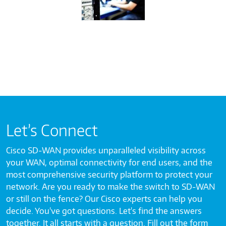
Let’s Connect
Cisco SD-WAN provides unparalleled visibility across
your WAN, optimal connectivity for end users, and the
most comprehensive security platform to protect your
network. Are you ready to make the switch to SD-WAN
or still on the fence? Our Cisco experts can help you
decide. You've got questions. Let's find the answers
together. It all starts with a question. Fill out the form