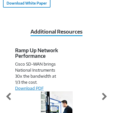
Download White Paper
Additional Resources
Ramp Up Network
Im
Performance
Pe
S
Cisco SD-WAN brings
Fin
National Instruments
ho
30x the bandwidth at
cha
1/3 the cost.
wir
Download PDF
or 
app
Do