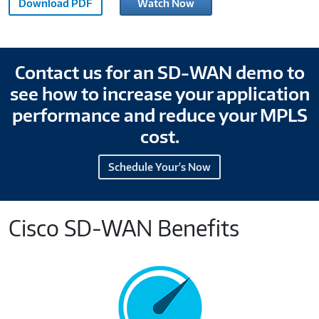
Download PDF
Watch Now
DNA
Explainer
SD-
WAN
Contact us for an SD-WAN demo to
OVP-
see how to increase your application
M870967
performance and reduce your MPLS
cost.
Schedule Your's Now
Cisco SD-WAN Benefits