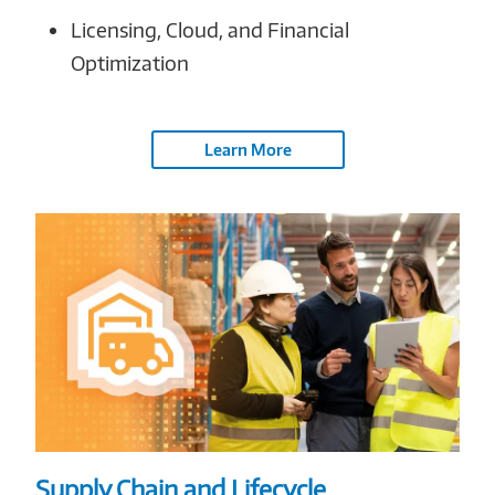
Licensing, Cloud, and Financial
Optimization
Learn More
Supply Chain and Lifecycle