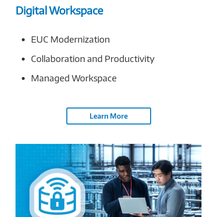
Digital Workspace
EUC Modernization
Collaboration and Productivity
Managed Workspace
Learn More