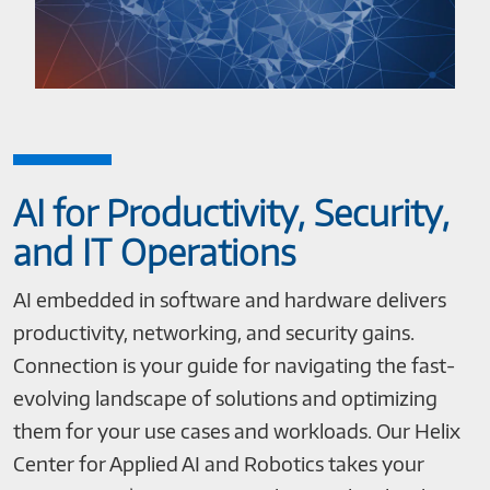
AI for Productivity, Security,
and IT Operations
AI embedded in software and hardware delivers
productivity, networking, and security gains.
Connection is your guide for navigating the fast-
evolving landscape of solutions and optimizing
them for your use cases and workloads. Our Helix
Center for Applied AI and Robotics takes your