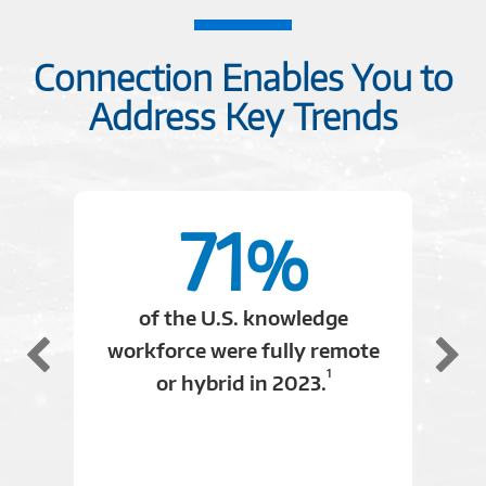
C2614803
Connection Enables You to
Address Key Trends
71
%
of the U.S. knowledge
workforce were fully remote
1
or hybrid in 2023.