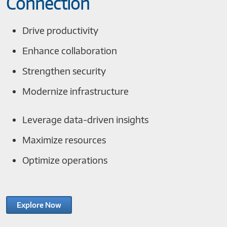
Connection
Drive productivity
Enhance collaboration
Strengthen security
Modernize infrastructure
Leverage data-driven insights
Maximize resources
Optimize operations
Explore Now