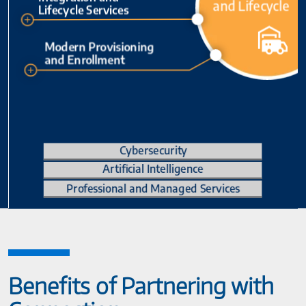
Benefits of Partnering with