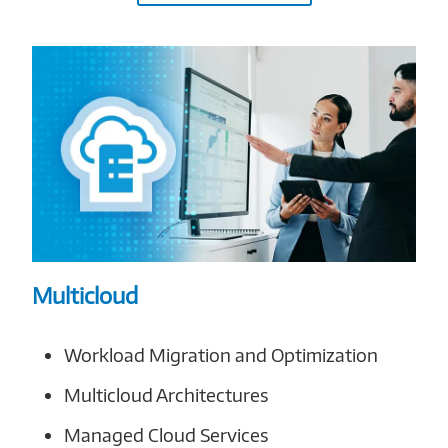
Multicloud
Workload Migration and Optimization
Multicloud Architectures
Managed Cloud Services