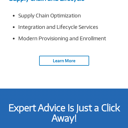
Supply Chain Optimization
Integration and Lifecycle Services
Modern Provisioning and Enrollment
Learn More
Expert Advice Is Just a Click
Away!