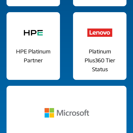
HPE Platinum
Platinum
Partner
Plus360 Tier
Status