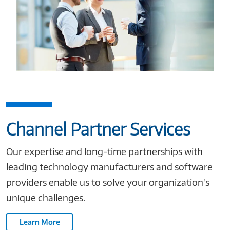
Channel Partner Services
Our expertise and long-time partnerships with
leading technology manufacturers and software
providers enable us to solve your organization's
unique challenges.
Learn More