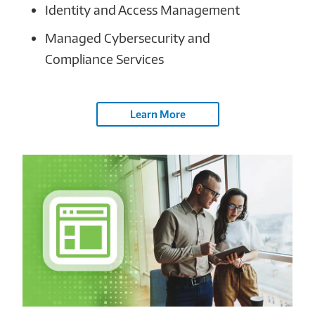
Identity and Access Management
Managed Cybersecurity and
Compliance Services
Learn More