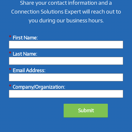
Share your contact information and a
Connection Solutions Expert will reach out to
you during our business hours.
*
First Name:
*
Last Name:
*
Email Address:
*
Company/Organization:
Submit