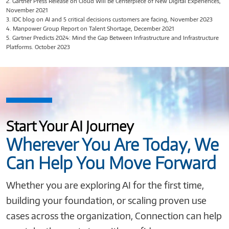
2. Gartner Press Release on Cloud Will Be Centerpiece of New Digital Experiences,
November 2021
3. IDC blog on AI and 5 critical decisions customers are facing, November 2023
4. Manpower Group Report on Talent Shortage, December 2021
5. Gartner Predicts 2024: Mind the Gap Between Infrastructure and Infrastructure
Platforms. October 2023
Start Your AI Journey
Wherever You Are Today, We
Can Help You Move Forward
Whether you are exploring AI for the first time,
building your foundation, or scaling proven use
cases across the organization, Connection can help