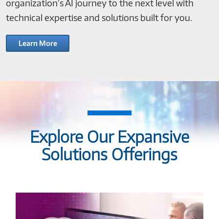
organization’s AI journey to the next level with
technical expertise and solutions built for you.
Learn More
Explore Our Expansive
Solutions Offerings