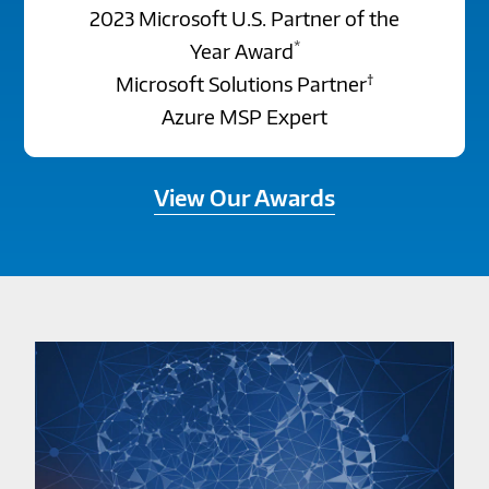
2023 Microsoft U.S. Partner of the
*
Year Award
†
Microsoft Solutions Partner
Azure MSP Expert
View Our Awards