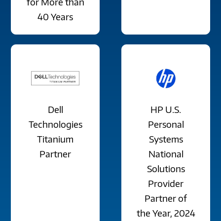
for More than
40 Years
Dell
HP U.S.
Technologies
Personal
Titanium
Systems
Partner
National
Solutions
Provider
Partner of
the Year, 2024