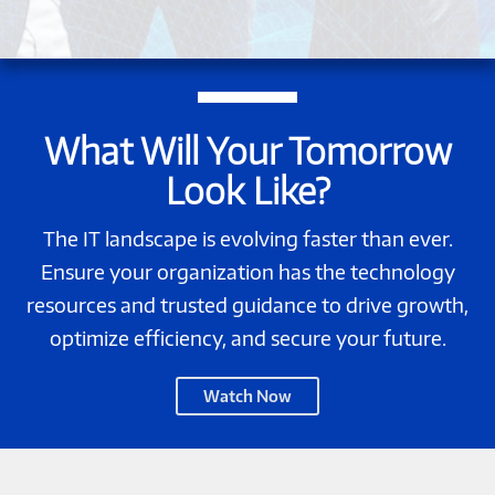
What Will Your Tomorrow
Look Like?
The IT landscape is evolving faster than ever.
Ensure your organization has the technology
resources and trusted guidance to drive growth,
optimize efficiency, and secure your future.
Change
Watch Now
Happens.
EXPERTISE
WINS.-