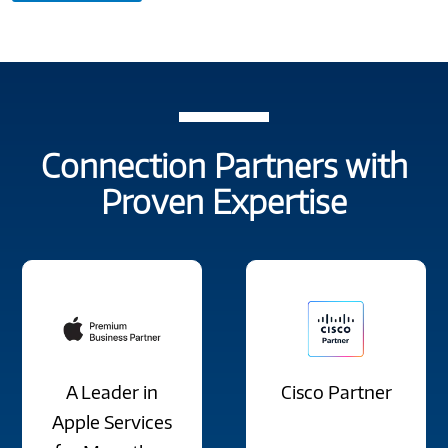
Connection Partners with
Proven Expertise
A Leader in
Cisco Partner
Apple Services