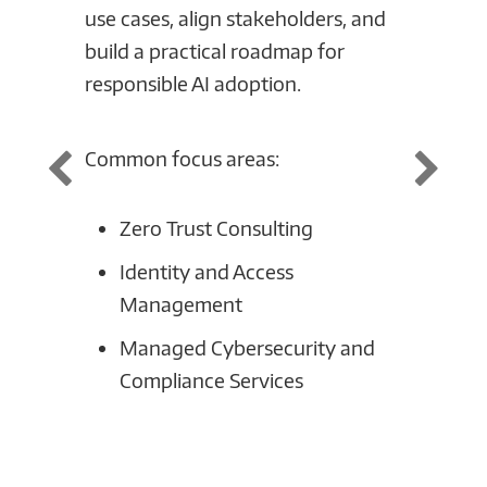
use cases, align stakeholders, and
securi
build a practical roadmap for
Connec
responsible AI adoption.
your c
design
suppor
Common focus areas:
scale 
Zero Trust Consulting
Commo
Identity and Access
Management
AI
Managed Cybersecurity and
Da
Compliance Services
or
Se