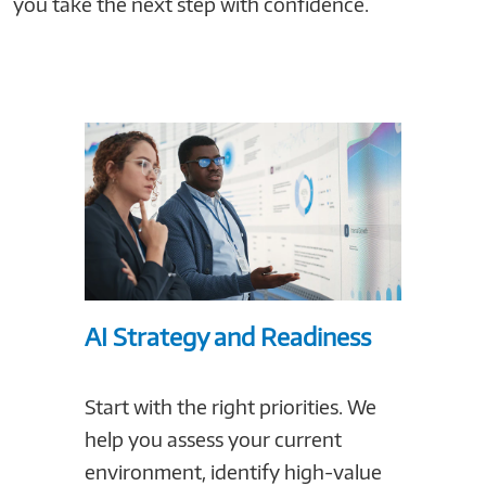
you take the next step with confidence.
AI Strategy and Readiness
Build
Start with the right priorities. We
Prepar
help you assess your current
to per
environment, identify high-value
right 