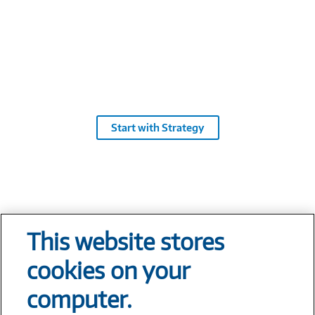
Cl
pl
En
de
Start with Strategy
This website stores
Tech At Your Fingertips
cookies on your
Weekly
computer.