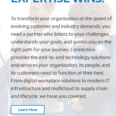
To transform your organization at the speed of
evolving customer and industry demands, you
need a partner who listens to your challenges,
understands your goals, and guides you on the
right path for your journey. Connection
provides the end-to-end technology solutions
and services your organization, its people, and
its customers need to function at their best.
From digital workplace solutions to modern IT
infrastructure and multicloud to supply chain
and lifecycle, we have you covered.
Learn How