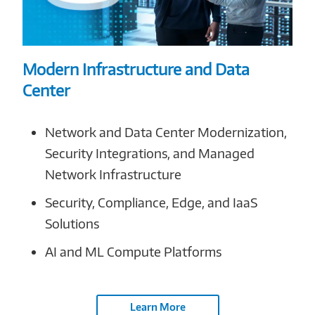
Modern Infrastructure and Data
Center
Network and Data Center Modernization,
Security Integrations, and Managed
Network Infrastructure
Security, Compliance, Edge, and IaaS
Solutions
AI and ML Compute Platforms
Learn More