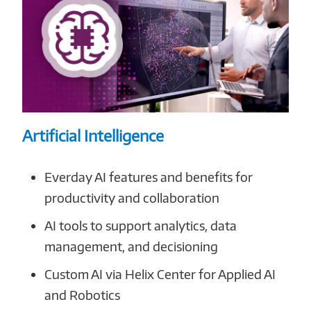
Artificial Intelligence
Everday AI features and benefits for
productivity and collaboration
AI tools to support analytics, data
management, and decisioning
Custom AI via Helix Center for Applied AI
and Robotics