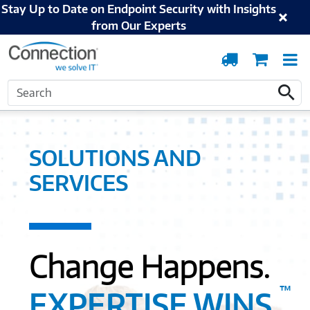
Stay Up to Date on Endpoint Security with Insights
from Our Experts
Order
Cart
T
Tracking
N
Search
Home
Solutions and Services
Search
SOLUTIONS AND
SERVICES
Change Happens.
™
EXPERTISE WINS.