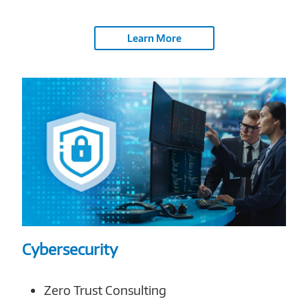
Learn More
Cybersecurity
Zero Trust Consulting