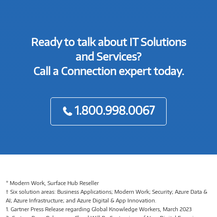
Ready to talk about IT Solutions
and Services?
Call a Connection expert today.
1.800.998.0067
* Modern Work, Surface Hub Reseller
† Six solution areas: Business Applications; Modern Work; Security; Azure Data &
AI; Azure Infrastructure; and Azure Digital & App Innovation.
1. Gartner Press Release regarding Global Knowledge Workers, March 2023