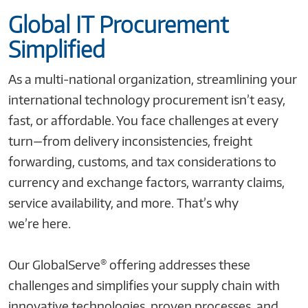
Global IT Procurement
Simplified
As a multi-national organization, streamlining your
international technology procurement isn’t easy,
fast, or affordable. You face challenges at every
turn—from delivery inconsistencies, freight
forwarding, customs, and tax considerations to
currency and exchange factors, warranty claims,
service availability, and more. That’s why
we’re here.
®
Our GlobalServe
offering addresses these
challenges and simplifies your supply chain with
innovative technologies, proven processes, and