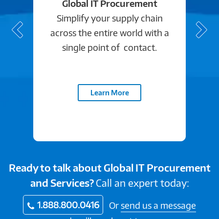
Global IT Procurement
Simplify your supply chain
across the entire world with a
single point of contact.
Learn More
Ready to talk about Global IT Procurement
and Services?
Call an expert today:
1.888.800.0416
Or
send us a message