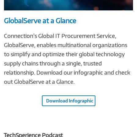
GlobalServe at a Glance
Connection’s Global IT Procurement Service,
GlobalServe, enables multinational organizations
to simplify and optimize their global technology
supply chains through a single, trusted
relationship. Download our infographic and check
out GlobalServe at a Glance.
Download Infographic
TechSperience Podcast