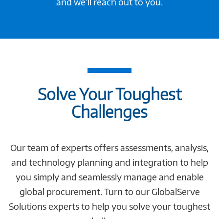
and we’ll reach out to you.
Solve Your Toughest
Challenges
Our team of experts offers assessments, analysis,
and technology planning and integration to help
you simply and seamlessly manage and enable
global procurement. Turn to our GlobalServe
Solutions experts to help you solve your toughest