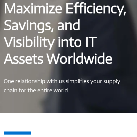
Maximize Efficiency,
Savings, and
Visibility into IT
Assets Worldwide
One relationship with us simplifies your supply
chain for the entire world.