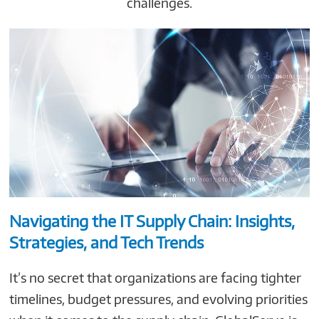
challenges.
Navigating the IT Supply Chain: Insights,
Strategies, and Tech Trends
It’s no secret that organizations are facing tighter
timelines, budget pressures, and evolving priorities