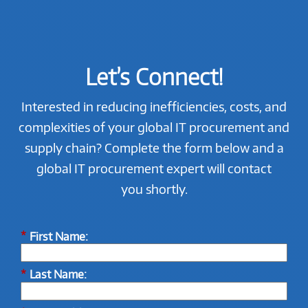
Let’s Connect!
Interested in reducing inefficiencies, costs, and
complexities of your global IT procurement and
supply chain? Complete the form below and a
global IT procurement expert will contact
you shortly.
*
First Name:
*
Last Name: