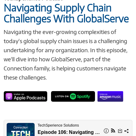
Navigating Supply Chain
Challenges With GlobalServe
Navigating the ever-growing complexities of
today's global supply chain issues is a challenging
undertaking for any organization. In this episode,
we'll dive into how GlobalServe, part of the
Connection family, is helping customers navigate
these challenges.