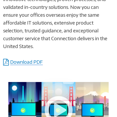
validated in-country solutions. Now you can
ensure your offices overseas enjoy the same
affordable IT solutions, extensive product
selection, trusted guidance, and exceptional
customer service that Connection delivers in the
United States.
Download PDF