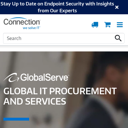
Stay Up to Date on Endpoint Security with Insights
from Our Experts
Order
Cart
T
Tracking
N
Search
Home
Solutions and Services
Supply Chain and Lifecycle
Global IT
Search
Procurement and Services
GLOBAL IT PROCUREMENT
AND SERVICES