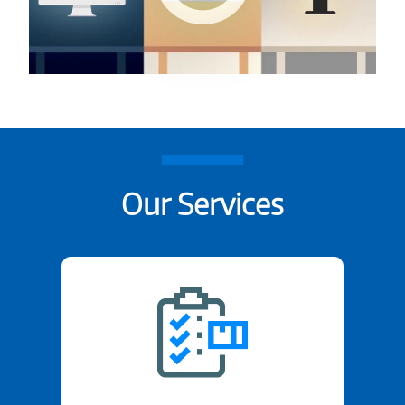
Our Services