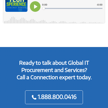
Ready to talk about Global IT
Procurement and Services?
Call a Connection expert today.
1.888.800.0416