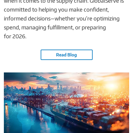
when it comes to the supply chain. GlobalServe is
committed to helping you make confident,
informed decisions—whether you’re optimizing
spend, managing fulfillment, or preparing
for 2026.
Read Blog