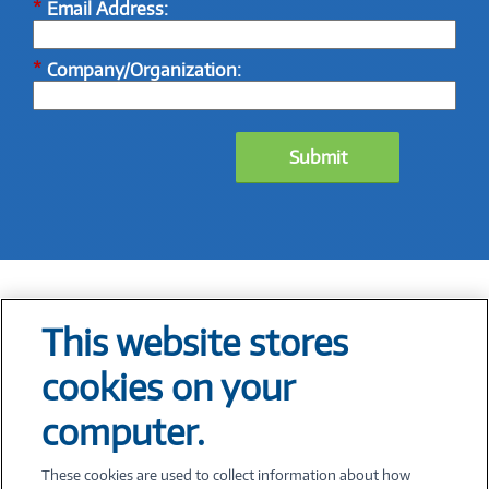
*
Email Address:
*
Company/Organization:
Submit
This website stores
Tech At Your Fingertips
cookies on your
Weekly
computer.
These cookies are used to collect information about how