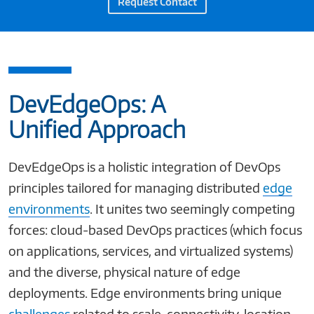
Request Contact
DevEdgeOps: A
Unified Approach
DevEdgeOps is a holistic integration of DevOps
principles tailored for managing distributed
edge
environments
. It unites two seemingly competing
forces: cloud-based DevOps practices (which focus
on applications, services, and virtualized systems)
and the diverse, physical nature of edge
deployments. Edge environments bring unique
challenges
related to scale, connectivity, location,