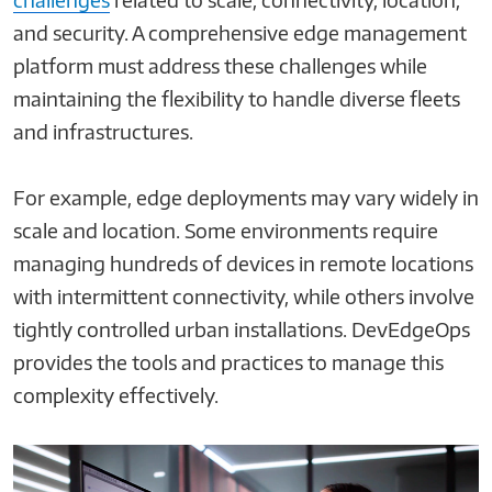
and security. A comprehensive edge management
platform must address these challenges while
maintaining the flexibility to handle diverse fleets
and infrastructures.
For example, edge deployments may vary widely in
scale and location. Some environments require
managing hundreds of devices in remote locations
with intermittent connectivity, while others involve
tightly controlled urban installations. DevEdgeOps
provides the tools and practices to manage this
complexity effectively.