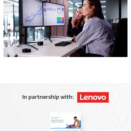
In partnership with: