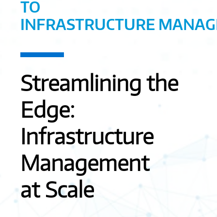
TO
INFRASTRUCTURE MANA
Streamlining the
Edge:
Infrastructure
Management
at Scale