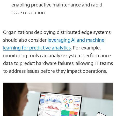
enabling proactive maintenance and rapid
issue resolution.
Organizations deploying distributed edge systems
should also consider
leveraging AI and machine
learning for predictive analytics
. For example,
monitoring tools can analyze system performance
data to predict hardware failures, allowing IT teams
to address issues before they impact operations.