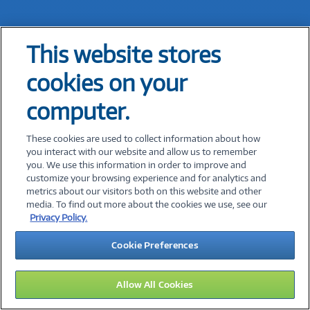
This website stores
Expert Advice Is Just a Click
cookies on your
Away!
computer.
Share your contact information and a
These cookies are used to collect information about how
you interact with our website and allow us to remember
Connection Solutions Expert will reach out to
you. We use this information in order to improve and
you during our business hours.
customize your browsing experience and for analytics and
metrics about our visitors both on this website and other
media. To find out more about the cookies we use, see our
*
First Name:
Privacy Policy.
Cookie Preferences
*
Last Name:
Allow All Cookies
*
Email Address: