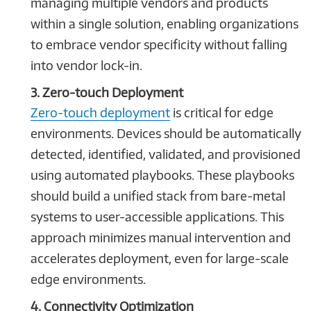
managing multiple vendors and products
within a single solution, enabling organizations
to embrace vendor specificity without falling
into vendor lock-in.
3. Zero-touch Deployment
Zero-touch deployment
is critical for edge
environments. Devices should be automatically
detected, identified, validated, and provisioned
using automated playbooks. These playbooks
should build a unified stack from bare-metal
systems to user-accessible applications. This
approach minimizes manual intervention and
accelerates deployment, even for large-scale
edge environments.
4. Connectivity Optimization