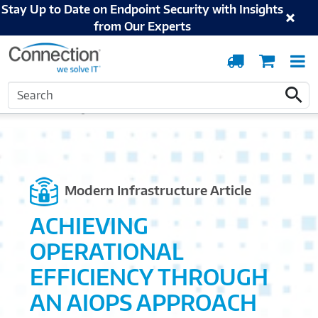
Stay Up to Date on Endpoint Security with Insights
from Our Experts
Order
Cart
T
Tracking
N
Search
Home
Solutions and Services
Modern Infrastructure
Streamlining the Edge:
Search
Infrastructure Management at Scale
Modern Infrastructure Article
ACHIEVING
OPERATIONAL
EFFICIENCY THROUGH
AN AIOPS APPROACH