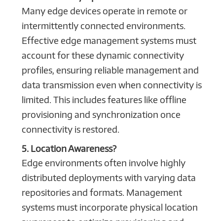
Many edge devices operate in remote or
intermittently connected environments.
Effective edge management systems must
account for these dynamic connectivity
profiles, ensuring reliable management and
data transmission even when connectivity is
limited. This includes features like offline
provisioning and synchronization once
connectivity is restored.
5. Location Awareness?
Edge environments often involve highly
distributed deployments with varying data
repositories and formats. Management
systems must incorporate physical location