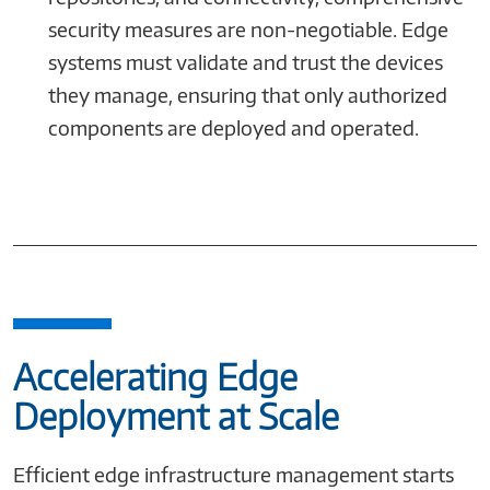
security measures are non-negotiable. Edge
systems must validate and trust the devices
they manage, ensuring that only authorized
components are deployed and operated.
Accelerating Edge
Deployment at Scale
Efficient edge infrastructure management starts