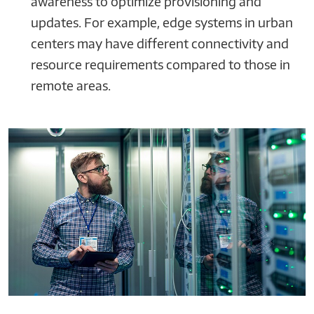
awareness to optimize provisioning and
updates. For example, edge systems in urban
centers may have different connectivity and
resource requirements compared to those in
remote areas.