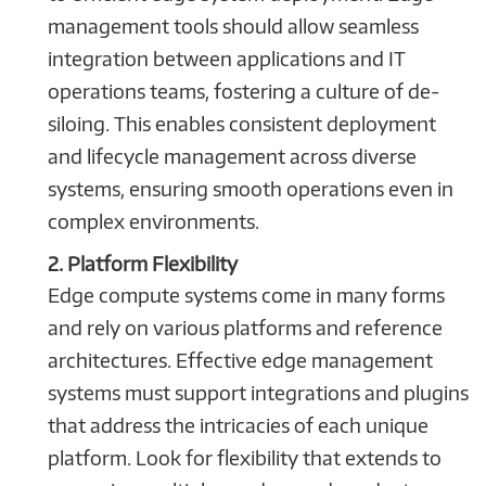
management tools should allow seamless
integration between applications and IT
operations teams, fostering a culture of de-
siloing. This enables consistent deployment
and lifecycle management across diverse
systems, ensuring smooth operations even in
complex environments.
2. Platform Flexibility
Edge compute systems come in many forms
and rely on various platforms and reference
architectures. Effective edge management
systems must support integrations and plugins
that address the intricacies of each unique
platform. Look for flexibility that extends to