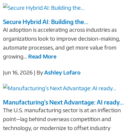
Secure Hybrid AI: Building the...
AI adoption is accelerating across industries as
organizations look to improve decision-making,
automate processes, and get more value from
growing...
Read More
Jun 16, 2026 | By
Ashley Lofaro
Manufacturing’s Next Advantage: AI ready...
The U.S. manufacturing sector is at an inflection
point—lag behind overseas competition and
technology, or modernize to offset industry