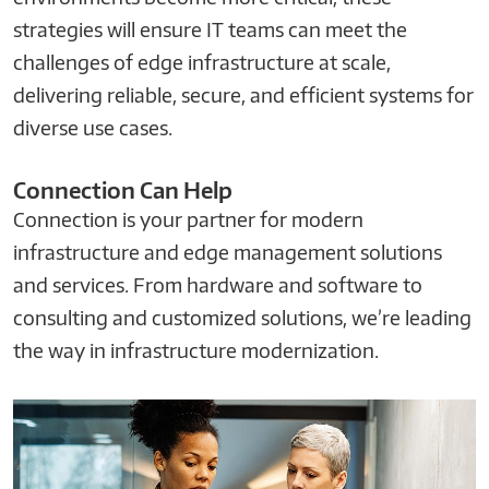
strategies will ensure IT teams can meet the
challenges of edge infrastructure at scale,
delivering reliable, secure, and efficient systems for
diverse use cases.
Connection Can Help
Connection is your partner for modern
infrastructure and edge management solutions
and services. From hardware and software to
consulting and customized solutions, we’re leading
the way in infrastructure modernization.