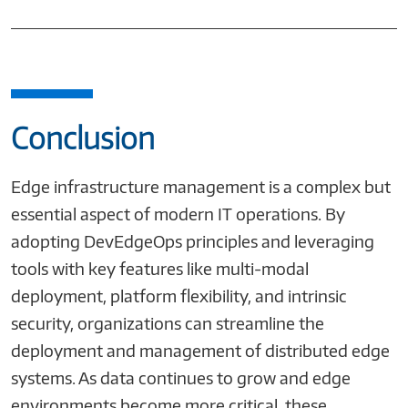
Conclusion
Edge infrastructure management is a complex but
essential aspect of modern IT operations. By
adopting DevEdgeOps principles and leveraging
tools with key features like multi-modal
deployment, platform flexibility, and intrinsic
security, organizations can streamline the
deployment and management of distributed edge
systems. As data continues to grow and edge
environments become more critical, these