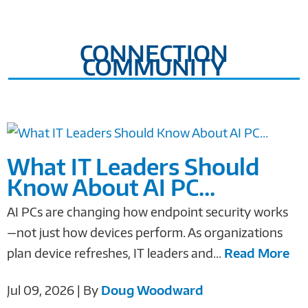
CONNECTION
COMMUNITY
What IT Leaders Should
Know About AI PC...
AI PCs are changing how endpoint security works
—not just how devices perform. As organizations
plan device refreshes, IT leaders and...
Read More
Jul 09, 2026 | By
Doug Woodward