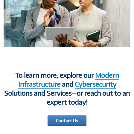
To learn more, explore our
Modern
Infrastructure
and
Cybersecurity
Solutions and Services—or reach out to an
expert today!
Contact Us