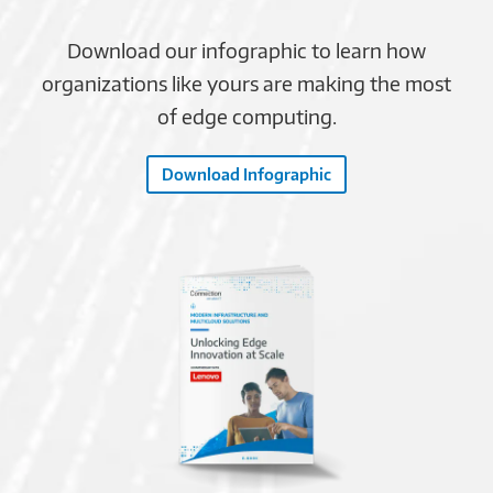
Download our infographic to learn how
organizations like yours are making the most
of edge computing.
Download Infographic