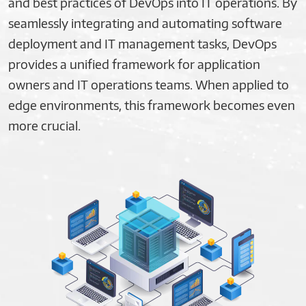
and best practices of DevOps into IT operations. By
seamlessly integrating and automating software
deployment and IT management tasks, DevOps
provides a unified framework for application
owners and IT operations teams. When applied to
edge environments, this framework becomes even
more crucial.