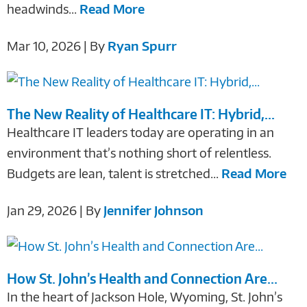
headwinds...
Read More
Mar 10, 2026 | By
Ryan Spurr
The New Reality of Healthcare IT: Hybrid,...
Healthcare IT leaders today are operating in an
environment that’s nothing short of relentless.
Budgets are lean, talent is stretched...
Read More
Jan 29, 2026 | By
Jennifer Johnson
How St. John’s Health and Connection Are...
In the heart of Jackson Hole, Wyoming, St. John’s