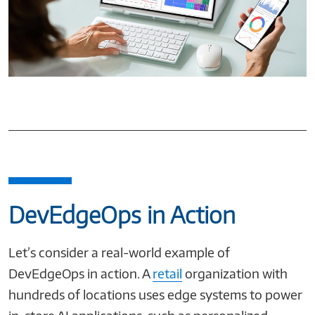
DevEdgeOps in Action
Let’s consider a real-world example of
DevEdgeOps in action. A
retail
organization with
hundreds of locations uses edge systems to power