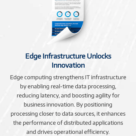
Edge Infrastructure Unlocks
Innovation
Edge computing strengthens IT infrastructure
by enabling real-time data processing,
reducing latency, and boosting agility for
business innovation. By positioning
processing closer to data sources, it enhances
the performance of distributed applications
and drives operational efficiency.