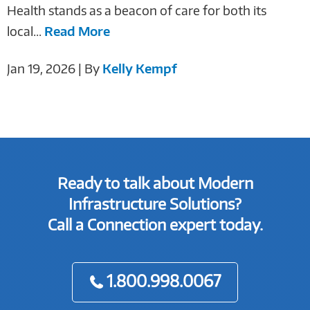
Health stands as a beacon of care for both its
local...
Read More
Jan 19, 2026 | By
Kelly Kempf
Ready to talk about Modern
Infrastructure Solutions?
Call a Connection expert today.
1.800.998.0067