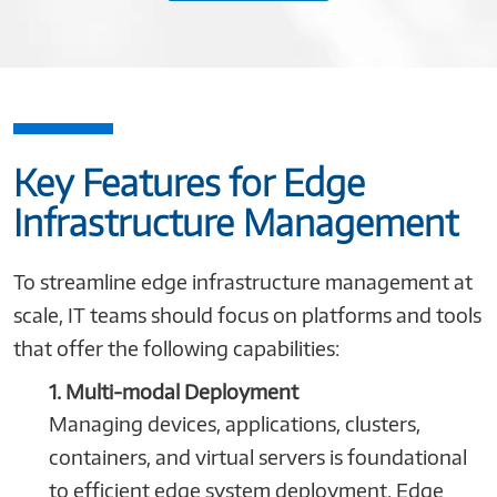
Key Features for Edge
Infrastructure Management
To streamline edge infrastructure management at
scale, IT teams should focus on platforms and tools
that offer the following capabilities:
1. Multi-modal Deployment
Managing devices, applications, clusters,
containers, and virtual servers is foundational
to efficient edge system deployment. Edge