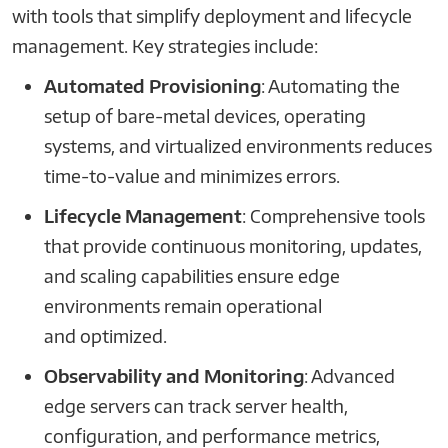
with tools that simplify deployment and lifecycle
management. Key strategies include:
Automated Provisioning
: Automating the
setup of bare-metal devices, operating
systems, and virtualized environments reduces
time-to-value and minimizes errors.
Lifecycle Management
: Comprehensive tools
that provide continuous monitoring, updates,
and scaling capabilities ensure edge
environments remain operational
and optimized.
Observability and Monitoring
: Advanced
edge servers can track server health,
configuration, and performance metrics,