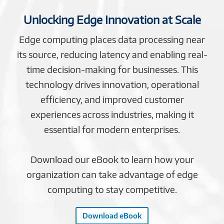
Unlocking Edge Innovation at Scale
Edge computing places data processing near
its source, reducing latency and enabling real-
time decision-making for businesses. This
technology drives innovation, operational
efficiency, and improved customer
experiences across industries, making it
essential for modern enterprises.
Download our eBook to learn how your
organization can take advantage of edge
computing to stay competitive.
Download eBook