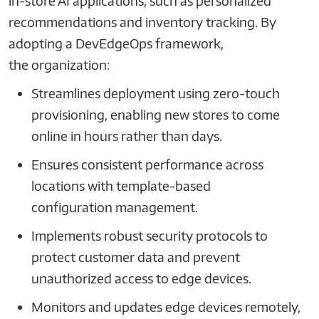
in-store AI applications, such as personalized
recommendations and inventory tracking. By
adopting a DevEdgeOps framework,
the organization:
Streamlines deployment using zero-touch
provisioning, enabling new stores to come
online in hours rather than days.
Ensures consistent performance across
locations with template-based
configuration management.
Implements robust security protocols to
protect customer data and prevent
unauthorized access to edge devices.
Monitors and updates edge devices remotely,