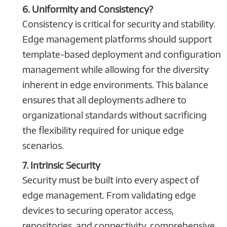
6. Uniformity and Consistency?
Consistency is critical for security and stability.
Edge management platforms should support
template-based deployment and configuration
management while allowing for the diversity
inherent in edge environments. This balance
ensures that all deployments adhere to
organizational standards without sacrificing
the flexibility required for unique edge
scenarios.
7. Intrinsic Security
Security must be built into every aspect of
edge management. From validating edge
devices to securing operator access,
repositories, and connectivity, comprehensive