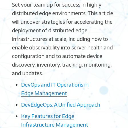
Set your team up for success in highly
distributed edge environments. This article
will uncover strategies for accelerating the
deployment of distributed edge
infrastructures at scale, including how to
enable observability into server health and
configuration and to automate device
discovery, inventory, tracking, monitoring,
and updates.
DevOps and IT Operations in
Edge Management
DevEdgeOps: A Unified Approach
Key Features for Edge
Infrastructure Management