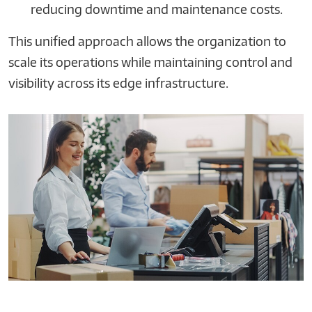
reducing downtime and maintenance costs.
This unified approach allows the organization to
scale its operations while maintaining control and
visibility across its edge infrastructure.