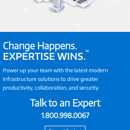
Change Happens.
™
EXPERTISE WINS
.
Power up your team with the latest modern
infrastructure solutions to drive greater
productivity, collaboration, and security.
Talk to an Expert
1.800.998.0067