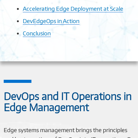
Accelerating Edge Deployment at Scale
DevEdgeOps in Action
Conclusion
DevOps and IT Operations in
Edge Management
Edge systems management brings the principles