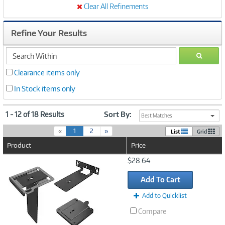
Clear All Refinements
Refine Your Results
search
GO
within
Clearance items only
In Stock items only
1 - 12 of 18 Results
Sort By:
Best Matches
(
«
1
2
»
List
Grid
c
Product
Price
u
r
Image
$28.64
r
Link
e
Add To Cart
n
t
Add to Quicklist
)
Compare