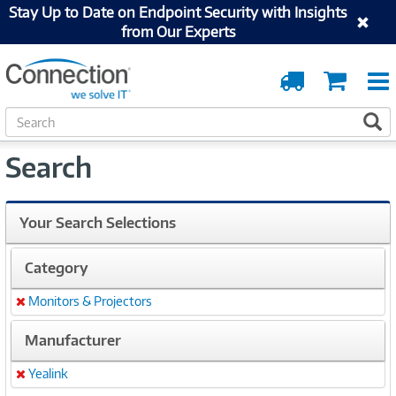
Stay Up to Date on Endpoint Security with Insights
from Our Experts
Order
Cart
Tracking
S
S
e
a
Search
r
c
h
Your Search Selections
Category
Monitors & Projectors
Remove
Manufacturer
Yealink
Remove