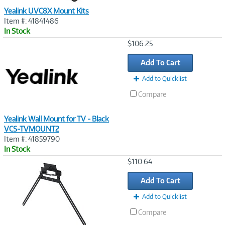
Yealink UVC8X Mount Kits
Item #: 41841486
In Stock
Image
$106.25
Link
Add To Cart
Add to Quicklist
Compare
Yealink Wall Mount for TV - Black
VCS-TVMOUNT2
Item #: 41859790
In Stock
Image
$110.64
Link
Add To Cart
Add to Quicklist
Compare