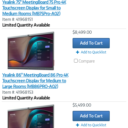
Yealink 75" MeetingBoard 75 Pro 4K
Touchscreen Display for Small to
Medium Rooms (MB75Pro-A02)
Item #: 41968151
Limited Quantity Available
Image
$8,499.00
Link
Add To Cart
Add to Quicklist
Compare
Yealink 86" MeetingBoard 86 Pro 4K
Touchscreen Display for Medium to
Large Rooms (MB86PRO-A02)
Item #: 41968153
Limited Quantity Available
Image
$5,499.00
Link
Add To Cart
Add to Quicklist