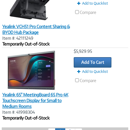
Add to Quicklist
Compare
Yealink VCH51 Pro Content Sharing &
BYOD Hub Package
Item #: 42111249
Temporarily Out-of-Stock
Image
$5,929.95
Link
Add To Cart
Add to Quicklist
Compare
Yealink 65" MeetingBoard 65 Pro 4K
Touchscreen Display for Small to
Medium Rooms
Item #: 41998304
Temporarily Out-of-Stock