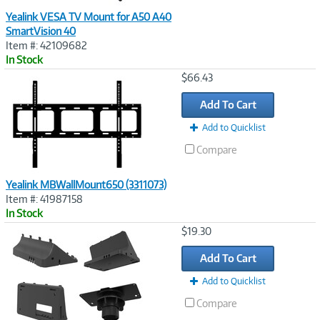
Yealink VESA TV Mount for A50 A40
SmartVision 40
Item #: 42109682
In Stock
Image
$66.43
Link
Add To Cart
Add to Quicklist
Compare
Yealink MBWallMount650 (3311073)
Item #: 41987158
In Stock
Image
$19.30
Link
Add To Cart
Add to Quicklist
Compare