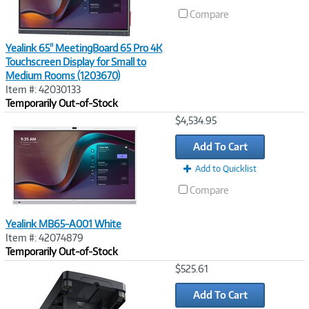
Compare
Yealink 65" MeetingBoard 65 Pro 4K
Touchscreen Display for Small to
Medium Rooms (1203670)
Item #: 42030133
Temporarily Out-of-Stock
Image
$4,534.95
Link
Add To Cart
Add to Quicklist
Compare
Yealink MB65-A001 White
Item #: 42074879
Temporarily Out-of-Stock
Image
$525.61
Link
Add To Cart