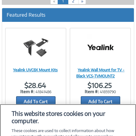
(
«
1
2
»
c
u
Featured Results
r
r
e
n
t
)
Yealink UVC8X Mount Kits
Yealink Wall Mount for TV -
Image
Image
Black VCS-TVMOUNT2
$28.64
$106.25
Item #:
Item #:
41841486
41859790
Add To Cart
Link
Add To Cart
Link
Add to Quicklist
Add to Quicklist
This website stores cookies on your
computer.
These cookies are used to collect information about how