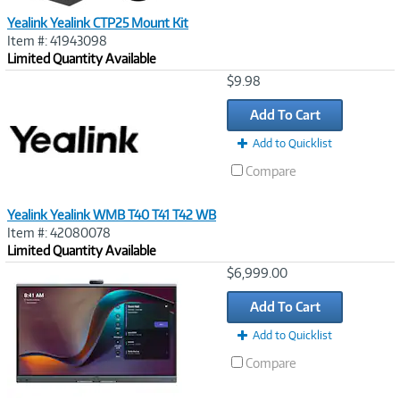
Yealink Yealink CTP25 Mount Kit
Item #: 41943098
Limited Quantity Available
Image
$9.98
Link
Add To Cart
Add to Quicklist
Compare
Yealink Yealink WMB T40 T41 T42 WB
Item #: 42080078
Limited Quantity Available
Image
$6,999.00
Link
Add To Cart
Add to Quicklist
Compare