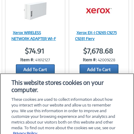
t
)
Xerox WIRELESS
Xerox EX-I C9265 C9275
Image
Image
NETWORK ADAPTER WI-F
C9281 Fiery
$74.91
$7,678.68
Item #:
Item #:
41612127
42009228
Link
Link
Add To Cart
Add To Cart
Add to Quicklist
Add to Quicklist
This website stores cookies on your
computer.
These cookies are used to collect information about how
you interact with our website and allow us to remember
you. We use this information in order to improve and
customize your browsing experience and for analytics and
metrics about our visitors both on this website and other
media. To find out more about the cookies we use, see our
©
2026 PC Connection, Inc.
Privacy Policy.