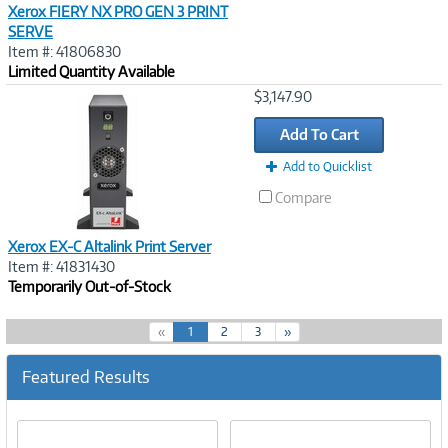
Xerox FIERY NX PRO GEN 3 PRINT
SERVE
Item #: 41806830
Limited Quantity Available
Image
$3,147.90
Link
Add To Cart
Add to Quicklist
Compare
Xerox EX-C Altalink Print Server
Item #: 41831430
Temporarily Out-of-Stock
(
«
1
2
3
»
c
u
Featured Results
r
r
e
n