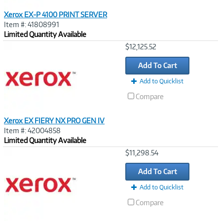
Xerox EX-P 4100 PRINT SERVER
Item #: 41808991
Limited Quantity Available
Image
$12,125.52
Link
Add To Cart
Add to Quicklist
Compare
Xerox EX FIERY NX PRO GEN IV
Item #: 42004858
Limited Quantity Available
Image
$11,298.54
Link
Add To Cart
Add to Quicklist
Compare