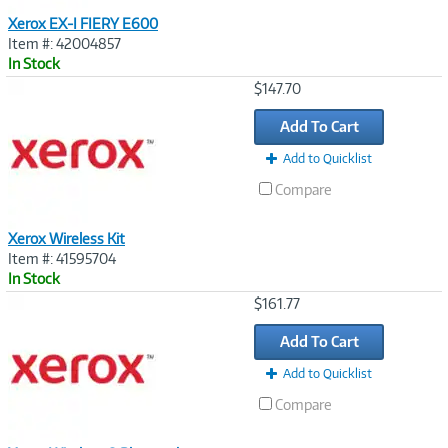
Xerox EX-I FIERY E600
Item #: 42004857
In Stock
Image
$147.70
Link
Add To Cart
Add to Quicklist
Compare
Xerox Wireless Kit
Item #: 41595704
In Stock
Image
$161.77
Link
Add To Cart
Add to Quicklist
Compare