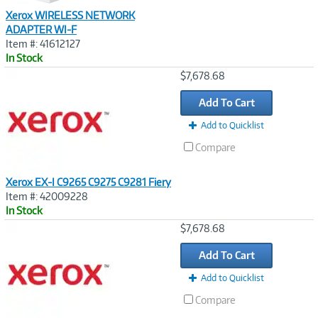
Xerox WIRELESS NETWORK
ADAPTER WI-F
Item #: 41612127
In Stock
Image
$7,678.68
Link
Add To Cart
Add to Quicklist
Compare
Xerox EX-I C9265 C9275 C9281 Fiery
Item #: 42009228
In Stock
Image
$7,678.68
Link
Add To Cart
Add to Quicklist
Compare