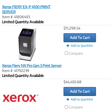
Xerox FIERY EX-P 4100 PRINT
SERVER
Item #: 41806493
Limited Quantity Available
Image
$11,298.54
Link
Add To Cart
Add to Quicklist
Compare
Xerox Fiery NX Pro Gen 3 Print Server
Item #: 41792239
Limited Quantity Available
Image
$44,450.68
Link
Add To Cart
Add to Quicklist
Compare