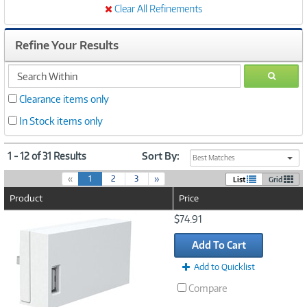
Clear All Refinements
Refine Your Results
search
GO
within
Clearance items only
In Stock items only
1 - 12 of 31 Results
Sort By:
Best Matches
(
«
1
2
3
»
List
Grid
c
Product
Price
u
r
Image
$74.91
r
Link
e
Add To Cart
n
t
Add to Quicklist
)
Compare