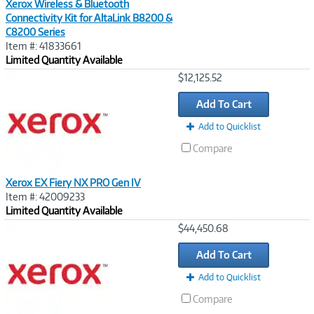
Xerox Wireless & Bluetooth
Connectivity Kit for AltaLink B8200 &
C8200 Series
Item #: 41833661
Limited Quantity Available
Image
$12,125.52
Link
Add To Cart
Add to Quicklist
Compare
Xerox EX Fiery NX PRO Gen IV
Item #: 42009233
Limited Quantity Available
Image
$44,450.68
Link
Add To Cart
Add to Quicklist
Compare