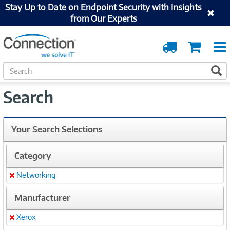
Stay Up to Date on Endpoint Security with Insights
from Our Experts
Order
Cart
Tracking
S
S
e
a
Search
r
c
h
Your Search Selections
Category
Networking
Remove
Manufacturer
Xerox
Remove