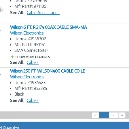
Item #: 42079649
Image
Mfr Part#: 971136
Link
See All:
Cable Accessories
Wilson 6 FT. RG174 COAX CABLE SMA-MA
e
Wilson Electronics
Item #: 41936302
Image
Mfr Part#: 951141
Link
SMA Connector(s)
SHOW MORE FEATURES
See All:
Cables
Wilson 250 FT. WILSON400 CABLE COILE
e
Wilson Electronics
Item #: 41934423
Image
Mfr Part#: 952325
Link
Black
See All:
Cables
(
«
1
2
»
c
u
d Results