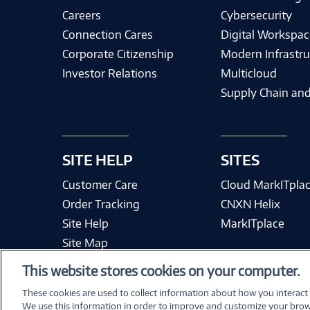
Careers
Cybersecurity
Connection Cares
Digital Workspac
Corporate Citizenship
Modern Infrastru
Investor Relations
Multicloud
Supply Chain and
SITE HELP
SITES
Customer Care
Cloud MarkITpla
Order Tracking
CNXN Helix
Site Help
MarkITplace
Site Map
This website stores cookies on your computer.
These cookies are used to collect information about how you interact
We use this information in order to improve and customize your brow
Terms & Condit