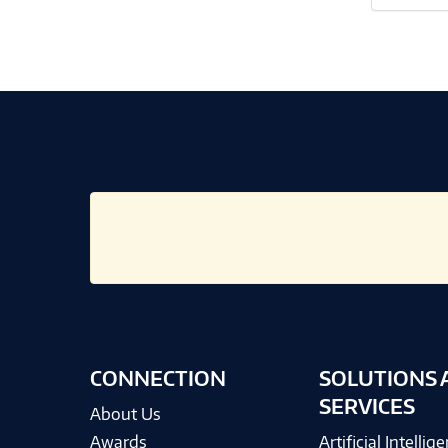
CONNECTION
SOLUTIONS 
SERVICES
About Us
Awards
Artificial Intellig