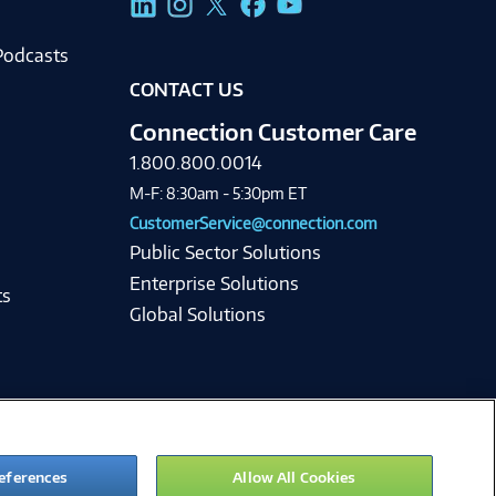
Podcasts
CONTACT US
Connection Customer Care
1.800.800.0014
M-F: 8:30am - 5:30pm ET
CustomerService@connection.com
Public Sector Solutions
Enterprise Solutions
ts
Global Solutions
eferences
Allow All Cookies
ie Preferences