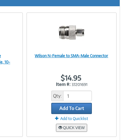
e
Wilson N-Female to SMA-Male Connector
Image
e, 10-
$14.95
Item #:
37201691
Link
Qty:
Add To Cart
Add to Quicklist
QUICK VIEW