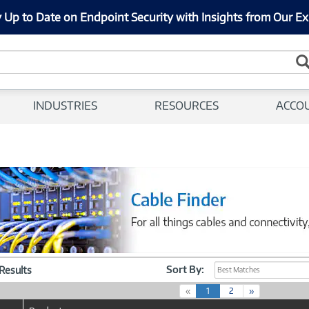
 Up to Date on Endpoint Security with Insights from Our Ex
INDUSTRIES
RESOURCES
ACCO
Sort By:
 Results
Best Matches
(
«
1
2
»
c