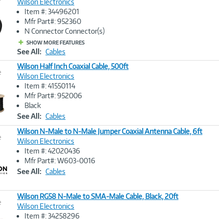
Wilson Electronics
Item #: 34496201
Image
Mfr Part#: 952360
Link
N Connector Connector(s)
SHOW MORE FEATURES
See All:
Cables
Wilson Half Inch Coaxial Cable, 500ft
e
Wilson Electronics
Item #: 41550114
Image
Mfr Part#: 952006
Link
Black
See All:
Cables
Wilson N-Male to N-Male Jumper Coaxial Antenna Cable, 6ft
e
Wilson Electronics
Item #: 42020436
Image
Mfr Part#: W603-0016
Link
See All:
Cables
Wilson RG58 N-Male to SMA-Male Cable, Black, 20ft
e
Wilson Electronics
Item #: 34258296