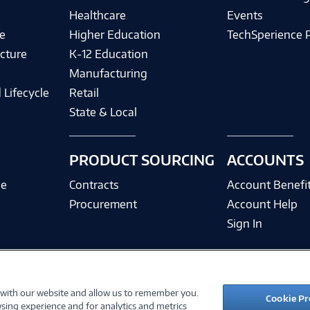
Healthcare
Events
e
Higher Education
TechSperience 
cture
K-12 Education
Manufacturing
 Lifecycle
Retail
State & Local
PRODUCT SOURCING
ACCOUNTS
ce
Contracts
Account Benefi
Procurement
Account Help
Sign In
 with our website and allow us to remember you.
©
2026 PC Connection, Inc.
Cookie Pr
sing experience and for analytics and metrics
ions
Privacy Policy
Quality Policy & ISO Cert
Accessibility
Legal Notices
Cook