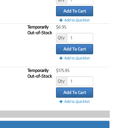
Add To Cart
Add to Quicklist
Temporarily
$6.95
Out-of-Stock
Qty:
Add To Cart
Add to Quicklist
Temporarily
$175.95
Out-of-Stock
Qty:
Add To Cart
Add to Quicklist