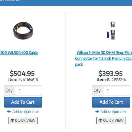
r
r
e
n
t
)
 500 WILSON400 Cable
Wilson N Male 50 OHM Ring-Flar
Image
Image
Connector for 1 2 inch Plenum Cabl
pack
$504.95
$393.95
Item #:
Item #:
41164616
41535214
Link
Link
Qty:
Qty:
Add To Cart
Add To Cart
Add to Quicklist
Add to Quicklist
QUICK VIEW
QUICK VIEW