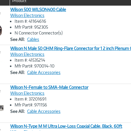
Product
u
r
Wilson 500 WILSON400 Cable
e
r
Wilson Electronics
e
Item #: 41164616
n
Image
Mfr Part#: 952305
t
Link
N Connector Connector(s)
)
See All:
Cables
Wilson N Male 50 OHM Ring-Flare Connector for 1 2 inch Plenum 
e
Wilson Electronics
Item #: 41535214
Image
Mfr Part#: 970014-10
Link
See All:
Cable Accessories
Wilson N-Female to SMA-Male Connector
e
Wilson Electronics
Item #: 37201691
Image
Mfr Part#: 971156
Link
See All:
Cable Accessories
Wilson N-Type M M Ultra Low-Loss Coaxial Cable, Black, 60ft
e