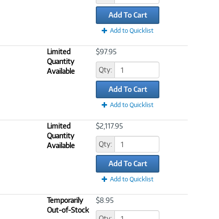
Add To Cart
Add to Quicklist
Limited
$97.95
Quantity
Qty:
Available
Add To Cart
Add to Quicklist
Limited
$2,117.95
Quantity
Qty:
Available
Add To Cart
Add to Quicklist
Temporarily
$8.95
Out-of-Stock
Qty: