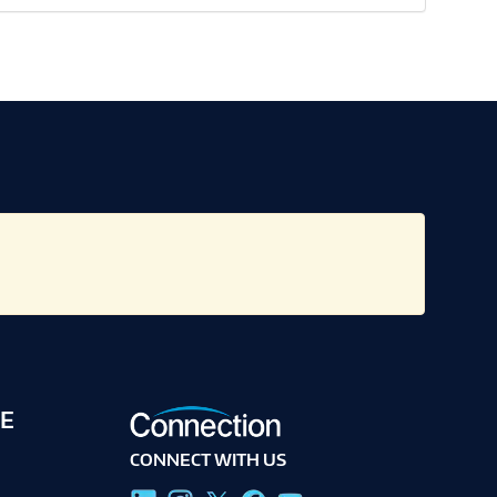
E
CONNECT WITH US
g