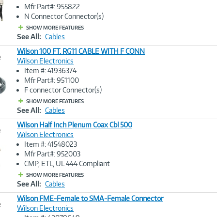
Image
Mfr Part#: 955822
Link
N Connector Connector(s)
SHOW MORE FEATURES
See All:
Cables
Wilson 100 FT. RG11 CABLE WITH F CONN
e
Wilson Electronics
Item #: 41936374
Image
Mfr Part#: 951100
Link
F connector Connector(s)
SHOW MORE FEATURES
See All:
Cables
Wilson Half Inch Plenum Coax Cbl 500
e
Wilson Electronics
Item #: 41548023
Image
Mfr Part#: 952003
Link
CMP, ETL, UL 444 Compliant
SHOW MORE FEATURES
See All:
Cables
Wilson FME-Female to SMA-Female Connector
e
Wilson Electronics