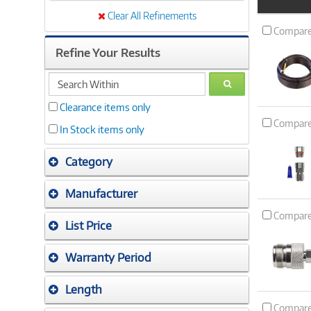
Product
Image
Clear All Refinements
Compar
Refine Your Results
search
GO
within
Clearance items only
Compar
In Stock items only
Category
Manufacturer
Compar
List Price
Warranty Period
Length
Compar