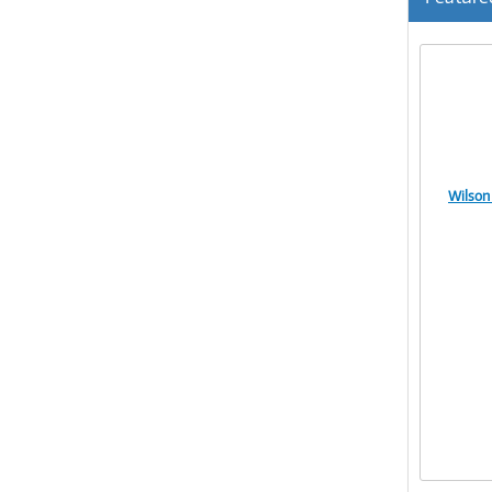
Wilson