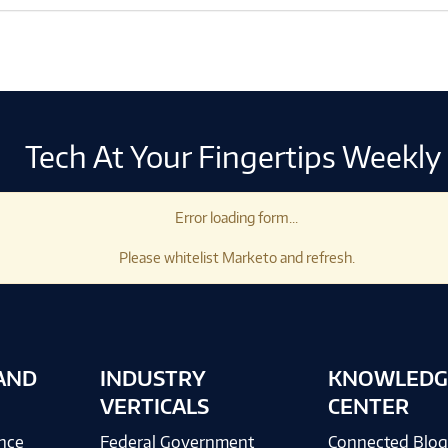
Tech At Your Fingertips Weekly
Error loading form...
Please whitelist Marketo and refresh.
AND
INDUSTRY
KNOWLEDG
VERTICALS
CENTER
ence
Federal Government
Connected Blo