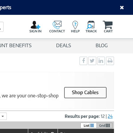
perts
C
a
Search Button
r
SIGN IN
CONTACT
HELP
TRACK
CART
t
UNT BENEFITS
DEALS
BLOG
Social
Social
Social
Print
Sharing
Sharing
Sharing
page
-
-
-
Facebook
Twitter
LinkedIn
Results per page:
12
|
24
List
Grid