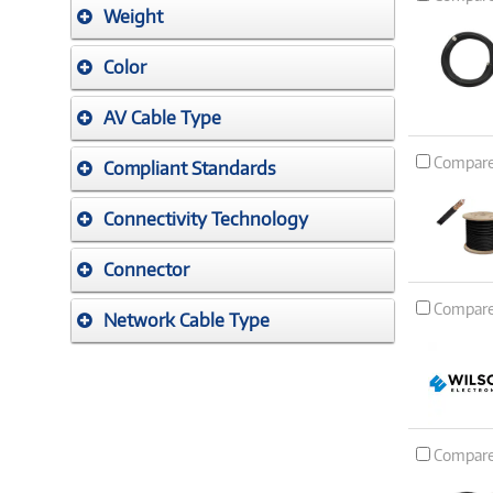
Weight
Color
AV Cable Type
Compar
Compliant Standards
Connectivity Technology
Connector
Compar
Network Cable Type
Compar