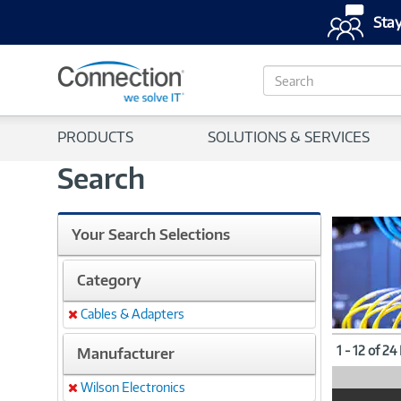
Stay
S
e
a
r
PRODUCTS
SOLUTIONS & SERVICES
c
h
Search
Your Search Selections
Category
Cables & Adapters
Remove
1 - 12 of 24
Manufacturer
Wilson Electronics
Remove