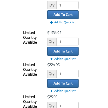
Qty:
Add To Cart
Add to Quicklist
Limited
$1,534.95
Quantity
Qty:
Available
Add To Cart
Add to Quicklist
Limited
$224.95
Quantity
Qty:
Available
Add To Cart
Add to Quicklist
Limited
$25.95
Quantity
Qty:
Available