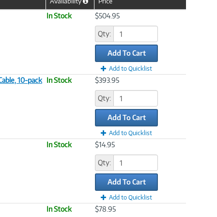
Availability
Price
Help
Icon
In Stock
$504.95
Qty:
Add To Cart
Add to Quicklist
Cable, 10-pack
In Stock
$393.95
Qty:
Add To Cart
Add to Quicklist
In Stock
$14.95
Qty:
Add To Cart
Add to Quicklist
In Stock
$78.95