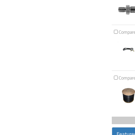
Compar
Compar
Feature