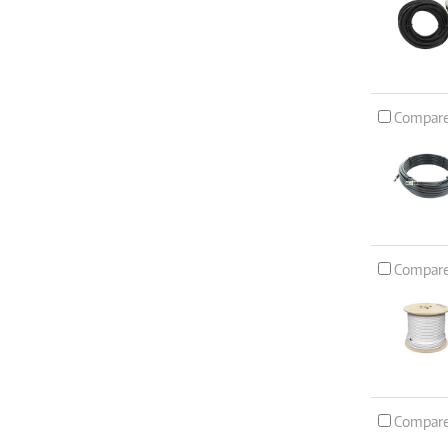
Compar
Compar
Compar