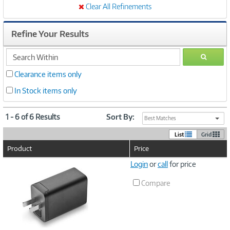
Clear All Refinements
Refine Your Results
search
GO
within
Clearance items only
In Stock items only
1 - 6 of 6 Results
Sort By:
Best Matches
List
Grid
Product
Price
Image
Login
or
call
for price
Link
Compare