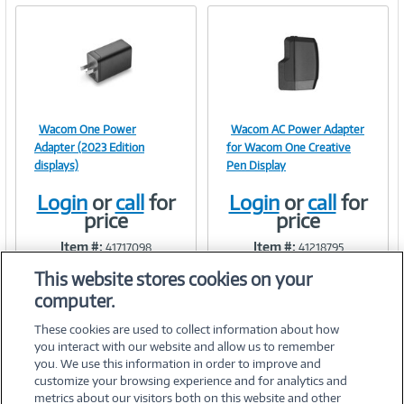
Wacom One Power
Wacom AC Power Adapter
Image
Image
Adapter (2023 Edition
for Wacom One Creative
displays)
Pen Display
Login
or
call
for
Login
or
call
for
price
price
Link
Link
Item #:
Item #:
41717098
41218795
This website stores cookies on your
computer.
These cookies are used to collect information about how
you interact with our website and allow us to remember
you. We use this information in order to improve and
customize your browsing experience and for analytics and
metrics about our visitors both on this website and other