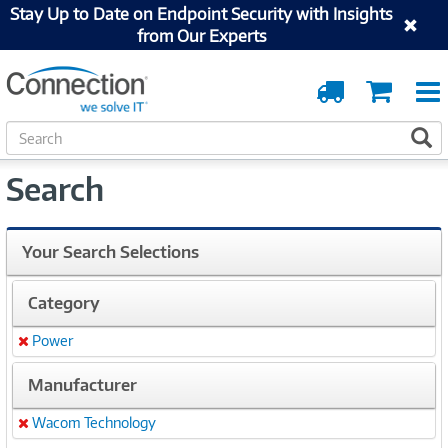
Stay Up to Date on Endpoint Security with Insights
from Our Experts
Order
Cart
Tracking
S
S
e
a
Search
r
c
h
Your Search Selections
Category
Power
Remove
Manufacturer
Wacom Technology
Remove