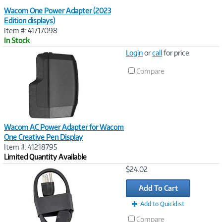
Wacom One Power Adapter (2023
Edition displays)
Item #: 41717098
In Stock
Image
Login
or
call
for price
Link
Compare
Wacom AC Power Adapter for Wacom
One Creative Pen Display
Item #: 41218795
Limited Quantity Available
Image
$24.02
Link
Add To Cart
Add to Quicklist
Compare