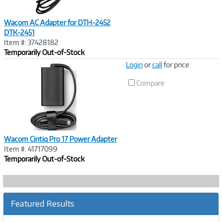
Wacom AC Adapter for DTH-2452
DTK-2451
Item #: 37428182
Temporarily Out-of-Stock
Image
Login
or
call
for price
Link
Compare
Wacom Cintiq Pro 17 Power Adapter
Item #: 41717099
Temporarily Out-of-Stock
Featured Results