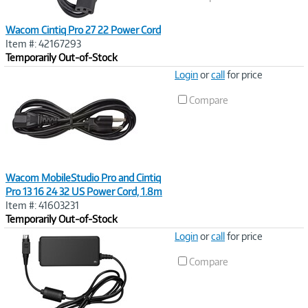
Wacom Cintiq Pro 27 22 Power Cord
Item #: 42167293
Temporarily Out-of-Stock
Image
Login
or
call
for price
Link
Compare
Wacom MobileStudio Pro and Cintiq
Pro 13 16 24 32 US Power Cord, 1.8m
Item #: 41603231
Temporarily Out-of-Stock
Image
Login
or
call
for price
Link
Compare