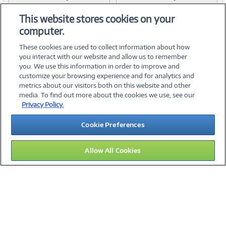
Item #:
Item #:
42154046
42154047
Link
Link
This website stores cookies on your
computer.
These cookies are used to collect information about how
you interact with our website and allow us to remember
you. We use this information in order to improve and
customize your browsing experience and for analytics and
metrics about our visitors both on this website and other
media. To find out more about the cookies we use, see our
©
2026 PC Connection, Inc.
Privacy Policy.
About Us
Terms & Conditions
Privacy Policy
Careers
Cookie Preferences
Investor Relations
Media Center
Cookie Preferences
Legal Notices
Accessibility
Allow All Cookies
14