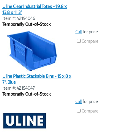
Uline Clear Industrial Totes - 19.8 x
13.8 x 11.3"
Item #: 42154046
Temporarily Out-of-Stock
Image
Call
for price
Link
Compare
Uline Plastic Stackable Bins - 15 x 8 x
7", Blue
Item #: 42154047
Temporarily Out-of-Stock
Image
Call
for price
Link
Compare