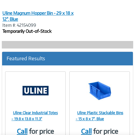
Uline Magnum Hopper Bin - 29 x 18 x
12", Blue
Item #: 42154099
Temporarily Out-of-Stock
Featured Results
Uline Clear Industrial Totes
Uline Plastic Stackable Bins
Image
Image
- 19.8 x 13.8 x 11.3"
- 15 x 8 x 7", Blue
Call
for price
Call
for price