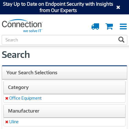
Stay Up to Date on Endpoint Security with Insights
from Our Experts
Order
Cart
Tracking
S
S
e
a
Search
r
c
h
Your Search Selections
Category
Office Equipment
Remove
Manufacturer
Uline
Remove