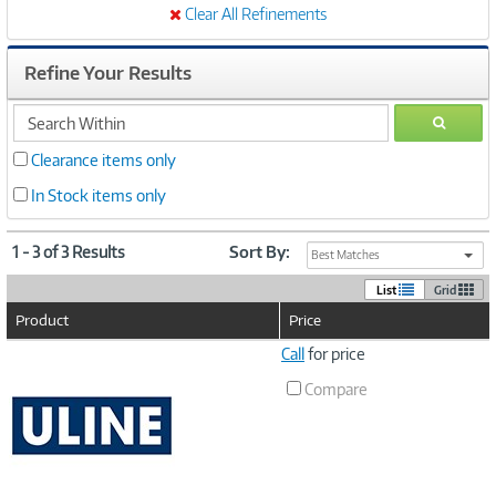
Clear All Refinements
Refine Your Results
search
GO
within
Clearance items only
In Stock items only
1 - 3 of 3 Results
Sort By:
Best Matches
List
Grid
Product
Price
Image
Call
for price
Link
Compare