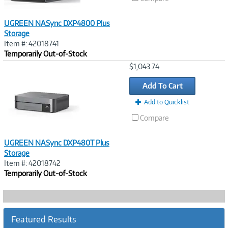
UGREEN NASync DXP4800 Plus
Storage
Item #: 42018741
Temporarily Out-of-Stock
Image
$1,043.74
Link
Add To Cart
Add to Quicklist
Compare
UGREEN NASync DXP480T Plus
Storage
Item #: 42018742
Temporarily Out-of-Stock
Featured Results