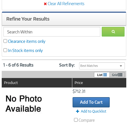
Clear All Refinements
Refine Your Results
search
GO
within
Clearance items only
In Stock items only
1 - 6 of 6 Results
Sort By:
Best Matches
List
Grid
Product
Price
Image
$712.31
Link
Add To Cart
Add to Quicklist
Compare