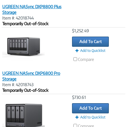
UGREEN NASync DXP8800 Plus
Storage
Item #: 42018744
Temporarily Out-of-Stock
Image
$1,252.49
Link
Add To Cart
Add to Quicklist
Compare
UGREEN NASync DXP6800 Pro
Storage
Item #: 42018743
Temporarily Out-of-Stock
Image
$730.61
Link
Add To Cart
Add to Quicklist
Compare