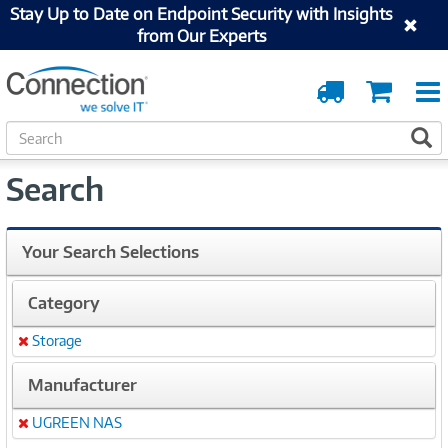
Stay Up to Date on Endpoint Security with Insights
from Our Experts
Order
Cart
Tracking
S
S
e
a
Search
r
c
h
Your Search Selections
Category
Storage
Remove
Manufacturer
UGREEN NAS
Remove