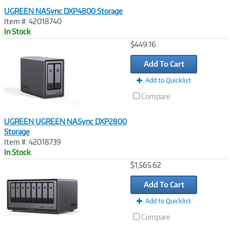
UGREEN NASync DXP4800 Storage
Item #: 42018740
In Stock
Image
$449.16
Link
Add To Cart
Add to Quicklist
Compare
UGREEN UGREEN NASync DXP2800
Storage
Item #: 42018739
In Stock
Image
$1,565.62
Link
Add To Cart
Add to Quicklist
Compare