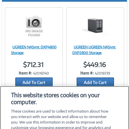
UGREEN NASync DXP4800
UGREEN UGREEN NASync
Image
Image
Storage
DXP2800 Storage
$712.31
$449.16
Item #:
Item #:
42018740
42018739
Link
Link
Add To Cart
Add To Cart
Add to Quicklist
Add to Quicklist
This website stores cookies on your
computer.
These cookies are used to collect information about how
you interact with our website and allow us to remember
you. We use this information in order to improve and
customize your browsing experience and for analytics and