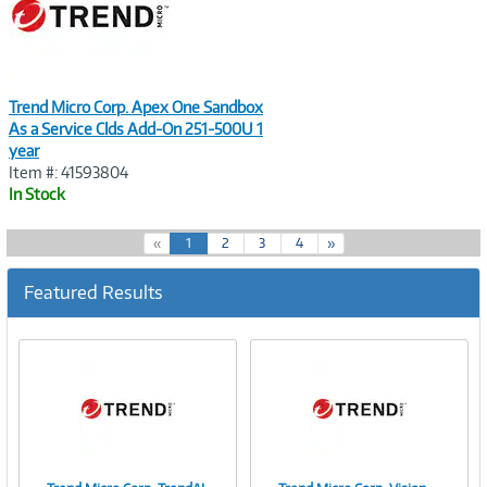
Trend Micro Corp. Apex One Sandbox
As a Service Clds Add-On 251-500U 1
year
Item #: 41593804
In Stock
(
«
1
2
3
4
»
c
u
Featured Results
r
r
e
n
t
)