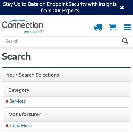
Stay Up to Date on Endpoint Security with Insights
from Our Experts
Order
Cart
Tracking
S
S
e
a
Search
r
c
h
Your Search Selections
Category
Services
Remove
Manufacturer
Trend Micro
Remove