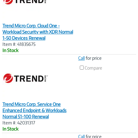
Trend Micro Corp. Cloud One -
Workload Security with XDR Normal
1-50 Devices Renewal
Item #: 41835675
In Stock
Image
Call
for price
Link
Compare
Trend Micro Corp. Service One
Enhanced Endpoint & Workloads
Normal 51-100 Renewal
Item #: 42031317
In Stock
Image
Call
for price