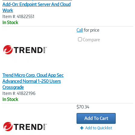
Add-On: Endpoint Server And Cloud
Work
Item #: 41822551
In Stock
Image
Call
for price
Link
Compare
Trend Micro Corp. Cloud App Sec
Advanced Normal 1-250 Users
Crossgrade
Item #: 41822196
In Stock
Image
$70.34
Link
Add To Cart
Add to Quicklist