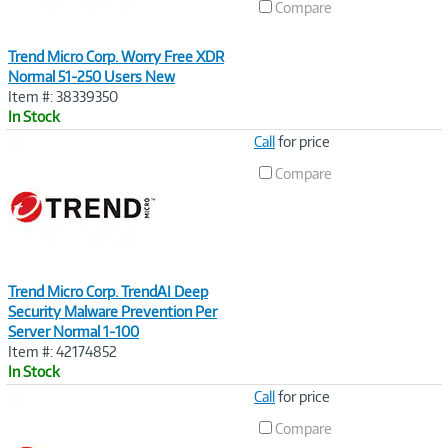
Compare
Trend Micro Corp. Worry Free XDR
Normal 51-250 Users New
Item #: 38339350
In Stock
Image
Call
for price
Link
Compare
Trend Micro Corp. TrendAI Deep
Security Malware Prevention Per
Server Normal 1-100
Item #: 42174852
In Stock
Image
Call
for price
Link
Compare