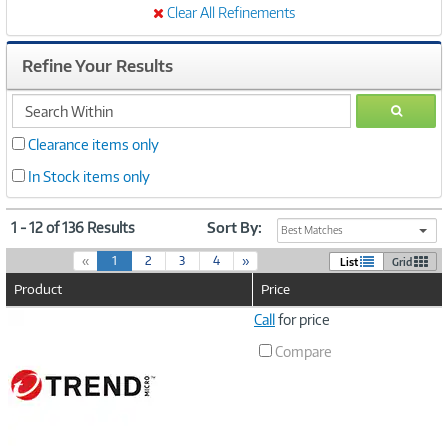
Clear All Refinements
Refine Your Results
search
GO
within
Clearance items only
In Stock items only
1 - 12 of 136 Results
Sort By:
Best Matches
(
«
1
2
3
4
»
List
Grid
c
Product
Price
u
r
Image
Call
for price
r
Link
e
Compare
n
t
)