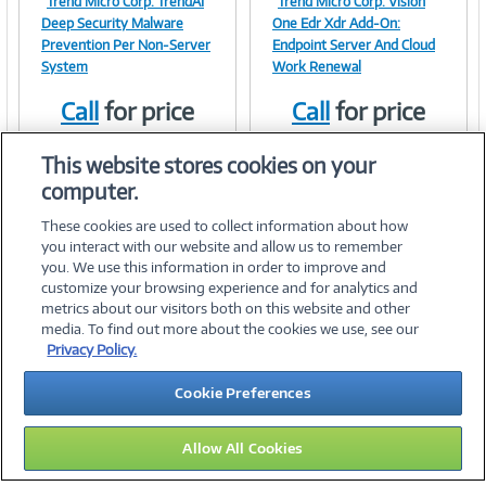
Trend Micro Corp. TrendAI
Trend Micro Corp. Vision
Image
Image
Deep Security Malware
One Edr Xdr Add-On:
Prevention Per Non-Server
Endpoint Server And Cloud
System
Work Renewal
Call
for price
Call
for price
Link
Link
Item #:
Item #:
42174853
41997758
This website stores cookies on your
computer.
These cookies are used to collect information about how
you interact with our website and allow us to remember
you. We use this information in order to improve and
customize your browsing experience and for analytics and
metrics about our visitors both on this website and other
media. To find out more about the cookies we use, see our
©
2026 PC Connection, Inc.
Privacy Policy.
About Us
Terms & Conditions
Privacy Policy
Careers
Cookie Preferences
Investor Relations
Media Center
Cookie Preferences
Legal Notices
Accessibility
Allow All Cookies
14