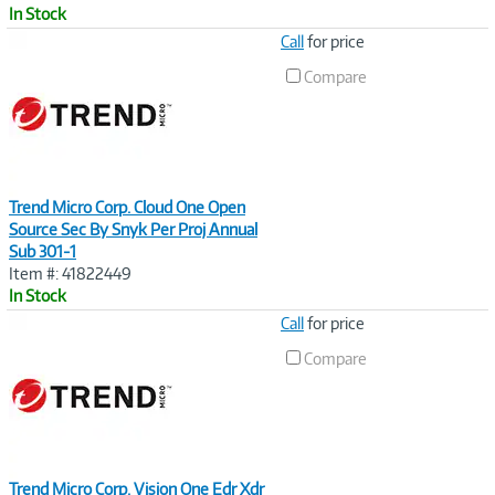
In Stock
Image
Call
for price
Link
Compare
Trend Micro Corp. Cloud One Open
Source Sec By Snyk Per Proj Annual
Sub 301-1
Item #: 41822449
In Stock
Image
Call
for price
Link
Compare
Trend Micro Corp. Vision One Edr Xdr