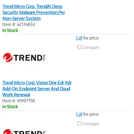
Trend Micro Corp. TrendAI Deep
Security Malware Prevention Per
Non-Server System
Item #: 42174853
In Stock
Image
Call
for price
Link
Compare
Trend Micro Corp. Vision One Edr Xdr
Add-On: Endpoint Server And Cloud
Work Renewal
Item #: 41997758
In Stock
Image
Call
for price
Link
Compare