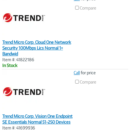
Link
Compare
Trend Micro Corp. Cloud One Network
Security 100Mbps Lics Normal 1+
Bandwid
Item #: 41822186
In Stock
Image
Call
for price
Link
Compare
Trend Micro Corp. Vision One Endpoint
SE Essentials Normal 51-250 Devices
Item #: 41699936