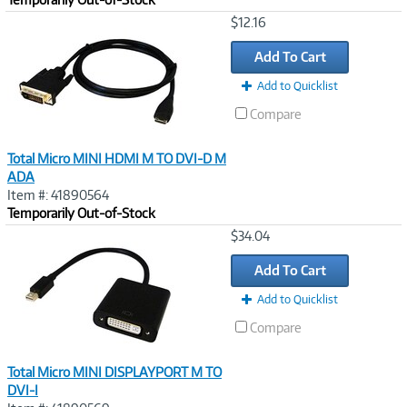
Image
$12.16
Link
Add To Cart
Add to Quicklist
Compare
Total Micro MINI HDMI M TO DVI-D M
ADA
Item #: 41890564
Temporarily Out-of-Stock
Image
$34.04
Link
Add To Cart
Add to Quicklist
Compare
Total Micro MINI DISPLAYPORT M TO
DVI-I