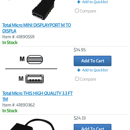
t
Add to Quicklist
)
Compare
Total Micro MINI DISPLAYPORT M TO
DISPLA
Item #: 41890559
In Stock
Image
$14.95
Link
Add To Cart
Add to Quicklist
Compare
Total Micro THIS HIGH QUALITY 3.3 FT
1M
Item #: 41890362
In Stock
Image
$24.33
Link
Add To Cart