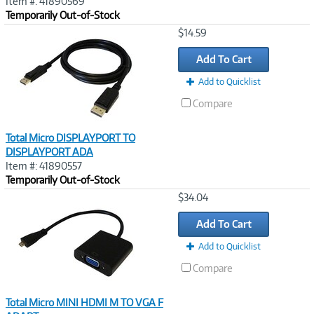
Item #: 41890569
Temporarily Out-of-Stock
Image
$14.59
Link
Add To Cart
Add to Quicklist
Compare
Total Micro DISPLAYPORT TO
DISPLAYPORT ADA
Item #: 41890557
Temporarily Out-of-Stock
Image
$34.04
Link
Add To Cart
Add to Quicklist
Compare
Total Micro MINI HDMI M TO VGA F