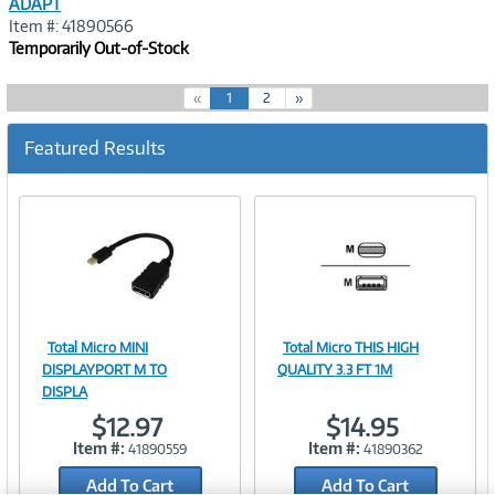
ADAPT
Item #: 41890566
Temporarily Out-of-Stock
(
«
1
2
»
c
u
Featured Results
r
r
e
n
t
)
Total Micro MINI
Total Micro THIS HIGH
Image
Image
DISPLAYPORT M TO
QUALITY 3.3 FT 1M
DISPLA
$12.97
$14.95
Item #:
Item #:
41890559
41890362
Link
Link
Add To Cart
Add To Cart