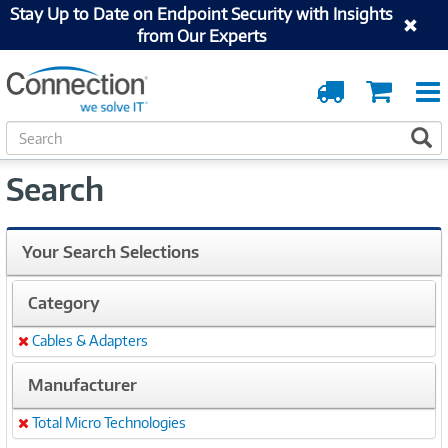
Stay Up to Date on Endpoint Security with Insights
from Our Experts
Order
Cart
Tracking
S
S
e
a
Search
r
c
h
Your Search Selections
Category
Cables & Adapters
Remove
Manufacturer
Total Micro Technologies
Remove