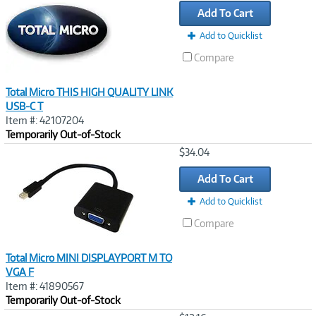
Add To Cart
Add to Quicklist
Compare
Total Micro THIS HIGH QUALITY LINK
USB-C T
Item #: 42107204
Temporarily Out-of-Stock
Image
$34.04
Link
Add To Cart
Add to Quicklist
Compare
Total Micro MINI DISPLAYPORT M TO
VGA F
Item #: 41890567
Temporarily Out-of-Stock