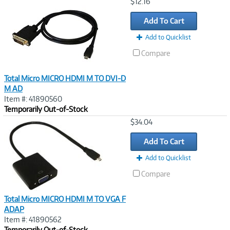
Image
$12.16
Link
Add To Cart
Add to Quicklist
Compare
Total Micro MICRO HDMI M TO DVI-D
M AD
Item #: 41890560
Temporarily Out-of-Stock
Image
$34.04
Link
Add To Cart
Add to Quicklist
Compare
Total Micro MICRO HDMI M TO VGA F
ADAP
Item #: 41890562
Temporarily Out-of-Stock