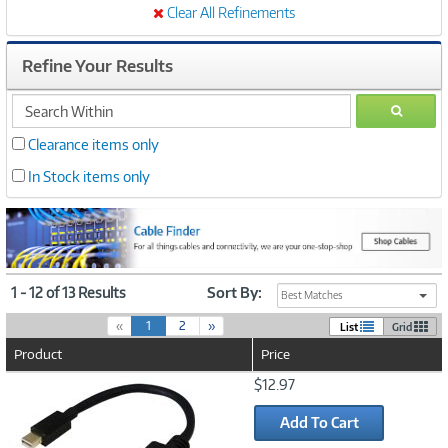
Clear All Refinements
Refine Your Results
search
GO
within
Clearance items only
In Stock items only
1 - 12 of 13 Results
Sort By:
Best Matches
(
«
1
2
»
List
Grid
c
Product
Price
u
r
Image
$12.97
r
Link
e
Add To Cart
n