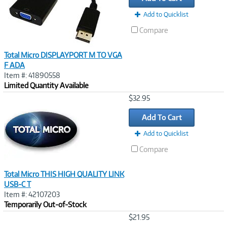
Add to Quicklist
Compare
Total Micro DISPLAYPORT M TO VGA
F ADA
Item #: 41890558
Limited Quantity Available
Image
$32.95
Link
Add To Cart
Add to Quicklist
Compare
Total Micro THIS HIGH QUALITY LINK
USB-C T
Item #: 42107203
Temporarily Out-of-Stock
Image
$21.95
Link