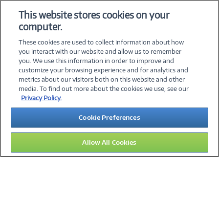
Add to Quicklist
Add to Quicklist
This website stores cookies on your
computer.
These cookies are used to collect information about how
you interact with our website and allow us to remember
you. We use this information in order to improve and
customize your browsing experience and for analytics and
metrics about our visitors both on this website and other
media. To find out more about the cookies we use, see our
©
2026 PC Connection, Inc.
Privacy Policy.
About Us
Terms & Conditions
Privacy Policy
Careers
Cookie Preferences
Investor Relations
Media Center
Cookie Preferences
Legal Notices
Accessibility
Allow All Cookies
15