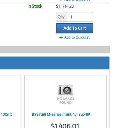
In Stock
$11,714.23
Qty:
Add To Cart
Add to Quicklist
up 100mb
threatER M-series maint. 1yr sup 1IP
Image
$1,406.01