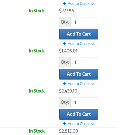
Add to Quicklist
In Stock
$277.86
Qty:
Add To Cart
Add to Quicklist
In Stock
$1,406.01
Qty:
Add To Cart
Add to Quicklist
In Stock
$2,439.10
Qty:
Add To Cart
Add to Quicklist
In Stock
$2,812.00