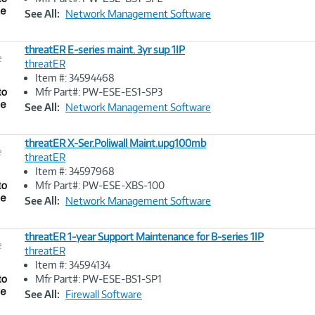
Link
See All:
Network Management Software
threatER E-series maint. 3yr sup 1IP
e
threatER
Item #: 34594468
Image
Mfr Part#: PW-ESE-ES1-SP3
Link
See All:
Network Management Software
threatER X-Ser.Poliwall Maint.upg100mb
e
threatER
Item #: 34597968
Image
Mfr Part#: PW-ESE-XBS-100
Link
See All:
Network Management Software
threatER 1-year Support Maintenance for B-series 1IP
e
threatER
Item #: 34594134
Image
Mfr Part#: PW-ESE-BS1-SP1
Link
See All:
Firewall Software