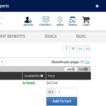
perts
C
a
Search Button
r
SIGN IN
CONTACT
HELP
TRACK
CART
t
UNT BENEFITS
DEALS
BLOG
Social
Social
Social
Print
Sharing
Sharing
Sharing
page
-
-
-
Facebook
Twitter
LinkedIn
Results per page:
12
|
24
List
Grid
Availability
Price
Help
Icon
In Stock
$617.46
Qty:
Add To Cart