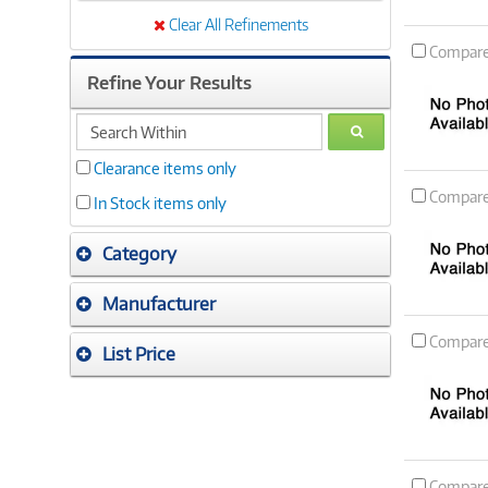
Clear All Refinements
Compar
Refine Your Results
search
GO
within
Clearance items only
Compar
In Stock items only
Category
Manufacturer
Compar
List Price
Compar