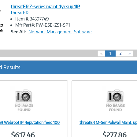
threatER Z-series maint. 1yr sup 1IP
e
threatER
Item #: 34597749
Image
Mfr Part#: PW-ESE-ZS1-SP1
Link
See All:
Network Management Software
(
«
1
2
»
c
u
d Results
r
r
e
n
t
)
ER Webroot IP Reputation feed 100
threatER M-Ser.Poliwall Maint. 
Image
Image
$617.46
$277.86