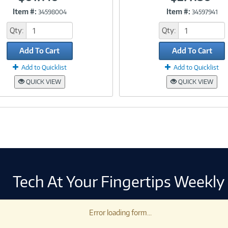
Item #:
Item #:
34598004
34597941
Link
Link
Qty:
Qty:
Add To Cart
Add To Cart
Add to Quicklist
Add to Quicklist
QUICK VIEW
QUICK VIEW
Tech At Your Fingertips Weekly
Error loading form...