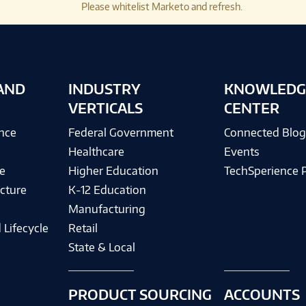
Please whitelist Marketo and refresh.
AND
INDUSTRY
KNOWLEDG
VERTICALS
CENTER
ence
Federal Government
Connected Blo
Healthcare
Events
e
Higher Education
TechSperience 
cture
K-12 Education
Manufacturing
 Lifecycle
Retail
State & Local
PRODUCT SOURCING
ACCOUNTS