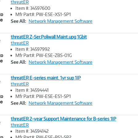
threatER
Item #: 34597600
Image
Mfr Part#: PW-ESE-XS1-SP1
Link
See All:
Network Management Software
threatER Z-Ser.Poliwall Maint.upg 1Gbit
e
threatER
Item #: 34597992
Image
Mfr Part#: PW-ESE-ZBS-01G
Link
See All:
Network Management Software
threatER E-series maint. 1yr sup 1IP
e
threatER
Item #: 34594441
Image
Mfr Part#: PW-ESE-ES1-SP1
Link
See All:
Network Management Software
threatER 2-year Support Maintenance for B-series 1IP
e
threatER
Item #: 34594142
Image
Mfr Part#: PW-ESE-BS1-SP2