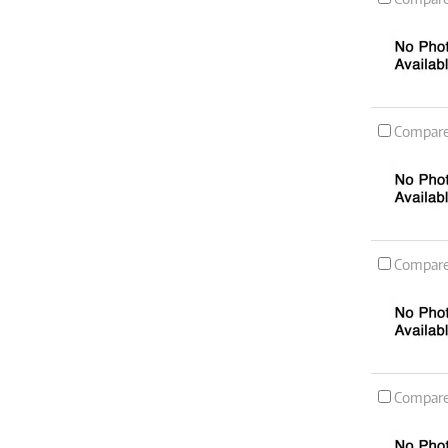
Compar
Compar
Compar