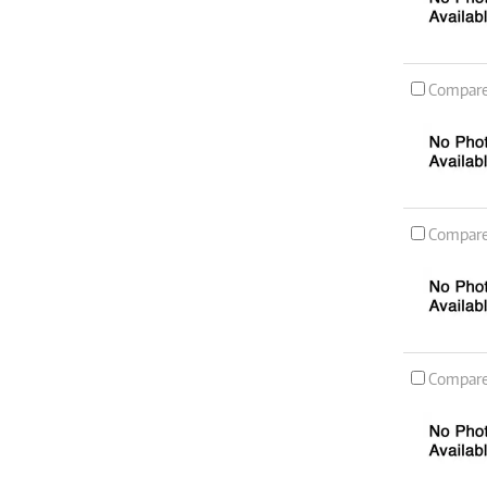
Compar
Compar
Compar