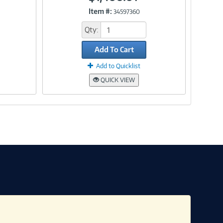
Item #:
34597360
Link
Qty:
Add To Cart
Add to Quicklist
QUICK VIEW