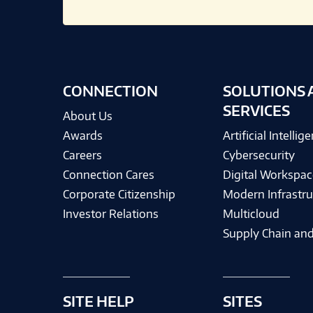
CONNECTION
SOLUTIONS 
SERVICES
About Us
Awards
Artificial Intellig
Careers
Cybersecurity
Connection Cares
Digital Workspac
Corporate Citizenship
Modern Infrastru
Investor Relations
Multicloud
Supply Chain and
SITE HELP
SITES