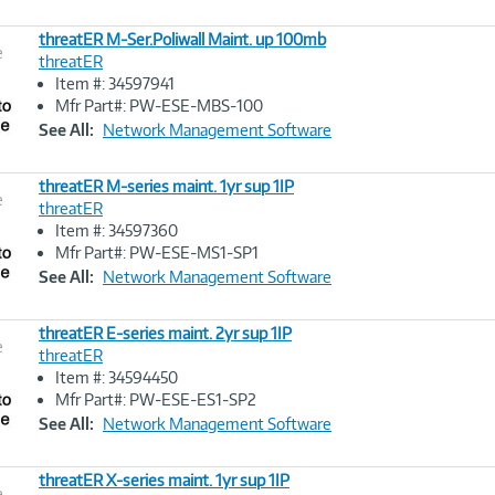
threatER M-Ser.Poliwall Maint. up 100mb
e
threatER
Item #: 34597941
Image
Mfr Part#: PW-ESE-MBS-100
Link
See All:
Network Management Software
threatER M-series maint. 1yr sup 1IP
e
threatER
Item #: 34597360
Image
Mfr Part#: PW-ESE-MS1-SP1
Link
See All:
Network Management Software
threatER E-series maint. 2yr sup 1IP
e
threatER
Item #: 34594450
Image
Mfr Part#: PW-ESE-ES1-SP2
Link
See All:
Network Management Software
threatER X-series maint. 1yr sup 1IP
e