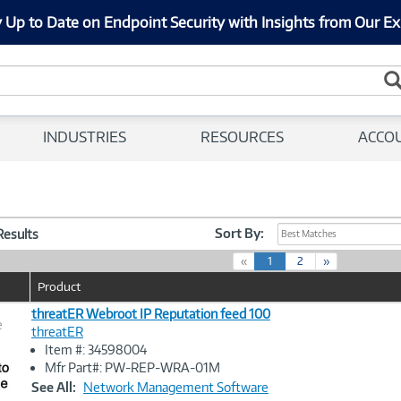
 Up to Date on Endpoint Security with Insights from Our Ex
INDUSTRIES
RESOURCES
ACCO
Sort By:
 Results
Best Matches
(
«
1
2
»
c
Product
u
r
threatER Webroot IP Reputation feed 100
e
r
threatER
e
Item #: 34598004
n
Image
Mfr Part#: PW-REP-WRA-01M
t
Link
See All:
Network Management Software
)