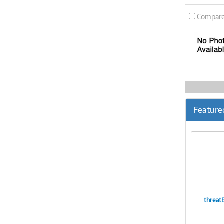
Compar
Feature
threat