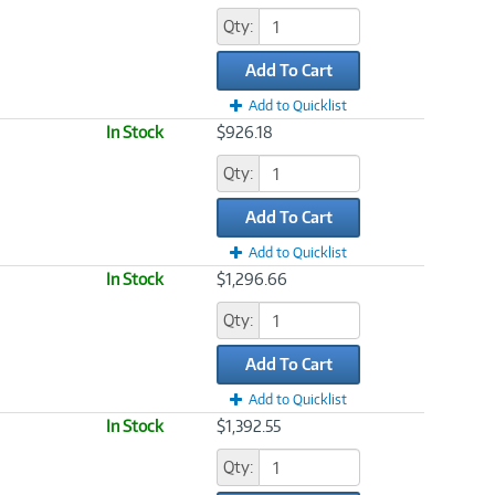
Qty:
Add To Cart
Add to Quicklist
In Stock
$926.18
Qty:
Add To Cart
Add to Quicklist
In Stock
$1,296.66
Qty:
Add To Cart
Add to Quicklist
In Stock
$1,392.55
Qty: