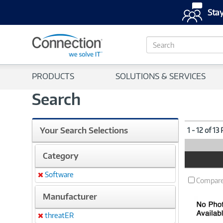
Stay
S
e
a
r
PRODUCTS
SOLUTIONS & SERVICES
c
h
Search
Your Search Selections
1 - 12 of 13
Category
Product
Image
Software
Remove
Compar
Manufacturer
threatER
Remove