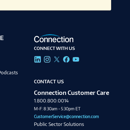
E
CONNECT WITH US
g
Podcasts
CONTACT US
Connection Customer Care
1.800.800.0014
M-F: 8:30am - 5:30pm ET
CustomerService@connection.com
Public Sector Solutions