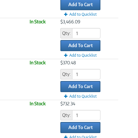
Add To Cart
Add to Quicklist
In Stock
$3,466.09
Qty:
Add To Cart
Add to Quicklist
In Stock
$370.48
Qty:
Add To Cart
Add to Quicklist
In Stock
$732.34
Qty:
Add To Cart
Add to Quicklist