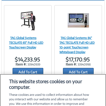
TAG Global Systems
TAG Global Systems 84"
Image
Image
TECSLATE 65" Full HD LED
TAG TECSLATE Full HD LED
Touchscreen Display
10-point Touchscreen
Whiteboard Display
$14,233.95
$17,170.95
Link
Link
Item #:
Item #:
33940939
33940998
Add To Cart
Add To Cart
Add to Quicklist
Add to Quicklist
This website stores cookies on your
computer.
These cookies are used to collect information about how
you interact with our website and allow us to remember
you. We use this information in order to improve and