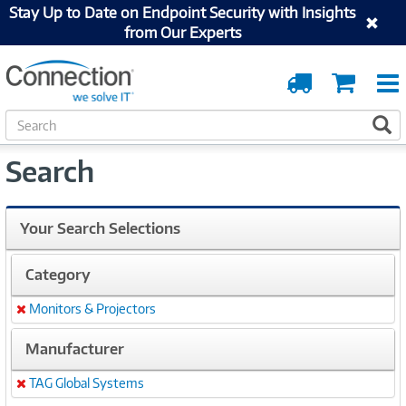
Stay Up to Date on Endpoint Security with Insights
from Our Experts
Order
Cart
Tracking
S
S
e
a
Search
r
c
h
Your Search Selections
Category
Monitors & Projectors
Remove
Manufacturer
TAG Global Systems
Remove