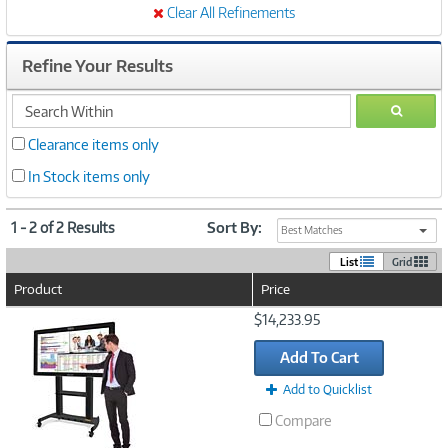
Clear All Refinements
Refine Your Results
search
GO
within
Clearance items only
In Stock items only
1 - 2 of 2 Results
Sort By:
Best Matches
List
Grid
Product
Price
Image
$14,233.95
Link
Add To Cart
Add to Quicklist
Compare