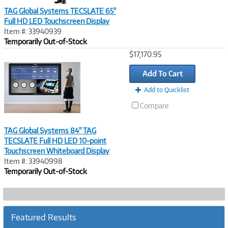
TAG Global Systems TECSLATE 65"
Full HD LED Touchscreen Display
Item #: 33940939
Temporarily Out-of-Stock
Image
$17,170.95
Link
Add To Cart
Add to Quicklist
Compare
TAG Global Systems 84" TAG
TECSLATE Full HD LED 10-point
Touchscreen Whiteboard Display
Item #: 33940998
Temporarily Out-of-Stock
Featured Results