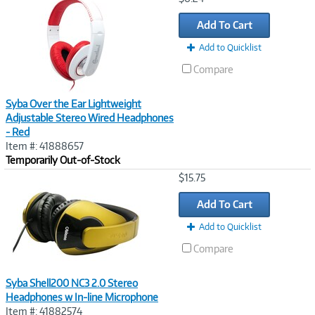
Link
Add To Cart
Add to Quicklist
Compare
Syba Over the Ear Lightweight
Adjustable Stereo Wired Headphones
- Red
Item #: 41888657
Temporarily Out-of-Stock
Image
$15.75
Link
Add To Cart
Add to Quicklist
Compare
Syba Shell200 NC3 2.0 Stereo
Headphones w In-line Microphone
Item #: 41882574