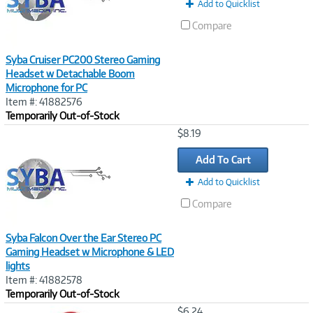
Add to Quicklist
Compare
Syba Cruiser PC200 Stereo Gaming
Headset w Detachable Boom
Microphone for PC
Item #: 41882576
Temporarily Out-of-Stock
Image
$8.19
Link
Add To Cart
Add to Quicklist
Compare
Syba Falcon Over the Ear Stereo PC
Gaming Headset w Microphone & LED
lights
Item #: 41882578
Temporarily Out-of-Stock
Image
$6.24