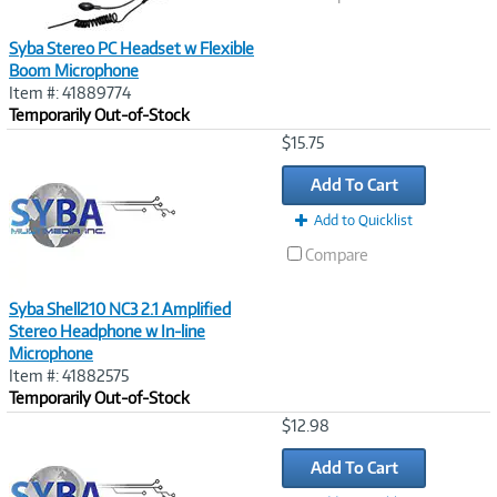
Syba Stereo PC Headset w Flexible
Boom Microphone
Item #: 41889774
Temporarily Out-of-Stock
Image
$15.75
Link
Add To Cart
Add to Quicklist
Compare
Syba Shell210 NC3 2.1 Amplified
Stereo Headphone w In-line
Microphone
Item #: 41882575
Temporarily Out-of-Stock
Image
$12.98
Link
Add To Cart