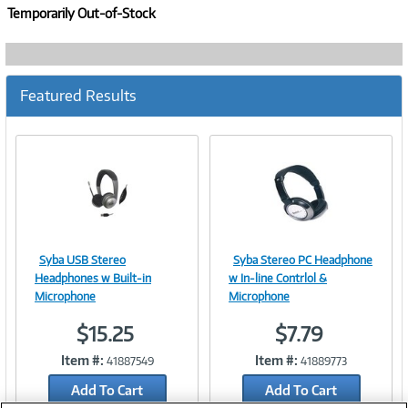
Temporarily Out-of-Stock
Featured Results
Syba USB Stereo
Syba Stereo PC Headphone
Image
Image
Headphones w Built-in
w In-line Contrlol &
Microphone
Microphone
$15.25
$7.79
Link
Link
Item #:
Item #:
41887549
41889773
Add To Cart
Add To Cart