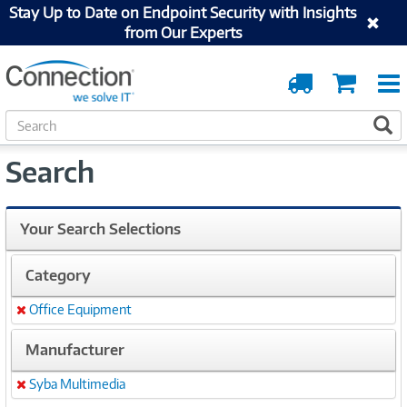
Stay Up to Date on Endpoint Security with Insights
from Our Experts
Order
Cart
Tracking
S
S
e
a
Search
r
c
h
Your Search Selections
Category
Office Equipment
Remove
Manufacturer
Syba Multimedia
Remove