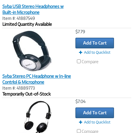
Syba USB Stereo Headphones w
Built-in Microphone
Item #: 41887549
Limited Quantity Available
Image
$7.79
Link
Add To Cart
Add to Quicklist
Compare
Syba Stereo PC Headphone w In-line
Contrlol & Microphone
Item #: 41889773
Temporarily Out-of-Stock
Image
$7.04
Link
Add To Cart
Add to Quicklist
Compare