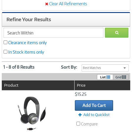
Clear All Refinements
Refine Your Results
search
GO
within
Clearance items only
In Stock items only
1 - 8 of 8 Results
Sort By:
Best Matches
List
Grid
Product
Price
Image
$15.25
Link
Add To Cart
Add to Quicklist
Compare