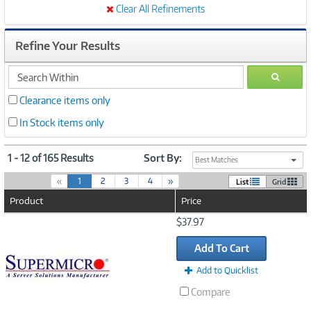
Clear All Refinements
Refine Your Results
search
GO
within
Clearance items only
In Stock items only
1 - 12 of 165 Results
Sort By:
Best Matches
(
«
1
2
3
4
»
List
Grid
c
Product
Price
u
r
Image
$37.97
r
Link
e
Add To Cart
n
t
Add to Quicklist
)
Compare