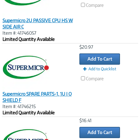
Compare
Supermicro 2U PASSIVE CPU HS W
SIDE AIR C
Item #: 41746057
Limited Quantity Available
Image
$20.97
Link
Add To Cart
Add to Quicklist
Compare
Supermicro SPARE PARTS-1, 1U I O
SHIELD F
Item #: 41746215
Limited Quantity Available
Image
$16.41
Link
Add To Cart