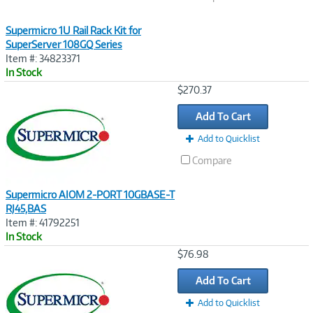
Supermicro 1U Rail Rack Kit for
SuperServer 108GQ Series
Item #: 34823371
In Stock
Image
$270.37
Link
Add To Cart
Add to Quicklist
Compare
Supermicro AIOM 2-PORT 10GBASE-T
RJ45,BAS
Item #: 41792251
In Stock
Image
$76.98
Link
Add To Cart
Add to Quicklist