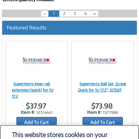
(
«
1
2
3
4
»
c
u
Featured Results
r
r
e
n
t
)
Supermicro Inner rail,
Supermicro Rail Set, Screw
Image
Image
extension (quick) for 1U
Quick for 1U 17.2", SC512F
17.2
$37.97
$73.98
Item #:
Item #:
32724441
13211966
Link
Link
Add To Cart
Add To Cart
Add to Quicklist
Add to Quicklist
This website stores cookies on your