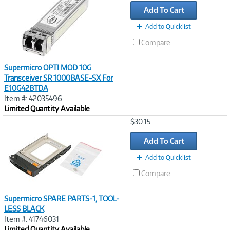
Link
Add To Cart
Add to Quicklist
Compare
Supermicro OPTI MOD 10G
Transceiver SR 1000BASE-SX For
E10G42BTDA
Item #: 42035496
Limited Quantity Available
Image
$30.15
Link
Add To Cart
Add to Quicklist
Compare
Supermicro SPARE PARTS-1, TOOL-
LESS BLACK
Item #: 41746031
Limited Quantity Available