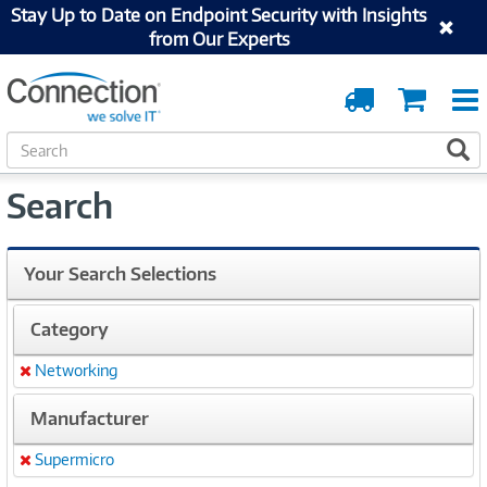
Stay Up to Date on Endpoint Security with Insights
from Our Experts
Order
Cart
Tracking
S
S
e
a
Search
r
c
h
Your Search Selections
Category
Networking
Remove
Manufacturer
Supermicro
Remove