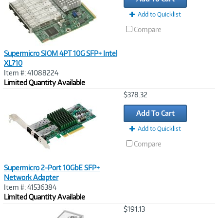
Add to Quicklist
Compare
Supermicro SIOM 4PT 10G SFP+ Intel
XL710
Item #: 41088224
Limited Quantity Available
Image
$378.32
Link
Add To Cart
Add to Quicklist
Compare
Supermicro 2-Port 10GbE SFP+
Network Adapter
Item #: 41536384
Limited Quantity Available
Image
$191.13