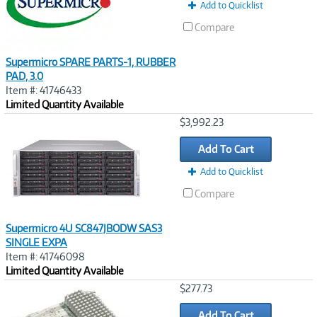
Add to Quicklist
Compare
Supermicro SPARE PARTS-1, RUBBER
PAD, 3.0
Item #: 41746433
Limited Quantity Available
Image
$3,992.23
Link
Add To Cart
Add to Quicklist
Compare
Supermicro 4U SC847JBODW SAS3
SINGLE EXPA
Item #: 41746098
Limited Quantity Available
Image
$277.73
Link
Add To Cart