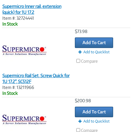
Supermicro Inner rail, extension
(quick) for 1U 17.2
Item #: 32724441
In Stock
Image
$73.98
Link
Add To Cart
Add to Quicklist
Compare
Supermicro Rail Set, Screw Quick for
1U 17.2", SC512F
Item #: 13211966
In Stock
Image
$200.98
Link
Add To Cart
Add to Quicklist
Compare