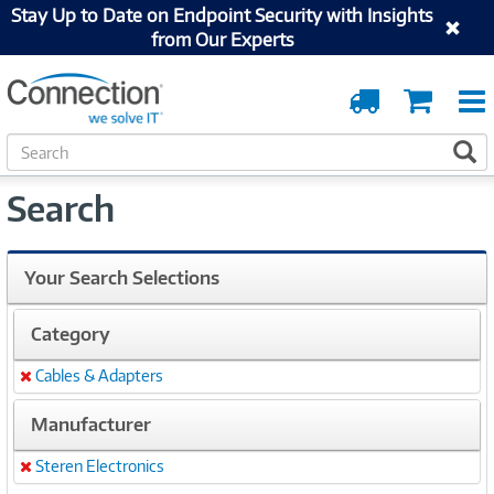
Stay Up to Date on Endpoint Security with Insights
from Our Experts
Order
Cart
Tracking
S
S
e
a
Search
r
c
h
Your Search Selections
Category
Cables & Adapters
Remove
Manufacturer
Steren Electronics
Remove