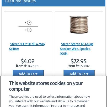
Featured Results
Steren 1GHz 90 dB 4-Way
Steren Steren 12-Gauge
Image
Image
Splitter
Speaker Wire, Spooled,
100ft
$4.02
$72.95
Item #:
Item #:
16778010
9528071
Link
Link
Add To Cart
Add To Cart
Add to Quicklist
Add to Quicklist
This website stores cookies on your
computer.
These cookies are used to collect information about how
you interact with our website and allow us to remember
you. We use this information in order to improve and