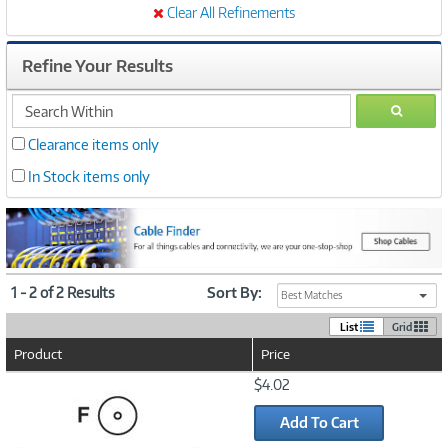
Clear All Refinements
Refine Your Results
search
GO
within
Clearance items only
In Stock items only
1 - 2 of 2 Results
Sort By:
Best Matches
List
Grid
Product
Price
Image
$4.02
Link
Add To Cart