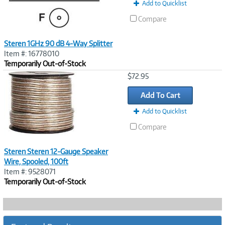
Add to Quicklist
Compare
Steren 1GHz 90 dB 4-Way Splitter
Item #: 16778010
Temporarily Out-of-Stock
Image
$72.95
Link
Add To Cart
Add to Quicklist
Compare
Steren Steren 12-Gauge Speaker
Wire, Spooled, 100ft
Item #: 9528071
Temporarily Out-of-Stock