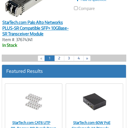
Compare
StarTech.com Palo Alto Networks
PLUS-SR Compatible SFP+ 10GBase-
SR Transceiver Module
Item #: 37674341
In Stock
(
«
1
2
3
4
»
c
u
Featured Results
r
r
e
n
t
)
StarTech.com CAT6 UTP
StarTech.com 60W PoE
Image
Image