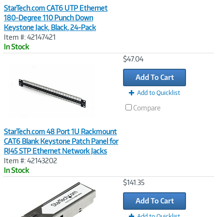
StarTech.com CAT6 UTP Ethernet
180-Degree 110 Punch Down
Keystone Jack, Black, 24-Pack
Item #: 42147421
In Stock
Image
$47.04
Link
Add To Cart
Add to Quicklist
Compare
StarTech.com 48 Port 1U Rackmount
CAT6 Blank Keystone Patch Panel for
RJ45 STP Ethernet Network Jacks
Item #: 42143202
In Stock
Image
$141.35
Link
Add To Cart
Add to Quicklist