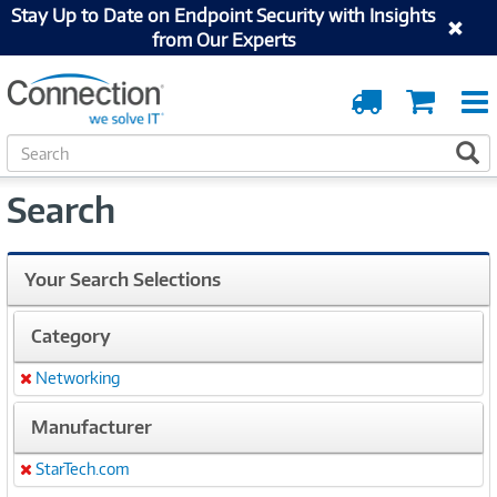
Stay Up to Date on Endpoint Security with Insights
from Our Experts
Order
Cart
Tracking
S
S
e
a
Search
r
c
h
Your Search Selections
Category
Networking
Remove
Manufacturer
StarTech.com
Remove