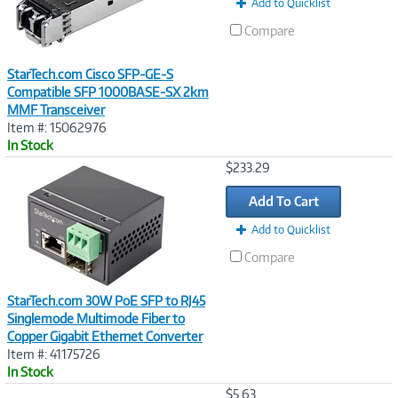
Add to Quicklist
Compare
StarTech.com Cisco SFP-GE-S
Compatible SFP 1000BASE-SX 2km
MMF Transceiver
Item #: 15062976
In Stock
Image
$233.29
Link
Add To Cart
Add to Quicklist
Compare
StarTech.com 30W PoE SFP to RJ45
Singlemode Multimode Fiber to
Copper Gigabit Ethernet Converter
Item #: 41175726
In Stock
Image
$5.63