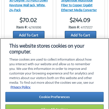
90-Degree 110 Punch Down
Singlemode Multimode
Keystone Wall Jack, White,
Fiber to Copper Gigabit
24-Pack
Ethernet Media Converter
$70.02
$244.09
Link
Link
Item #:
Item #:
42161898
41175727
Add To Cart
Add To Cart
Add to Quicklist
Add to Quicklist
This website stores cookies on your
computer.
These cookies are used to collect information about how
you interact with our website and allow us to remember
you. We use this information in order to improve and
customize your browsing experience and for analytics and
metrics about our visitors both on this website and other
media. To find out more about the cookies we use, see our
©
2026 PC Connection, Inc.
Privacy Policy.
About Us
Terms & Conditions
Privacy Policy
Careers
Cookie Preferences
Investor Relations
Media Center
Cookie Preferences
Legal Notices
Accessibility