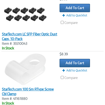
Link
Add To Cart
Add to Quicklist
Compare
StarTech.com LC SFP Fiber Optic Dust
Caps, 10-Pack
Item #: 35510043
In Stock
Image
$8.39
Link
Add To Cart
Add to Quicklist
Compare
StarTech.com 100 Sm RType Screw
Cbl Clamp
Item #: 41161880
In Stock