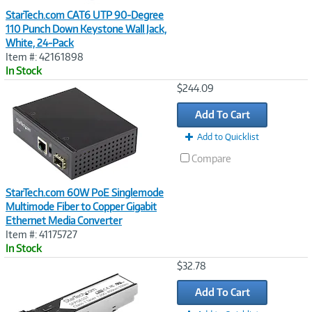
StarTech.com CAT6 UTP 90-Degree
110 Punch Down Keystone Wall Jack,
White, 24-Pack
Item #: 42161898
In Stock
Image
$244.09
Link
Add To Cart
Add to Quicklist
Compare
StarTech.com 60W PoE Singlemode
Multimode Fiber to Copper Gigabit
Ethernet Media Converter
Item #: 41175727
In Stock
Image
$32.78
Link
Add To Cart