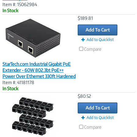
Item #: 15062984
In Stock
Image
$189.81
Link
Add To Cart
Add to Quicklist
Compare
StarTech.com Industrial Gigabit PoE
Extender - 60W 802.3bt PoE++
Power Over Ethernet 330ft Hardened
Item #: 41181178
In Stock
Image
$80.52
Link
Add To Cart
Add to Quicklist
Compare