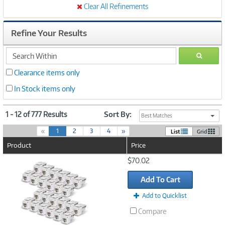
Clear All Refinements
Refine Your Results
search
GO
within
Clearance items only
In Stock items only
1 - 12 of 777 Results
Sort By:
Best Matches
(
«
1
2
3
4
»
List
Grid
c
Product
Price
u
r
Image
$70.02
r
Link
e
Add To Cart
n
t
Add to Quicklist
)
Compare