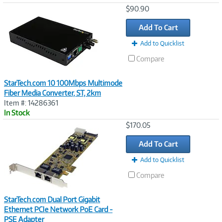
Image
$90.90
Link
Add To Cart
Add to Quicklist
Compare
StarTech.com 10 100Mbps Multimode
Fiber Media Converter, ST, 2km
Item #: 14286361
In Stock
Image
$170.05
Link
Add To Cart
Add to Quicklist
Compare
StarTech.com Dual Port Gigabit
Ethernet PCIe Network PoE Card -
PSE Adapter