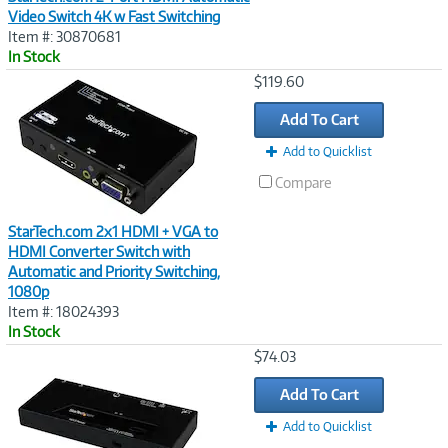
Video Switch 4K w Fast Switching
Item #: 30870681
In Stock
Image
$119.60
Link
Add To Cart
Add to Quicklist
Compare
StarTech.com 2x1 HDMI + VGA to
HDMI Converter Switch with
Automatic and Priority Switching,
1080p
Item #: 18024393
In Stock
Image
$74.03
Link
Add To Cart
Add to Quicklist