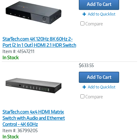
Add To Cart
Add to Quicklist
Compare
StarTech.com 4K 120Hz 8K 60Hz 2-
Port (2 In 1 Out) HDMI 2.1 HDR Switch
Item #: 41547211
In Stock
Image
$633.55
Link
Add To Cart
Add to Quicklist
Compare
StarTech.com 4x4 HDMI Matrix
Switch with Audio and Ethernet
Control - 4K 60Hz
Item #: 36799205
In Stock