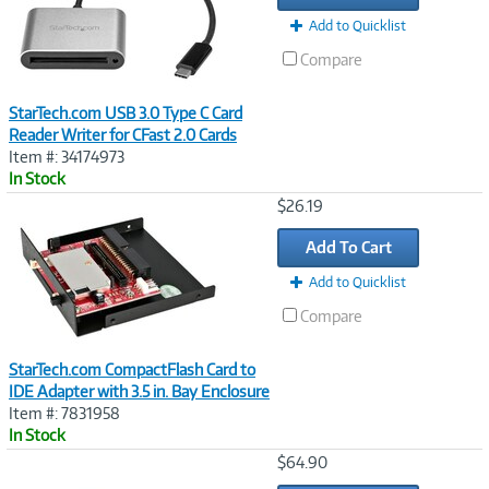
Add to Quicklist
Compare
StarTech.com USB 3.0 Type C Card
Reader Writer for CFast 2.0 Cards
Item #: 34174973
In Stock
Image
$26.19
Link
Add To Cart
Add to Quicklist
Compare
StarTech.com CompactFlash Card to
IDE Adapter with 3.5 in. Bay Enclosure
Item #: 7831958
In Stock
Image
$64.90
Link