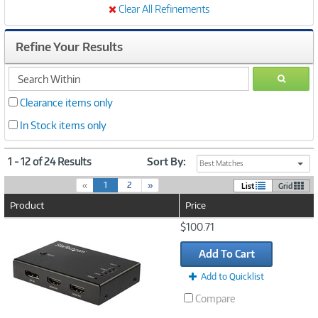
Clear All Refinements
Refine Your Results
search
GO
within
Clearance items only
In Stock items only
1 - 12 of 24 Results
Sort By:
Best Matches
(
«
1
2
»
List
Grid
c
Product
Price
u
r
Image
$100.71
r
Link
e
Add To Cart
n
t
Add to Quicklist
)
Compare