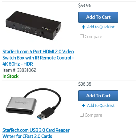
Image
$53.96
Link
Add To Cart
Add to Quicklist
Compare
StarTech.com 4 Port HDMI 2.0 Video
Switch Box with IR Remote Control -
4K 60Hz - HDR
Item #: 33831062
In Stock
Image
$36.38
Link
Add To Cart
Add to Quicklist
Compare
StarTech.com USB 3.0 Card Reader
Writer for CFast 2.0 Cards