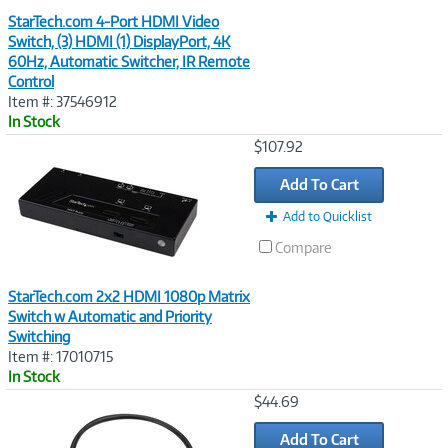
StarTech.com 4-Port HDMI Video
Switch, (3) HDMI (1) DisplayPort, 4K
60Hz, Automatic Switcher, IR Remote
Control
Item #: 37546912
In Stock
Image
$107.92
Link
Add To Cart
Add to Quicklist
Compare
StarTech.com 2x2 HDMI 1080p Matrix
Switch w Automatic and Priority
Switching
Item #: 17010715
In Stock
Image
$44.69
Link
Add To Cart