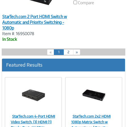
Compare
StarTech.com 2 Port HDMI Switch w
Automatic and Priority Switching -
1080p
Item #: 16950078
In Stock
(
«
1
2
»
c
u
Featured Results
r
r
e
n
t
)
StarTech.com 4-Port HDMI
StarTech.com 2x2 HDMI
Image
Image
Video Switch, (3) HDMI (1)
1080p Matrix Switch w