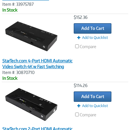
Item #: 33975787
In Stock
Image
$152.36
Link
Add To Cart
Add to Quicklist
Compare
StarTech.com 4-Port HDMI Automatic
Video Switch 4K w Fast Switching
Item #: 30870710
In Stock
Image
$114.26
Link
Add To Cart
Add to Quicklist
Compare
StarTech.com 2-Port HDMI Automatic