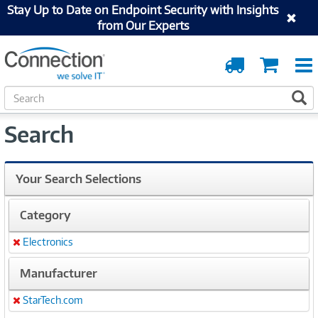
Stay Up to Date on Endpoint Security with Insights
from Our Experts
Order
Cart
Tracking
S
S
e
a
Search
r
c
h
Your Search Selections
Category
Electronics
Remove
Manufacturer
StarTech.com
Remove