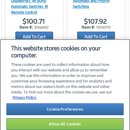
DisplayPort, 4K 60Hz,
Automatic and Priority
Automatic Switcher, IR
Switching
Remote Control
Link
Link
$100.71
$107.92
Item #:
Item #:
37546912
17010715
Add To Cart
Add To Cart
Add to Quicklist
Add to Quicklist
This website stores cookies on your
computer.
These cookies are used to collect information about how
you interact with our website and allow us to remember
you. We use this information in order to improve and
customize your browsing experience and for analytics and
metrics about our visitors both on this website and other
media. To find out more about the cookies we use, see our
©
2026 PC Connection, Inc.
Privacy Policy.
About Us
Terms & Conditions
Privacy Policy
Careers
Cookie Preferences
Investor Relations
Media Center
Cookie Preferences
Legal Notices
Accessibility
Allow All Cookies
13