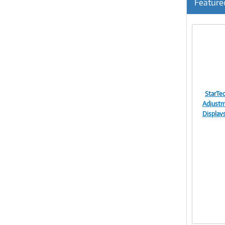
Feature
StarTe
Adjustm
Display