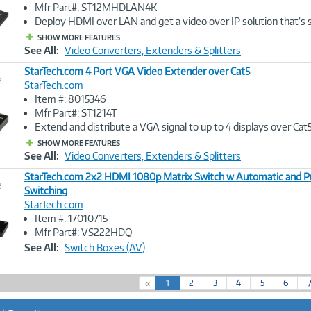
Image
Mfr Part#: ST12MHDLAN4K
Link
Deploy HDMI over LAN and get a video over IP solution that’s 
SHOW MORE FEATURES
See All:
Video Converters, Extenders & Splitters
StarTech.com 4 Port VGA Video Extender over Cat5
e
StarTech.com
Item #: 8015346
Image
Mfr Part#: ST1214T
Link
Extend and distribute a VGA signal to up to 4 displays over Cat
SHOW MORE FEATURES
See All:
Video Converters, Extenders & Splitters
StarTech.com 2x2 HDMI 1080p Matrix Switch w Automatic and Pr
e
Switching
StarTech.com
Image
Item #: 17010715
Link
Mfr Part#: VS222HDQ
See All:
Switch Boxes (AV)
(
«
1
2
3
4
5
6
c
u