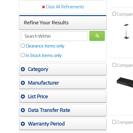
Clear All Refinements
Compar
Refine Your Results
search
GO
within
Clearance items only
In Stock items only
Compar
Category
Manufacturer
List Price
Data Transfer Rate
Compar
Warranty Period