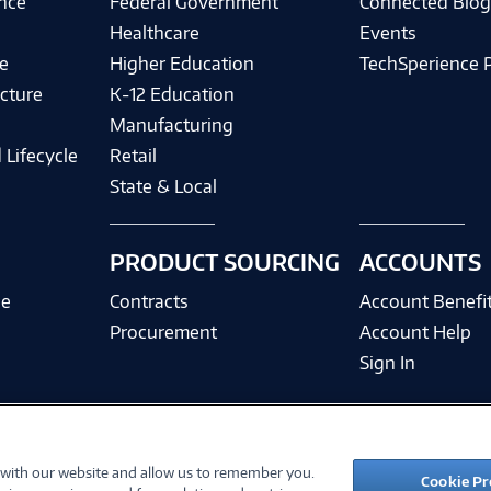
ence
Federal Government
Connected Blo
Healthcare
Events
e
Higher Education
TechSperience 
cture
K-12 Education
Manufacturing
 Lifecycle
Retail
State & Local
PRODUCT SOURCING
ACCOUNTS
ce
Contracts
Account Benefi
Procurement
Account Help
Sign In
 with our website and allow us to remember you.
©
2026 PC Connection, Inc.
Cookie Pr