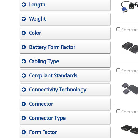
Length
Weight
Compar
Color
Battery Form Factor
Cabling Type
Compar
Compliant Standards
Connectivity Technology
Connector
Compar
Connector Type
Form Factor