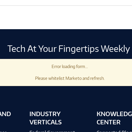
Tech At Your Fingertips Weekly
Error loading form...
Please whitelist Marketo and refresh.
AND
INDUSTRY
KNOWLEDG
VERTICALS
CENTER