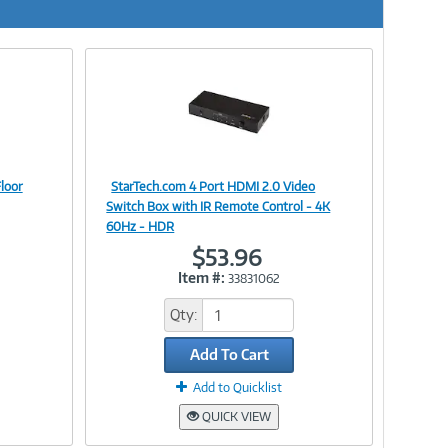
loor
StarTech.com 4 Port HDMI 2.0 Video
Image
Switch Box with IR Remote Control - 4K
60Hz - HDR
$53.96
Item #:
33831062
Link
Qty:
Add To Cart
Add to Quicklist
QUICK VIEW