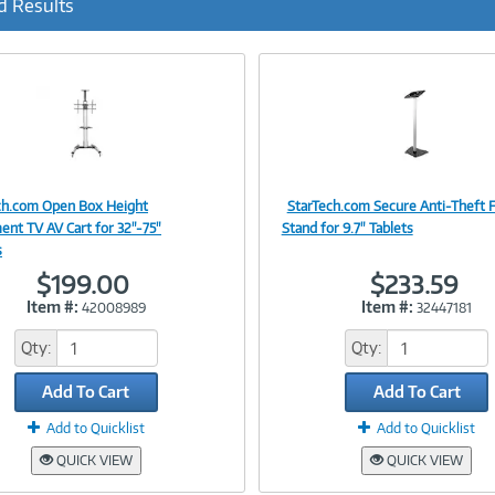
d Results
r
r
e
n
t
)
ch.com Open Box Height
StarTech.com Secure Anti-Theft F
Image
Image
ent TV AV Cart for 32"-75"
Stand for 9.7" Tablets
s
$199.00
$233.59
Item #:
Item #:
42008989
32447181
Link
Link
Qty:
Qty:
Add To Cart
Add To Cart
Add to Quicklist
Add to Quicklist
QUICK VIEW
QUICK VIEW