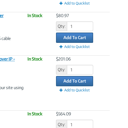
Add to Quicklist
er
In Stock
$80.97
Qty:
Add To Cart
5 cable
Add to Quicklist
ver IP -
In Stock
$201.06
Qty:
Add To Cart
ur site using
Add to Quicklist
In Stock
$564.09
Qty: