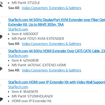
Image
Mfr Part#: ST122LE
Link
See All:
Video Converters, Extenders & Splitters
StarTech.com 4K 60Hz DisplayPort KVM Extender over Fiber Opt
e
Extender Kit, Up to 984ft 300m, TAA
StarTech.com
Image
Item #: 41800007
Link
Mfr Part#: FD121-KVM-EXTENDER
See All:
Video Converters, Extenders & Splitters
StarTech.com 4K 60Hz HDMI Extender Over CAT5 CAT6 Cable, 23
e
StarTech.com
Item #: 42040838
Image
Mfr Part#: 4K7014IC-EXTEND-HDMI
Link
See All:
Video Converters, Extenders & Splitters
StarTech.com HDMI over IP Extender Kit with Video Wall Support
e
StarTech.com
Item #: 36465619
Image
Mfr Part#: ST12MHDLAN2K
Link
HDMI over IP Extender Kit