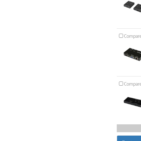
Compar
Compar