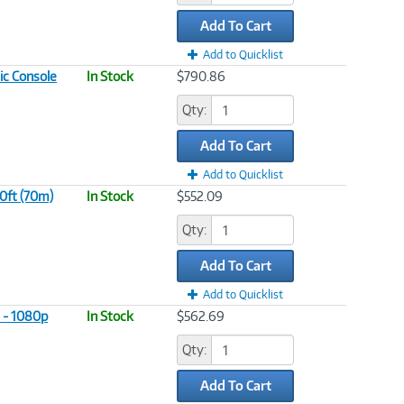
Add To Cart
Add to Quicklist
ic Console
In Stock
$790.86
Qty:
Add To Cart
Add to Quicklist
0ft (70m)
In Stock
$552.09
Qty:
Add To Cart
Add to Quicklist
 - 1080p
In Stock
$562.69
Qty:
Add To Cart