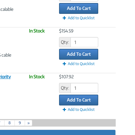
Add To Cart
scalable
Add to Quicklist
In Stock
$154.59
Qty:
Add To Cart
5 cable
Add to Quicklist
iority
In Stock
$107.92
Qty:
Add To Cart
Add to Quicklist
7
8
9
»