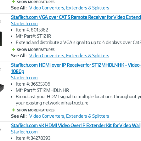
SHOW MORE FEATURES
See All:
Video Converters, Extenders & Splitters
StarTech.com VGA over CAT 5 Remote Receiver for Video Extend
e
StarTech.com
Item #: 8015362
Image
Mfr Part#: ST121R
Link
Extend and distribute a VGA signal to up to 4 displays over Cat
SHOW MORE FEATURES
See All:
Video Converters, Extenders & Splitters
StarTech.com HDMI over IP Receiver for ST12MHDLNHK - Video o
e
1080p
StarTech.com
Image
Item #: 36535306
Link
Mfr Part#: ST12MHDLNHR
Broadcast your HDMI signal to multiple locations throughout yo
your existing network infrastructure
SHOW MORE FEATURES
See All:
Video Converters, Extenders & Splitters
StarTech.com 4K HDMI Video Over IP Extender Kit for Video Wall
e
StarTech.com
Item #: 34278393