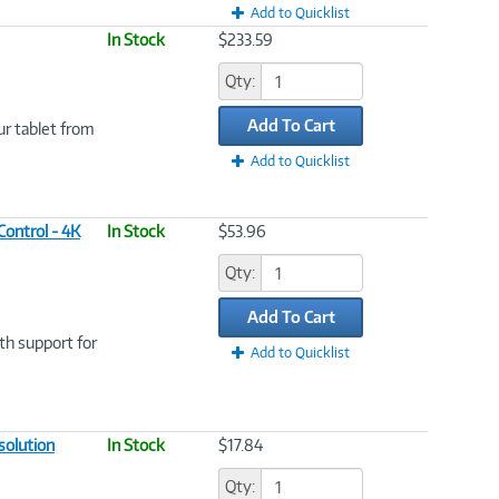
Add to Quicklist
In Stock
$233.59
Qty:
Add To Cart
ur tablet from
Add to Quicklist
ontrol - 4K
In Stock
$53.96
Qty:
Add To Cart
th support for
Add to Quicklist
solution
In Stock
$17.84
Qty: