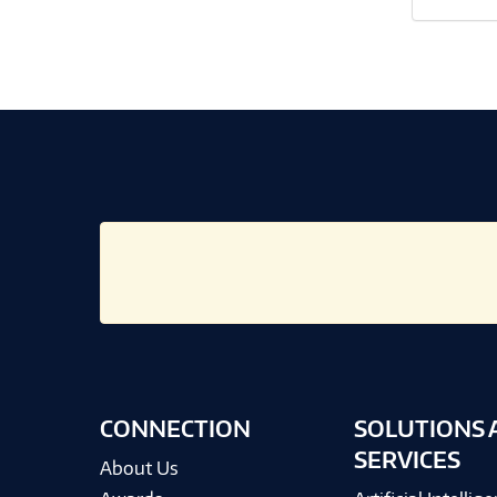
CONNECTION
SOLUTIONS 
SERVICES
About Us