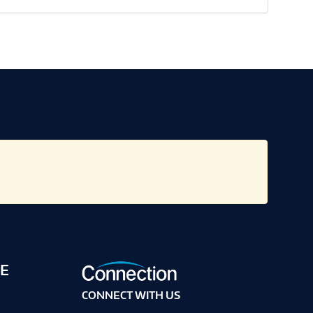
E
CONNECT WITH US