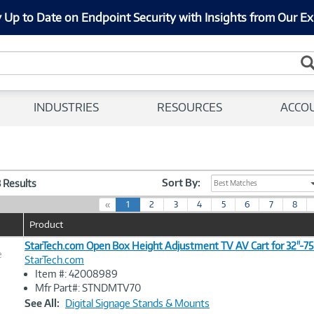
 Up to Date on Endpoint Security with Insights from Our Ex
INDUSTRIES
RESOURCES
ACCO
Sort By:
3 Results
Best Matches
(
«
1
2
3
4
5
6
7
8
c
Product
u
r
StarTech.com Open Box Height Adjustment TV AV Cart for 32"-75
e
r
StarTech.com
e
Item #: 42008989
n
Image
Mfr Part#: STNDMTV70
t
Link
See All:
Digital Signage Stands & Mounts
)