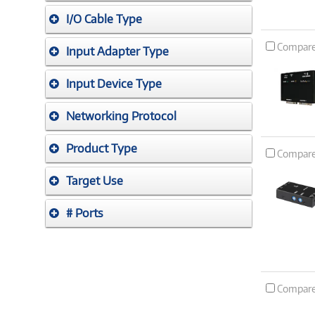
I/O Cable Type
Compar
Input Adapter Type
Input Device Type
Networking Protocol
Product Type
Compar
Target Use
# Ports
Compar