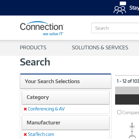
Stay
S
e
a
r
PRODUCTS
SOLUTIONS & SERVICES
c
h
Search
Your Search Selections
1 - 12 of 10
Category
Product
Image
Conferencing & AV
Remove
Compar
Manufacturer
StarTech.com
Remove