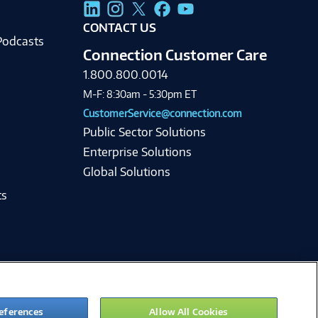
g
CONTACT US
Podcasts
Connection Customer Care
1.800.800.0014
M-F: 8:30am - 5:30pm ET
CustomerService@connection.com
Public Sector Solutions
Enterprise Solutions
Global Solutions
ts
eferences
Allow All Cookies