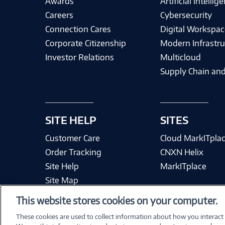
Awards
Artificial Intellig
Careers
Cybersecurity
Connection Cares
Digital Workspac
Corporate Citizenship
Modern Infrastru
Investor Relations
Multicloud
Supply Chain and
SITE HELP
SITES
Customer Care
Cloud MarkITpla
Order Tracking
CNXN Helix
Site Help
MarkITplace
Site Map
This website stores cookies on your computer.
These cookies are used to collect information about how you interact