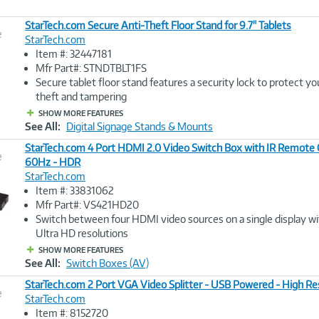
StarTech.com Secure Anti-Theft Floor Stand for 9.7" Tablets
e
StarTech.com
Item #: 32447181
Image
Mfr Part#: STNDTBLT1FS
Link
Secure tablet floor stand features a security lock to protect yo
theft and tampering
SHOW MORE FEATURES
See All:
Digital Signage Stands & Mounts
StarTech.com 4 Port HDMI 2.0 Video Switch Box with IR Remote C
e
60Hz - HDR
StarTech.com
Image
Item #: 33831062
Link
Mfr Part#: VS421HD20
Switch between four HDMI video sources on a single display wi
Ultra HD resolutions
SHOW MORE FEATURES
See All:
Switch Boxes (AV)
StarTech.com 2 Port VGA Video Splitter - USB Powered - High Re
e
StarTech.com
Item #: 8152720