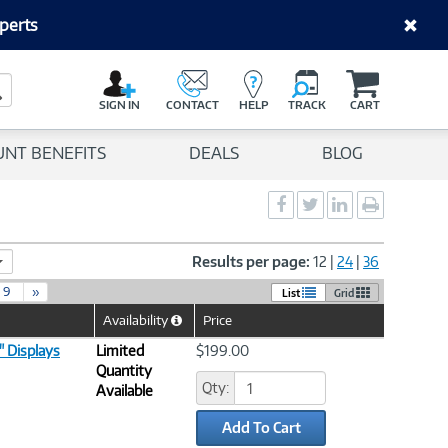
perts
C
a
Search Button
r
SIGN IN
CONTACT
HELP
TRACK
CART
t
UNT BENEFITS
DEALS
BLOG
Social
Social
Social
Print
Sharing
Sharing
Sharing
page
-
-
-
Facebook
Twitter
LinkedIn
Results per page:
12
|
24
|
36
9
»
List
Grid
Availability
Price
Help
Icon
" Displays
Limited
$199.00
Quantity
Qty:
Available
Add To Cart