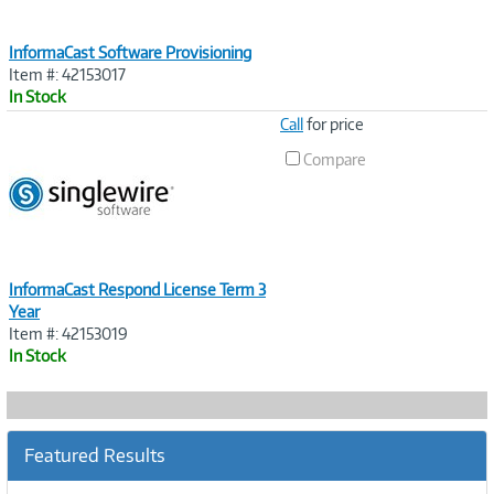
InformaCast Software Provisioning
Item #: 42153017
In Stock
Image
Call
for price
Link
Compare
InformaCast Respond License Term 3
Year
Item #: 42153019
In Stock
Featured Results