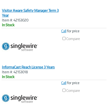
Visitor Aware Safety Manager Term 3
Year
Item #: 42153020
In Stock
Image
Call
for price
Link
Compare
InformaCast Reach License 3 Years
Item #: 42153018
In Stock
Image
Call
for price
Link
Compare