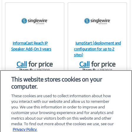
InformaCast Reach IP
JumpStart (deployment and
Image
Image
Speaker Add-On 3 years
configuration for up to 2
sites)
Call
for price
Call
for price
Item #:
Item #:
42167308
42153021
Link
Link
This website stores cookies on your
computer.
These cookies are used to collect information about how
you interact with our website and allow us to remember
you. We use this information in order to improve and
customize your browsing experience and for analytics and
metrics about our visitors both on this website and other
media. To find out more about the cookies we use, see our
©
2026 PC Connection, Inc.
Privacy Policy.