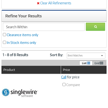
Clear All Refinements
Refine Your Results
search
GO
within
Clearance items only
In Stock items only
1 - 8 of 8 Results
Sort By:
Best Matches
List
Grid
Product
Price
Image
Call
for price
Link
Compare