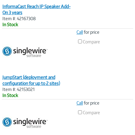
InformaCast Reach IP Speaker Add-
On 3 years
Item #: 42167308
In Stock
Image
Call
for price
Link
Compare
JumpStart (deployment and
configuration for up to 2 sites)
Item #: 42153021
In Stock
Image
Call
for price
Link
Compare