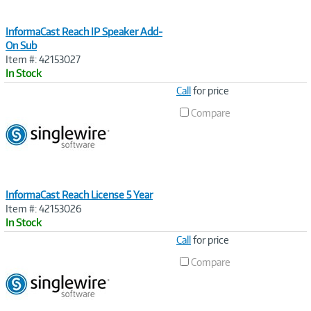
InformaCast Reach IP Speaker Add-
On Sub
Item #: 42153027
In Stock
Image
Call
for price
Link
Compare
InformaCast Reach License 5 Year
Item #: 42153026
In Stock
Image
Call
for price
Link
Compare