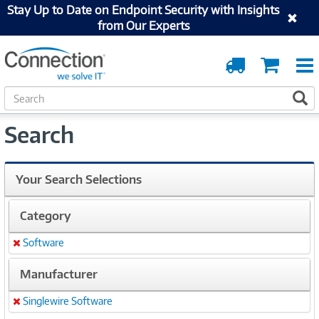
Stay Up to Date on Endpoint Security with Insights
from Our Experts
Order
Cart
Tracking
S
S
e
a
Search
r
c
h
Your Search Selections
Category
Software
Remove
Manufacturer
Singlewire Software
Remove