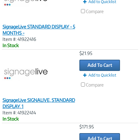
Add to Quicklist
Compare
SignageLive STANDARD DISPLAY - 5
MONTHS -
Item #: 41922416
In Stock
Image
$21.95
Link
Add To Cart
Add to Quicklist
Compare
SignageLive SIGNALIVE, STANDARD
DISPLAY, 1
Item #: 41922414
In Stock
Image
$171.95
Link
Add To Cart