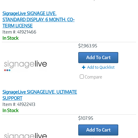
SignageLive SIGNAGE LIVE,
STANDARD DISPLAY, 6 MONTH, CO-
TERM LICENSE
Item #: 41921466
In Stock
Image
$7,963.95
Link
Add To Cart
Add to Quicklist
Compare
SignageLive SIGNAGELIVE, ULTIMATE
SUPPORT
Item #: 41922413
In Stock
Image
$107.95
Link
Add To Cart