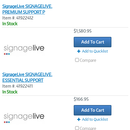
SignageLive SIGNAGELIVE,
PREMIUM SUPPORT P
Item #: 41922412
In Stock
Image
$1,580.95
Link
Add To Cart
Add to Quicklist
Compare
SignageLive SIGNAGELIVE,
ESSENTIAL SUPPORT
Item #: 41922411
In Stock
Image
$166.95
Link
Add To Cart
Add to Quicklist
Compare