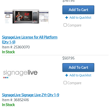
Image
$761.95
Link
Add To Cart
Add to Quicklist
Compare
SignageLive License for All Platform
(Qty 1-9)
Item #: 25360070
In Stock
Image
$507.95
Link
Add To Cart
Add to Quicklist
Compare
SignageLive Signage Live 2Yr Qty 1-9
Item #: 36852416
In Stock