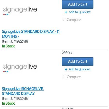
Add To Cart
Add to Quicklist
Compare
SignageLive STANDARD DISPLAY - 11
MONTHS -
Item #: 41922418
In Stock
Image
$44.95
Link
Add To Cart
Add to Quicklist
Compare
SignageLive SIGNAGELIVE,
STANDARD DISPLAY
Item #: 41922415
In Stock