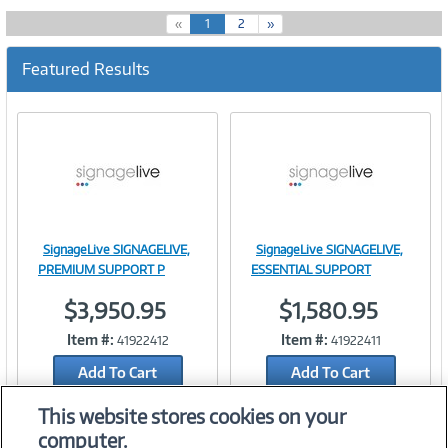
(
«
1
2
»
c
u
Featured Results
r
r
e
n
t
)
SignageLive SIGNAGELIVE,
SignageLive SIGNAGELIVE,
Image
Image
PREMIUM SUPPORT P
ESSENTIAL SUPPORT
$3,950.95
$1,580.95
Item #:
Item #:
41922412
41922411
Link
Link
Add To Cart
Add To Cart
Add to Quicklist
Add to Quicklist
This website stores cookies on your
computer.