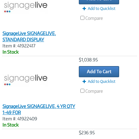
Add to Quicklist
Compare
SignageLive SIGNAGELIVE,
STANDARD DISPLAY
Item #: 41922417
In Stock
Image
$1,038.95
Link
Add To Cart
Add to Quicklist
Compare
SignageLive SIGNAGELIVE, 4 YR QTY
1-49 FOR
Item #: 41922409
In Stock
Image
$236.95
Link