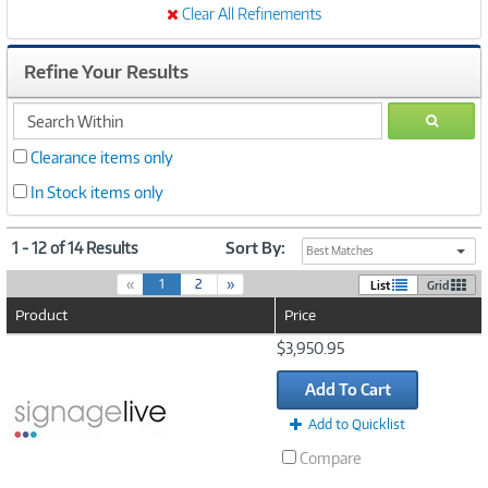
Clear All Refinements
Refine Your Results
search
GO
within
Clearance items only
In Stock items only
1 - 12 of 14 Results
Sort By:
Best Matches
(
«
1
2
»
List
Grid
c
Product
Price
u
r
Image
$3,950.95
r
Link
e
Add To Cart
n
t
Add to Quicklist
)
Compare