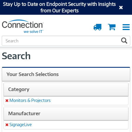
Stay Up to Date on Endpoint Security with Insights
from Our Experts
Order
Cart
Tracking
S
S
e
a
Search
r
c
h
Your Search Selections
Category
Monitors & Projectors
Remove
Manufacturer
SignageLive
Remove