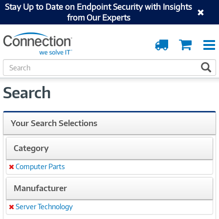
Stay Up to Date on Endpoint Security with Insights
from Our Experts
Order
Cart
Tracking
S
S
e
a
Search
r
c
h
Your Search Selections
Category
Computer Parts
Remove
Manufacturer
Server Technology
Remove