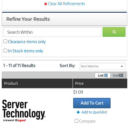
Clear All Refinements
Refine Your Results
search
GO
within
Clearance items only
In Stock items only
1 - 11 of 11 Results
Sort By:
Best Matches
List
Grid
Product
Price
Image
$1.09
Link
Add To Cart
Add to Quicklist
Compare