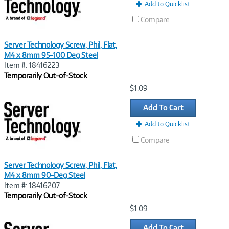
Add to Quicklist
Compare
Server Technology Screw, Phil, Flat,
M4 x 8mm 95-100 Deg Steel
Item #: 18416223
Temporarily Out-of-Stock
Image
$1.09
Link
Add To Cart
Add to Quicklist
Compare
Server Technology Screw, Phil, Flat,
M4 x 8mm 90-Deg Steel
Item #: 18416207
Temporarily Out-of-Stock
Image
$1.09
Link
Add To Cart