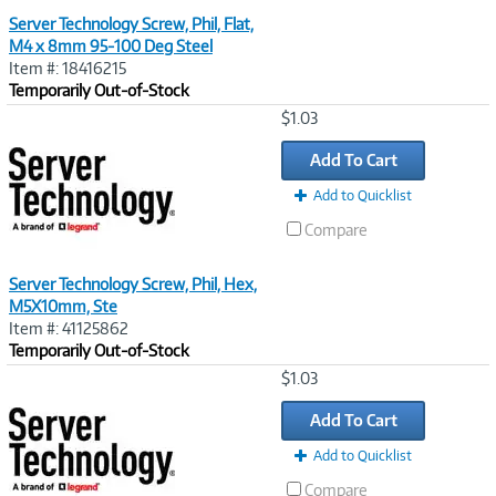
Server Technology Screw, Phil, Flat,
M4 x 8mm 95-100 Deg Steel
Item #: 18416215
Temporarily Out-of-Stock
Image
$1.03
Link
Add To Cart
Add to Quicklist
Compare
Server Technology Screw, Phil, Hex,
M5X10mm, Ste
Item #: 41125862
Temporarily Out-of-Stock
Image
$1.03
Link
Add To Cart
Add to Quicklist
Compare