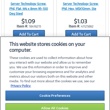
Server Technology Screw,
Server Technology Screw,
Image
Image
Phil, Flat, M4 x 8mm 95-100
Phil, Hex, M5X10mm, Ste
Deg Steel
$1.09
$1.03
Item #:
Item #:
18416215
41125862
Link
Link
Add To Cart
Add To Cart
Add to Quicklist
Add to Quicklist
This website stores cookies on your
computer.
These cookies are used to collect information about how
you interact with our website and allow us to remember
you. We use this information in order to improve and
customize your browsing experience and for analytics and
metrics about our visitors both on this website and other
media. To find out more about the cookies we use, see our
©
2026 PC Connection, Inc.
Privacy Policy.
About Us
Terms & Conditions
Privacy Policy
Careers
Cookie Preferences
Investor Relations
Media Center
Cookie Preferences
Legal Notices
Accessibility
Allow All Cookies