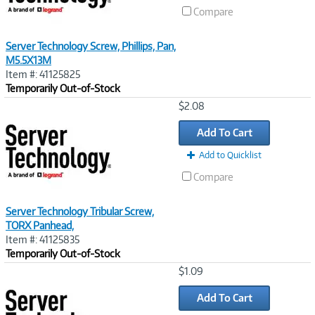
Compare
Server Technology Screw, Phillips, Pan,
M5.5X13M
Item #: 41125825
Temporarily Out-of-Stock
Image
$2.08
Link
Add To Cart
Add to Quicklist
Compare
Server Technology Tribular Screw,
TORX Panhead,
Item #: 41125835
Temporarily Out-of-Stock
Image
$1.09
Link
Add To Cart