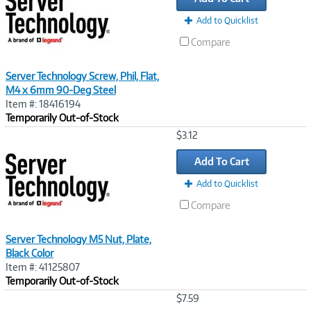
Add to Quicklist
Compare
Server Technology Screw, Phil, Flat,
M4 x 6mm 90-Deg Steel
Item #: 18416194
Temporarily Out-of-Stock
Image
$3.12
Link
Add To Cart
Add to Quicklist
Compare
Server Technology M5 Nut, Plate,
Black Color
Item #: 41125807
Temporarily Out-of-Stock
Image
$7.59