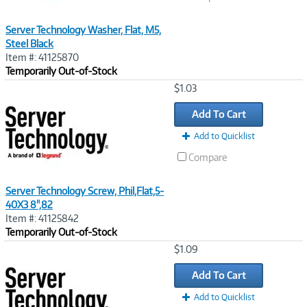
Server Technology Washer, Flat, M5,
Steel Black
Item #: 41125870
Temporarily Out-of-Stock
Image
$1.03
Link
Add To Cart
Add to Quicklist
Compare
Server Technology Screw, Phil,Flat,5-
40X3 8",82
Item #: 41125842
Temporarily Out-of-Stock
Image
$1.09
Link
Add To Cart
Add to Quicklist