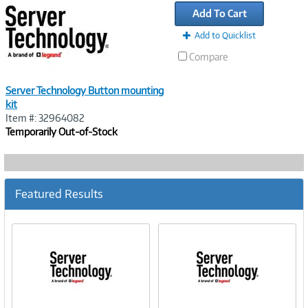
Link
Add To Cart
Add to Quicklist
Compare
Server Technology Button mounting
kit
Item #: 32964082
Temporarily Out-of-Stock
Featured Results