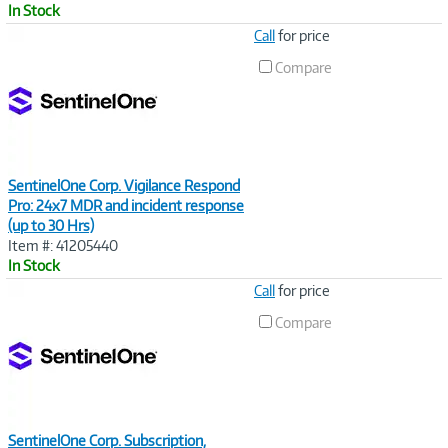
In Stock
Image
Call
for price
Link
Compare
SentinelOne Corp. Vigilance Respond
Pro: 24x7 MDR and incident response
(up to 30 Hrs)
Item #: 41205440
In Stock
Image
Call
for price
Link
Compare
SentinelOne Corp. Subscription,