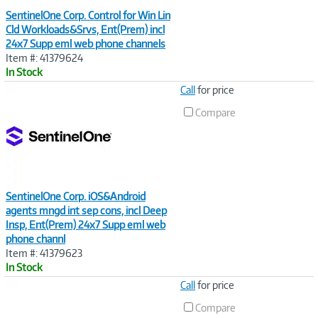
SentinelOne Corp. Control for Win Lin
Cld Workloads&Srvs, Ent(Prem) incl
24x7 Supp eml web phone channels
Item #: 41379624
In Stock
Image
Call
for price
Link
Compare
SentinelOne Corp. iOS&Android
agents mngd int sep cons, incl Deep
Insp, Ent(Prem) 24x7 Supp eml web
phone channl
Item #: 41379623
In Stock
Image
Call
for price
Link
Compare