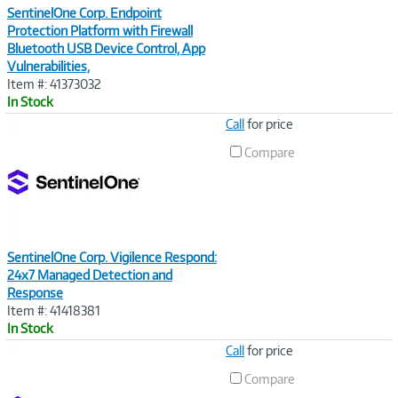
SentinelOne Corp. Endpoint
Protection Platform with Firewall
Bluetooth USB Device Control, App
Vulnerabilities,
Item #: 41373032
In Stock
Image
Call
for price
Link
Compare
SentinelOne Corp. Vigilence Respond:
24x7 Managed Detection and
Response
Item #: 41418381
In Stock
Image
Call
for price
Link
Compare