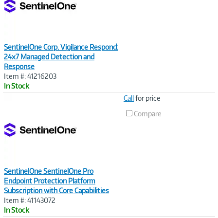
SentinelOne Corp. Vigilance Respond:
24x7 Managed Detection and
Response
Item #: 41216203
In Stock
Image
Call
for price
Link
Compare
SentinelOne SentinelOne Pro
Endpoint Protection Platform
Subscription with Core Capabilities
Item #: 41143072
In Stock