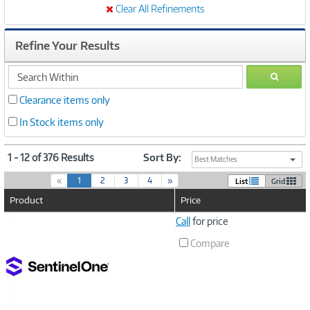
Clear All Refinements
Refine Your Results
search
GO
within
Clearance items only
In Stock items only
1 - 12 of 376 Results
Sort By:
Best Matches
(
«
1
2
3
4
»
List
Grid
c
Product
Price
u
r
Image
Call
for price
r
Link
e
Compare
n
t
)