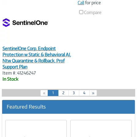
Image
Call
for price
Link
Compare
SentinelOne Corp. Endpoint
Protection w Static & Behavioral AI,
Ntw Quarantine & Rollback, Prof
Support Plan
Item #: 41246247
In Stock
(
«
1
2
3
4
»
c
u
Featured Results
r
r
e
n
t
)