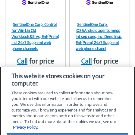
SentinelOne Corp. Control
SentinelOne Corp.
Image
Image
for Win Lin Cld
iOS&Android agents mngd
Workloads&Srvs, Ent(Prem)
int sep cons, incl Deep Insp,
incl 24x7 Supp eml web
Ent(Prem) 24x7 Supp eml
phone channels
web phone channl
Link
Link
Call
for price
Call
for price
Item #:
Item #:
41379624
41379623
This website stores cookies on your
computer.
These cookies are used to collect information about how
you interact with our website and allow us to remember
you. We use this information in order to improve and
customize your browsing experience and for analytics and
metrics about our visitors both on this website and other
media. To find out more about the cookies we use, see our
©
2026 PC Connection, Inc.
Privacy Policy.
About Us
Terms & Conditions
Privacy Policy
Careers