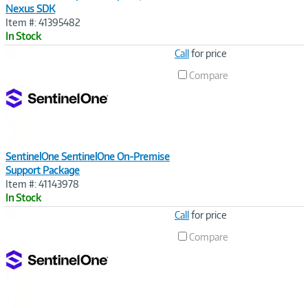
Nexus SDK
Item #: 41395482
In Stock
Image
Call
for price
Link
Compare
SentinelOne SentinelOne On-Premise
Support Package
Item #: 41143978
In Stock
Image
Call
for price
Link
Compare