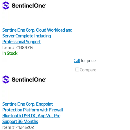
SentinelOne Corp. Cloud Workload and
Server Complete Including
Professional Support
Item #: 41389314
In Stock
Image
Call
for price
Link
Compare
SentinelOne Corp. Endpoint
Protection Platform with Firewall
Bluetooth USB DC, App Vul, Pro
Support 36 Months
Item #: 41245202