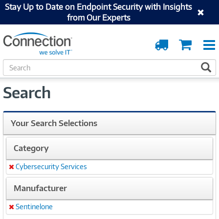
Stay Up to Date on Endpoint Security with Insights
from Our Experts
Order
Cart
Tracking
S
S
e
a
Search
r
c
h
Your Search Selections
Category
Cybersecurity Services
Remove
Manufacturer
Sentinelone
Remove