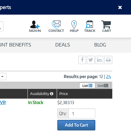
perts
C
a
Search Button
r
SIGN IN
CONTACT
HELP
TRACK
CART
t
UNT BENEFITS
DEALS
BLOG
Social
Social
Social
Print
Sharing
Sharing
Sharing
page
-
-
-
Facebook
Twitter
LinkedIn
Results per page:
12
|
24
List
Grid
Availability
Price
Help
Icon
SVR
In Stock
$2,383.13
Qty:
Add To Cart