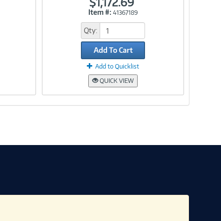
$1,172.69
Item #:
41367189
Link
Qty:
Add To Cart
Add to Quicklist
QUICK VIEW