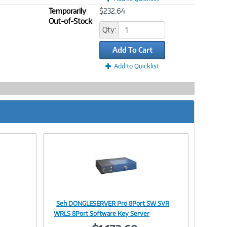
Temporarily
$232.64
Out-of-Stock
Qty:
Add To Cart
Add to Quicklist
Seh DONGLESERVER Pro 8Port SW SVR
Image
WRLS 8Port Software Key Server