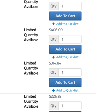
Quantity
Qty:
Available
Add To Cart
Add to Quicklist
Limited
$406.09
Quantity
Qty:
Available
Add To Cart
Add to Quicklist
Limited
$314.84
Quantity
Qty:
Available
Add To Cart
Add to Quicklist
Limited
$225.35
Quantity
Qty:
Available