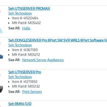
Seh UTNSERVER PROMAX
e
Seh Technology
Item #: 41520484
Image
Mfr Part#: M05402
Link
See All:
Hubs
Seh DONGLESERVER Pro 8Port SW SVR WRLS 8Port Software Ke
e
Seh Technology
Item #: 41367189
Image
Mfr Part#: M05212
Link
See All:
Network Server Appliances
Seh UTNSERVER Pro
e
Seh Technology
Item #: 41211892
Image
Mfr Part#: M05132
Link
See All:
Print Servers
Seh RMK4 (US)
e