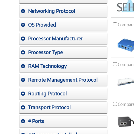
Networking Protocol
OS Provided
Compar
Processor Manufacturer
Processor Type
Compar
RAM Technology
Remote Management Protocol
Routing Protocol
Compar
Transport Protocol
# Ports