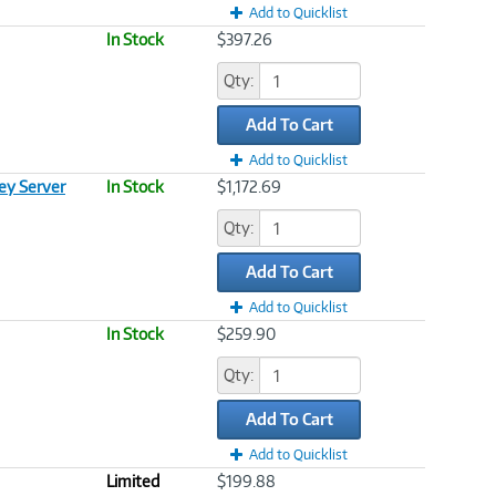
Add to Quicklist
In Stock
$397.26
Qty:
Add To Cart
Add to Quicklist
y Server
In Stock
$1,172.69
Qty:
Add To Cart
Add to Quicklist
In Stock
$259.90
Qty:
Add To Cart
Add to Quicklist
Limited
$199.88