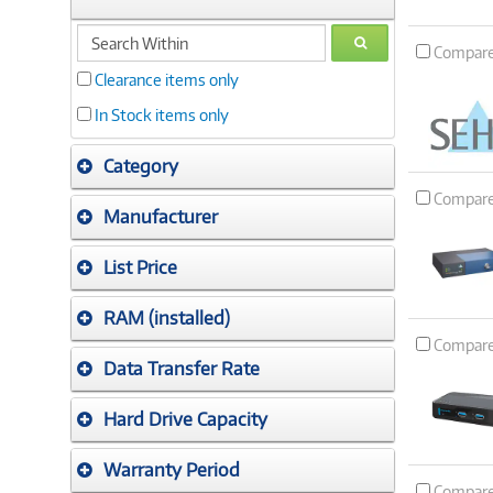
search
GO
Compar
within
Clearance items only
In Stock items only
Category
Compar
Manufacturer
List Price
RAM (installed)
Compar
Data Transfer Rate
Hard Drive Capacity
Warranty Period
Compar