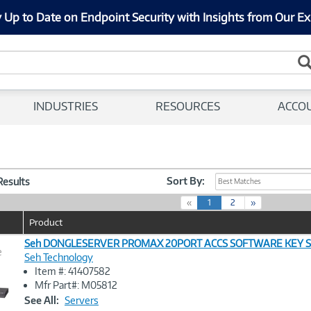
 Up to Date on Endpoint Security with Insights from Our Ex
INDUSTRIES
RESOURCES
ACCO
Sort By:
 Results
Best Matches
(
«
1
2
»
c
Product
u
r
Seh DONGLESERVER PROMAX 20PORT ACCS SOFTWARE KEY 
e
r
Seh Technology
e
Item #: 41407582
n
Image
Mfr Part#: M05812
t
Link
See All:
Servers
)