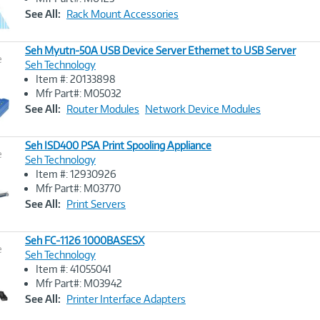
Link
See All:
Rack Mount Accessories
Seh Myutn-50A USB Device Server Ethernet to USB Server
e
Seh Technology
Item #: 20133898
Image
Mfr Part#: M05032
Link
See All:
Router Modules
Network Device Modules
Seh ISD400 PSA Print Spooling Appliance
e
Seh Technology
Item #: 12930926
Image
Mfr Part#: M03770
Link
See All:
Print Servers
Seh FC-1126 1000BASESX
e
Seh Technology
Item #: 41055041
Image
Mfr Part#: M03942
Link
See All:
Printer Interface Adapters