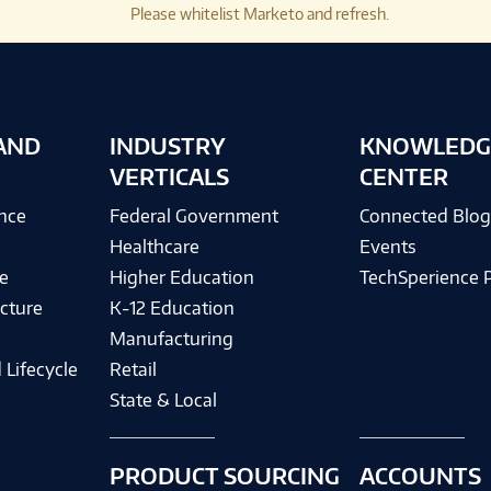
Please whitelist Marketo and refresh.
AND
INDUSTRY
KNOWLEDG
VERTICALS
CENTER
ence
Federal Government
Connected Blo
Healthcare
Events
e
Higher Education
TechSperience 
cture
K-12 Education
Manufacturing
 Lifecycle
Retail
State & Local
PRODUCT SOURCING
ACCOUNTS