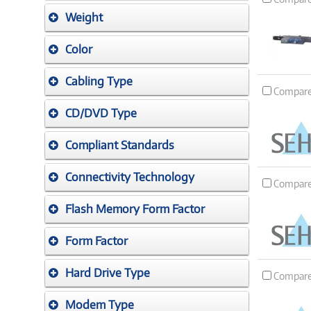
Weight
Color
Cabling Type
Compar
CD/DVD Type
Compliant Standards
Connectivity Technology
Compar
Flash Memory Form Factor
Form Factor
Hard Drive Type
Compar
Modem Type