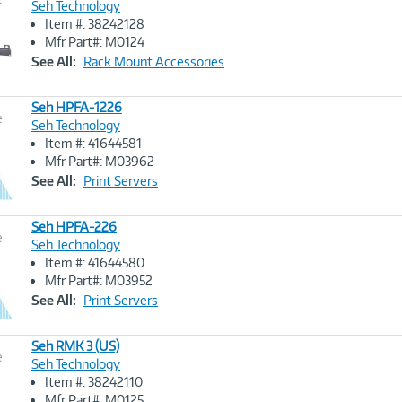
Seh Technology
Item #: 38242128
Image
Mfr Part#: M0124
Link
See All:
Rack Mount Accessories
Seh HPFA-1226
e
Seh Technology
Item #: 41644581
Image
Mfr Part#: M03962
Link
See All:
Print Servers
Seh HPFA-226
e
Seh Technology
Item #: 41644580
Image
Mfr Part#: M03952
Link
See All:
Print Servers
Seh RMK 3 (US)
e
Seh Technology
Item #: 38242110
Image
Mfr Part#: M0125