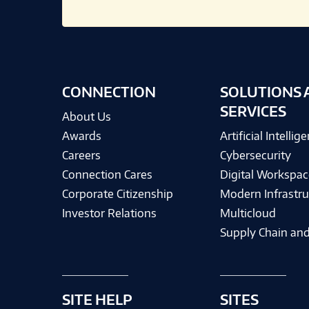
CONNECTION
SOLUTIONS 
SERVICES
About Us
Awards
Artificial Intellig
Careers
Cybersecurity
Connection Cares
Digital Workspac
Corporate Citizenship
Modern Infrastru
Investor Relations
Multicloud
Supply Chain and
SITE HELP
SITES