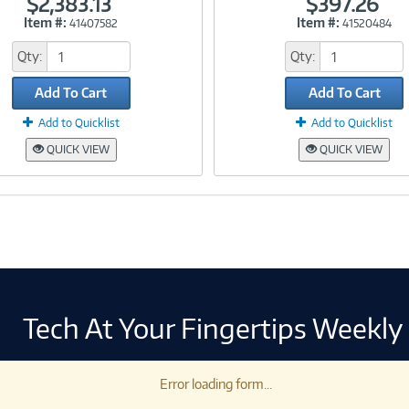
$2,383.13
$397.26
Item #:
Item #:
41407582
41520484
Link
Link
Qty:
Qty:
Add To Cart
Add To Cart
Add to Quicklist
Add to Quicklist
QUICK VIEW
QUICK VIEW
Tech At Your Fingertips Weekly
Error loading form...