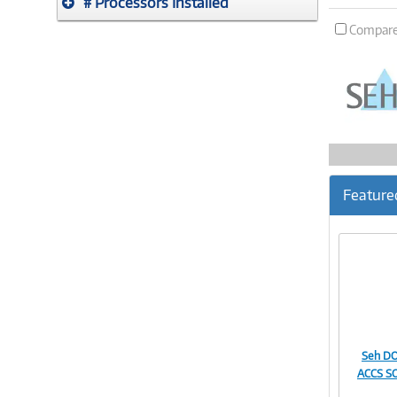
# Processors Installed
Compar
Feature
Seh D
ACCS S