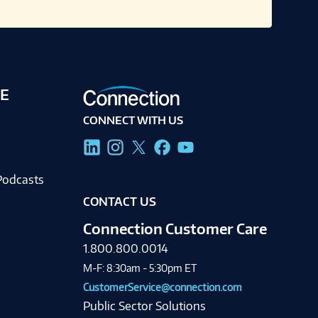
E
CONNECT WITH US
g
Podcasts
CONTACT US
Connection Customer Care
1.800.800.0014
M-F: 8:30am - 5:30pm ET
CustomerService@connection.com
Public Sector Solutions