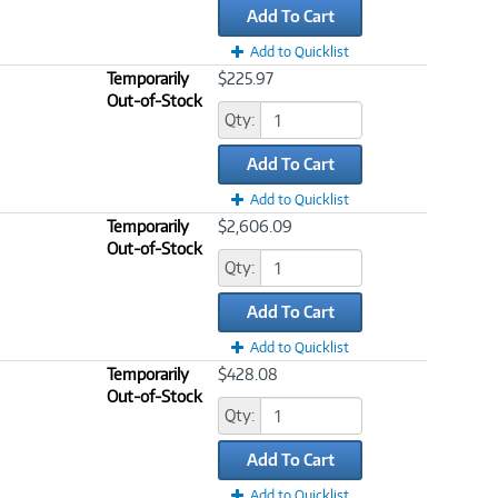
Add To Cart
Add to Quicklist
Temporarily
$225.97
Out-of-Stock
Qty:
Add To Cart
Add to Quicklist
Temporarily
$2,606.09
Out-of-Stock
Qty:
Add To Cart
Add to Quicklist
Temporarily
$428.08
Out-of-Stock
Qty:
Add To Cart
Add to Quicklist