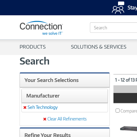
Stay
S
e
a
r
PRODUCTS
SOLUTIONS & SERVICES
c
h
Search
Your Search Selections
1 - 12 of 13
Manufacturer
Product
Image
Seh Technology
Remove
Compar
Clear All Refinements
Refine Your Results