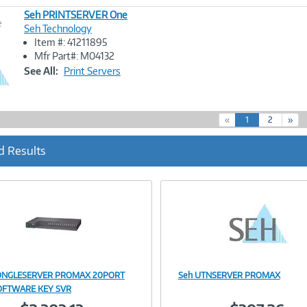
Seh PRINTSERVER One
e
Seh Technology
Item #: 41211895
Image
Mfr Part#: M04132
Link
See All:
Print Servers
(
«
1
2
»
c
u
d Results
r
r
e
n
t
)
ONGLESERVER PROMAX 20PORT
Seh UTNSERVER PROMAX
Image
Image
OFTWARE KEY SVR