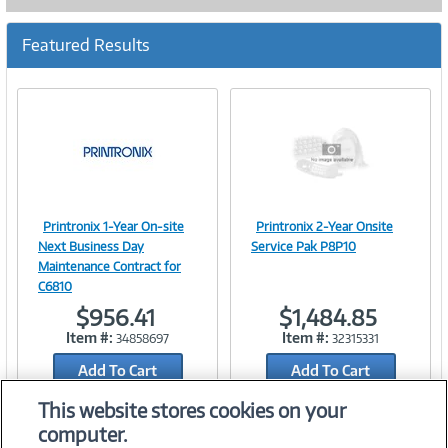
Featured Results
Printronix 1-Year On-site
Printronix 2-Year Onsite
Image
Image
Next Business Day
Service Pak P8P10
Maintenance Contract for
C6810
$956.41
$1,484.85
Link
Link
Item #:
Item #:
34858697
32315331
Add To Cart
Add To Cart
Add to Quicklist
Add to Quicklist
This website stores cookies on your
computer.