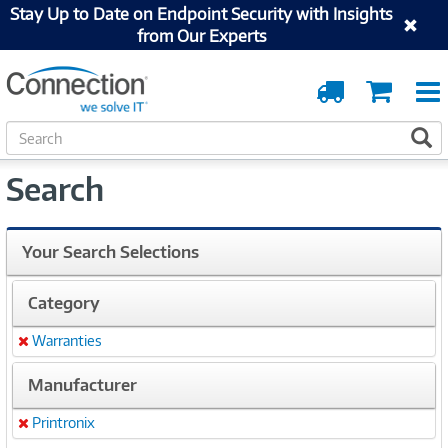
Stay Up to Date on Endpoint Security with Insights
from Our Experts
Order
Cart
Tracking
S
S
e
a
Search
r
c
h
Your Search Selections
Category
Warranties
Remove
Manufacturer
Printronix
Remove