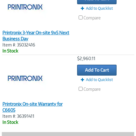
Add to Quicklist
Compare
Printronix 3-Year On-site 9x5 Next
Business Day
Item #: 35032416
In Stock
Image
$2,960.11
Link
Add To Cart
Add to Quicklist
Compare
Printronix On-site Warranty for
C6605
Item #: 36391411
In Stock