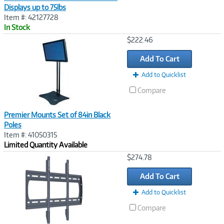
Displays up to 75lbs
Item #: 42127728
In Stock
Image
$222.46
Link
Add To Cart
Add to Quicklist
Compare
Premier Mounts Set of 84in Black
Poles
Item #: 41050315
Limited Quantity Available
Image
$274.78
Link
Add To Cart
Add to Quicklist
Compare