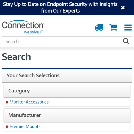
Stay Up to Date on Endpoint Security with Insights
from Our Experts
Order
Cart
Tracking
S
S
e
a
Search
r
c
h
Your Search Selections
Category
Monitor Accessories
Remove
Manufacturer
Premier Mounts
Remove