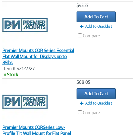
Image
$45.37
Link
Add To Cart
Add to Quicklist
Compare
Premier Mounts COR Series Essential
Flat Wall Mount for Displays up to
85lbs
Item #: 42127727
In Stock
Image
$68.05
Link
Add To Cart
Add to Quicklist
Compare
Premier Mounts CORSeries Low-
Profile Tilt Wall Mount for Flat Panel