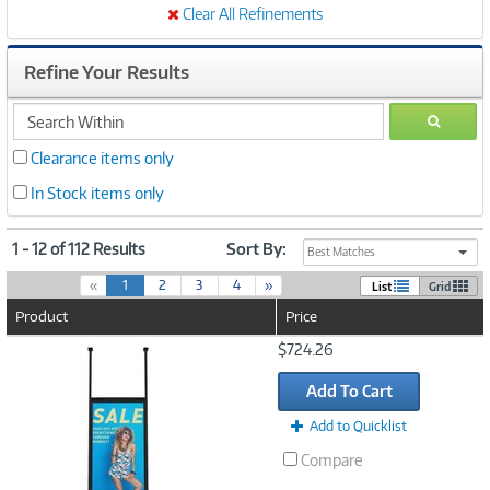
Clear All Refinements
Refine Your Results
search
GO
within
Clearance items only
In Stock items only
1 - 12 of 112 Results
Sort By:
Best Matches
(
«
1
2
3
4
»
List
Grid
c
Product
Price
u
r
Image
$724.26
r
Link
e
Add To Cart
n
t
Add to Quicklist
)
Compare