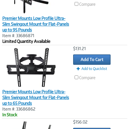
Compare
Premier Mounts Low Profile Ultra-
Slim Swingout Mount for Flat-Panels
up to 95 Pounds
Item #: 33686871
Limited Quantity Available
Image
$131.21
Link
Add To Cart
Add to Quicklist
Compare
Premier Mounts Low Profile Ultra-
Slim Swingout Mount for Flat-Panels
up to 65 Pounds
Item #: 33686862
In Stock
Image
$156.02
Link