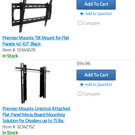
Add To Cart
Add to Quicklist
Compare
Premier Mounts Tilt Mount for Flat
Panels 42-63", Black
Item #: 10345678
In Stock
Image
$94.96
Link
Add To Cart
Add to Quicklist
Compare
Premier Mounts Unistrut Attached
Flat Panel Menu Board Mounting
Solution for Displays up to 75 lbs.
Item #: 32342152
In Stock