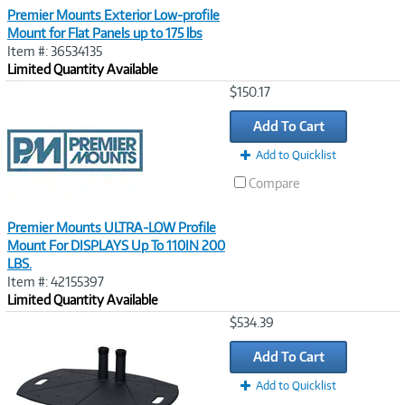
Premier Mounts Exterior Low-profile
Mount for Flat Panels up to 175 lbs
Item #: 36534135
Limited Quantity Available
Image
$150.17
Link
Add To Cart
Add to Quicklist
Compare
Premier Mounts ULTRA-LOW Profile
Mount For DISPLAYS Up To 110IN 200
LBS.
Item #: 42155397
Limited Quantity Available
Image
$534.39
Link
Add To Cart
Add to Quicklist