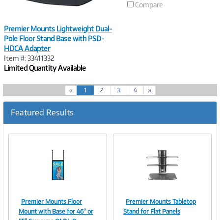
Compare
Premier Mounts Lightweight Dual-
Pole Floor Stand Base with PSD-
HDCA Adapter
Item #: 33411332
Limited Quantity Available
(
«
1
2
3
4
»
c
u
Featured Results
r
r
e
n
t
)
Premier Mounts Floor
Premier Mounts Tabletop
Image
Image
Mount with Base for 46" or
Stand for Flat Panels