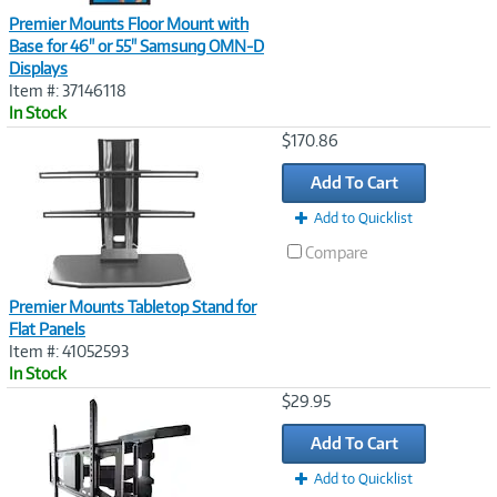
Premier Mounts Floor Mount with
Base for 46" or 55" Samsung OMN-D
Displays
Item #: 37146118
In Stock
Image
$170.86
Link
Add To Cart
Add to Quicklist
Compare
Premier Mounts Tabletop Stand for
Flat Panels
Item #: 41052593
In Stock
Image
$29.95
Link
Add To Cart
Add to Quicklist