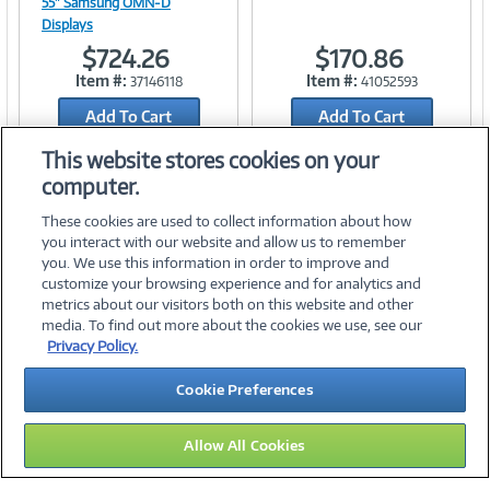
55" Samsung OMN-D
Displays
$724.26
$170.86
Link
Link
Item #:
Item #:
37146118
41052593
Add To Cart
Add To Cart
Add to Quicklist
Add to Quicklist
This website stores cookies on your
computer.
These cookies are used to collect information about how
you interact with our website and allow us to remember
you. We use this information in order to improve and
customize your browsing experience and for analytics and
metrics about our visitors both on this website and other
media. To find out more about the cookies we use, see our
©
2026 PC Connection, Inc.
Privacy Policy.
About Us
Terms & Conditions
Privacy Policy
Careers
Cookie Preferences
Investor Relations
Media Center
Cookie Preferences
Legal Notices
Accessibility
Allow All Cookies
10