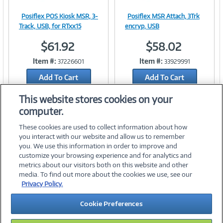
Posiflex POS Kiosk MSR, 3-
Posiflex MSR Attach, 3Trk
Image
Image
Track, USB, for RTxx15
encryp, USB
$61.92
$58.02
Item #:
Item #:
37226601
33929991
Link
Link
Add To Cart
Add To Cart
Add to Quicklist
Add to Quicklist
This website stores cookies on your
computer.
These cookies are used to collect information about how
you interact with our website and allow us to remember
you. We use this information in order to improve and
customize your browsing experience and for analytics and
metrics about our visitors both on this website and other
media. To find out more about the cookies we use, see our
©
2026 PC Connection, Inc.
Privacy Policy.
About Us
Terms & Conditions
Privacy Policy
Careers
Cookie Preferences
Investor Relations
Media Center
Cookie Preferences
Legal Notices
Accessibility