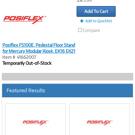
Link
Add To Cart
Add to Quicklist
Compare
Posiflex FS100E, Pedestal Floor Stand
for Mercury Modular Kiosk, EK16 EK21
Item #: 41662007
Temporarily Out-of-Stock
Featured Results