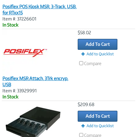
Posiflex POS Kiosk MSR, 3-Track, USB,
for RTxx15
Item #: 37226601
In Stock
Image
$58.02
Link
Add To Cart
Add to Quicklist
Compare
Posiflex MSR Attach, 3Trk encryp,
USB
Item #: 33929991
In Stock
Image
$209.68
Link
Add To Cart
Add to Quicklist
Compare