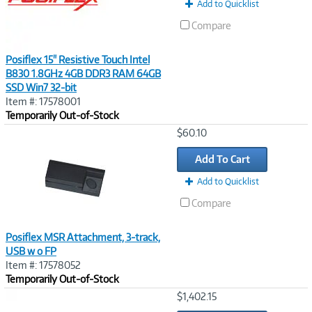
Add to Quicklist
Compare
Posiflex 15" Resistive Touch Intel
B830 1.8GHz 4GB DDR3 RAM 64GB
SSD Win7 32-bit
Item #: 17578001
Temporarily Out-of-Stock
Image
$60.10
Link
Add To Cart
Add to Quicklist
Compare
Posiflex MSR Attachment, 3-track,
USB w o FP
Item #: 17578052
Temporarily Out-of-Stock
Image
$1,402.15
Link