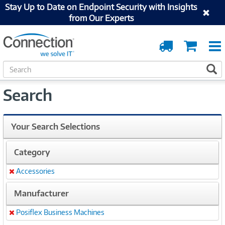
Stay Up to Date on Endpoint Security with Insights
from Our Experts
Order
Cart
Tracking
S
S
e
a
Search
r
c
h
Your Search Selections
Category
Accessories
Remove
Manufacturer
Posiflex Business Machines
Remove