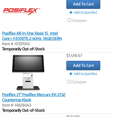
Add To Cart
Add to Quicklist
Compare
Posiflex All-In-One Kiosk 15 , Intel
Core i-3 6100TE,2.4GHz, 16GB DDR4
Item #: 41337045
Temporarily Out-of-Stock
Image
$1,478.67
Link
Add To Cart
Add to Quicklist
Compare
Posiflex 21" Posiflex Mercury EK-2132
Countertop Kiosk
Item #: 41828043
Temporarily Out-of-Stock
Image
$523.90