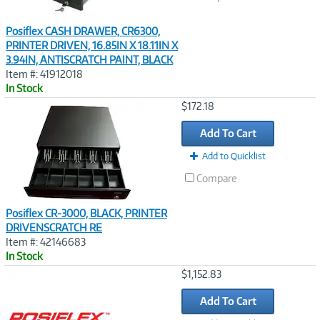
Posiflex CASH DRAWER, CR6300,
PRINTER DRIVEN, 16.85IN X 18.11IN X
3.94IN, ANTISCRATCH PAINT, BLACK
Item #: 41912018
In Stock
Image
$172.18
Link
Add To Cart
Add to Quicklist
Compare
Posiflex CR-3000, BLACK, PRINTER
DRIVENSCRATCH RE
Item #: 42146683
In Stock
Image
$1,152.83
Link
Add To Cart