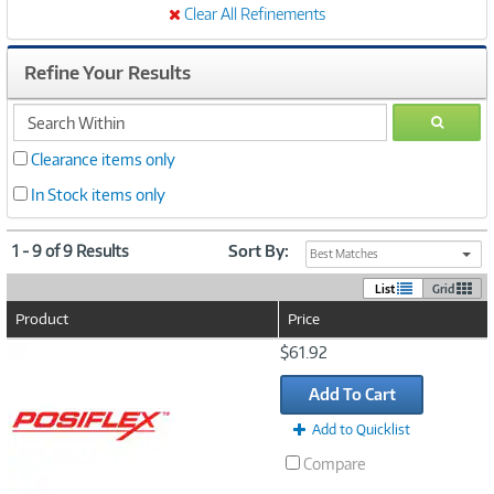
Clear All Refinements
Refine Your Results
search
GO
within
Clearance items only
In Stock items only
1 - 9 of 9 Results
Sort By:
Best Matches
List
Grid
Product
Price
Image
$61.92
Link
Add To Cart
Add to Quicklist
Compare