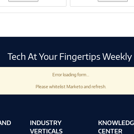
Tech At Your Fingertips Weekly
Error loading form...
Please whitelist Marketo and refresh.
AND
INDUSTRY
KNOWLEDG
VERTICALS
CENTER