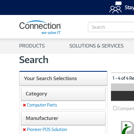
Stay
S
e
a
r
PRODUCTS
SOLUTIONS & SERVICES
c
h
Search
Your Search Selections
1 - 4 of 4 R
Category
Product
Image
Computer Parts
Remove
Compar
Manufacturer
Pioneer POS Solution
Remove