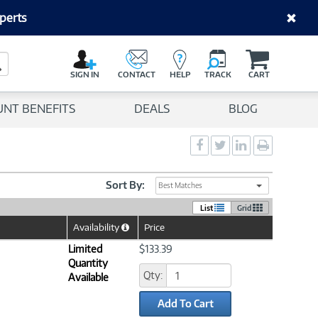
perts
C
a
Search Button
r
SIGN IN
CONTACT
HELP
TRACK
CART
t
UNT BENEFITS
DEALS
BLOG
Social
Social
Social
Print
Sharing
Sharing
Sharing
page
-
-
-
Facebook
Twitter
LinkedIn
Sort By:
Best Matches
List
Grid
Availability
Price
Help
Icon
Limited
$133.39
Quantity
Qty:
Available
Add To Cart