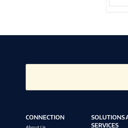
CONNECTION
SOLUTIONS 
SERVICES
About Us