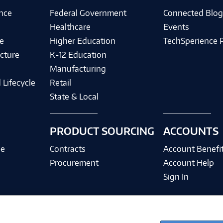
ence
Federal Government
Connected Blo
Healthcare
Events
e
Higher Education
TechSperience 
cture
K-12 Education
Manufacturing
 Lifecycle
Retail
State & Local
PRODUCT SOURCING
ACCOUNTS
ce
Contracts
Account Benefi
Procurement
Account Help
Sign In