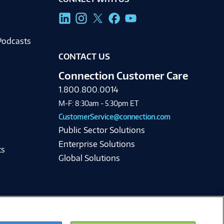
g
Podcasts
CONTACT US
Connection Customer Care
1.800.800.0014
M-F: 8:30am - 5:30pm ET
CustomerService@connection.com
Public Sector Solutions
Enterprise Solutions
ts
Global Solutions