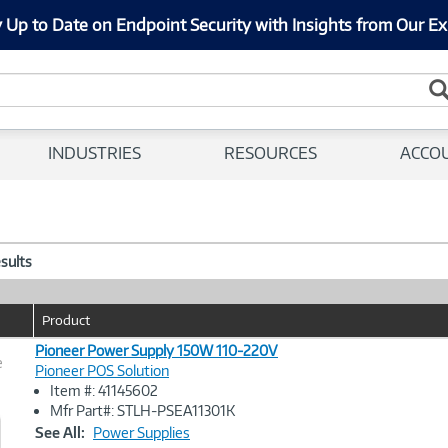
 Up to Date on Endpoint Security with Insights from Our Ex
INDUSTRIES
RESOURCES
ACCO
esults
Product
Pioneer Power Supply 150W 110-220V
e
Pioneer POS Solution
Item #: 41145602
Image
Mfr Part#: STLH-PSEA11301K
Link
See All:
Power Supplies