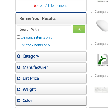
Clear All Refinements
Compar
Refine Your Results
search
GO
within
Clearance items only
Compar
In Stock items only
Category
Manufacturer
Compar
List Price
Weight
Color