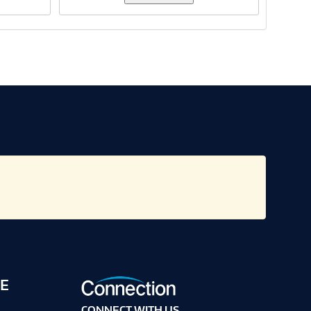
E
CONNECT WITH US