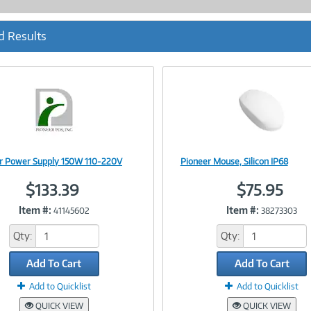
d Results
r Power Supply 150W 110-220V
Pioneer Mouse, Silicon IP68
Image
Image
$133.39
$75.95
Item #:
Item #:
41145602
38273303
Link
Link
Qty:
Qty:
Add To Cart
Add To Cart
Add to Quicklist
Add to Quicklist
QUICK VIEW
QUICK VIEW