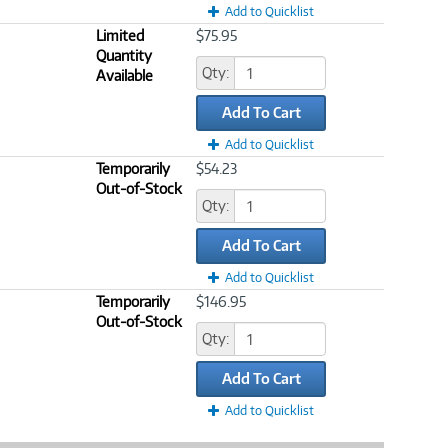
Add to Quicklist
Limited
$75.95
Quantity
Qty:
Available
Add To Cart
Add to Quicklist
Temporarily
$54.23
Out-of-Stock
Qty:
Add To Cart
Add to Quicklist
Temporarily
$146.95
Out-of-Stock
Qty:
Add To Cart
Add to Quicklist