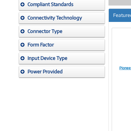
Compliant Standards
Feature
Connectivity Technology
Connector Type
Form Factor
Input Device Type
Pionee
Power Provided