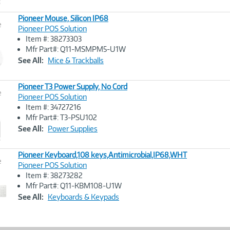
Pioneer Mouse, Silicon IP68
e
Pioneer POS Solution
Item #: 38273303
Image
Mfr Part#: Q11-MSMPM5-U1W
Link
See All:
Mice & Trackballs
Pioneer T3 Power Supply, No Cord
e
Pioneer POS Solution
Item #: 34727216
Image
Mfr Part#: T3-PSU102
Link
See All:
Power Supplies
Pioneer Keyboard,108 keys,Antimicrobial,IP68,WHT
e
Pioneer POS Solution
Item #: 38273282
Image
Mfr Part#: Q11-KBM108-U1W
Link
See All:
Keyboards & Keypads