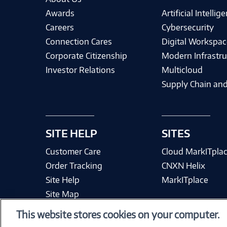
Awards
Artificial Intellig
Careers
Cybersecurity
Connection Cares
Digital Workspac
Corporate Citizenship
Modern Infrastru
Investor Relations
Multicloud
Supply Chain and
SITE HELP
SITES
Customer Care
Cloud MarkITpla
Order Tracking
CNXN Helix
Site Help
MarkITplace
Site Map
This website stores cookies on your computer.