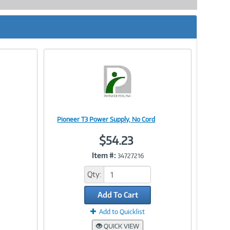
Pioneer T3 Power Supply, No Cord
Image
$54.23
Item #:
34727216
Link
Qty:
Add To Cart
Add to Quicklist
QUICK VIEW