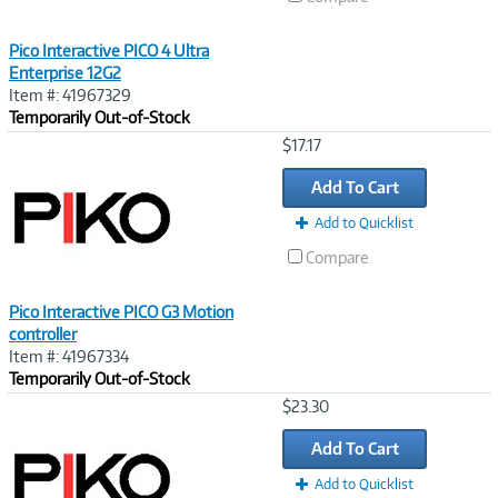
Pico Interactive PICO 4 Ultra
Enterprise 12G2
Item #: 41967329
Temporarily Out-of-Stock
Image
$17.17
Link
Add To Cart
Add to Quicklist
Compare
Pico Interactive PICO G3 Motion
controller
Item #: 41967334
Temporarily Out-of-Stock
Image
$23.30
Link
Add To Cart
Add to Quicklist