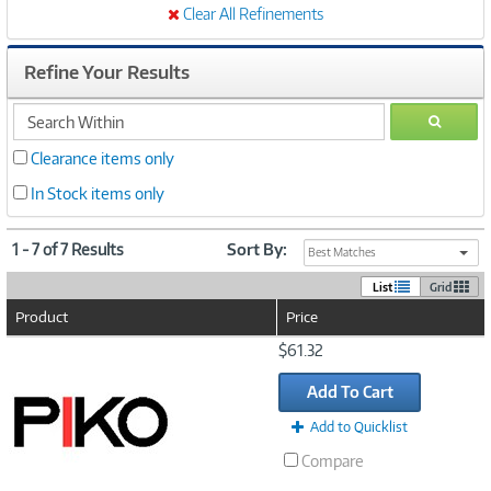
Clear All Refinements
Refine Your Results
search
GO
within
Clearance items only
In Stock items only
1 - 7 of 7 Results
Sort By:
Best Matches
List
Grid
Product
Price
Image
$61.32
Link
Add To Cart
Add to Quicklist
Compare