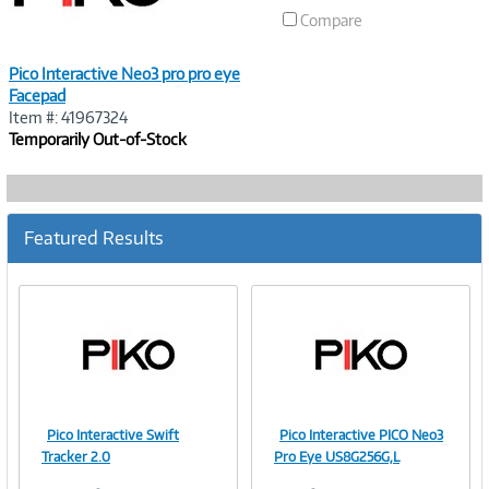
Compare
Pico Interactive Neo3 pro pro eye
Facepad
Item #: 41967324
Temporarily Out-of-Stock
Featured Results
Pico Interactive Swift
Pico Interactive PICO Neo3
Image
Image
Tracker 2.0
Pro Eye US8G256G,L