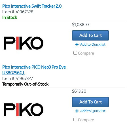
Pico Interactive Swift Tracker 2.0
Item #: 41967328
In Stock
Image
$1,088.77
Link
Add To Cart
Add to Quicklist
Compare
Pico Interactive PICO Neo3 Pro Eye
US8G256G,L
Item #: 41967327
Temporarily Out-of-Stock
Image
$613.20
Link
Add To Cart
Add to Quicklist
Compare