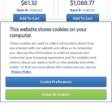
$61.32
$1,088.77
Item #:
Item #:
41967328
41967327
Link
Link
Add To Cart
Add To Cart
Add to Quicklist
Add to Quicklist
This website stores cookies on your
computer.
These cookies are used to collect information about how
you interact with our website and allow us to remember
you. We use this information in order to improve and
customize your browsing experience and for analytics and
metrics about our visitors both on this website and other
media. To find out more about the cookies we use, see our
©
2026 PC Connection, Inc.
Privacy Policy.
About Us
Terms & Conditions
Privacy Policy
Careers
Cookie Preferences
Investor Relations
Media Center
Cookie Preferences
Legal Notices
Accessibility
Allow All Cookies
09