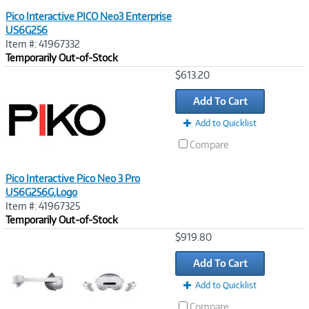
Pico Interactive PICO Neo3 Enterprise
US6G256
Item #: 41967332
Temporarily Out-of-Stock
Image
$613.20
Link
Add To Cart
Add to Quicklist
Compare
Pico Interactive Pico Neo 3 Pro
US6G256G,Logo
Item #: 41967325
Temporarily Out-of-Stock
Image
$919.80
Link
Add To Cart
Add to Quicklist
Compare