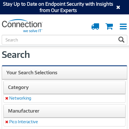
Stay Up to Date on Endpoint Security with Insights
from Our Experts
Order
Cart
Tracking
S
S
e
a
Search
r
c
h
Your Search Selections
Category
Networking
Remove
Manufacturer
Pico Interactive
Remove