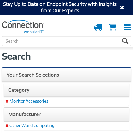
Stay Up to Date on Endpoint Security with Insights
from Our Experts
Order
Cart
Tracking
S
S
e
a
Search
r
c
h
Your Search Selections
Category
Monitor Accessories
Remove
Manufacturer
Other World Computing
Remove