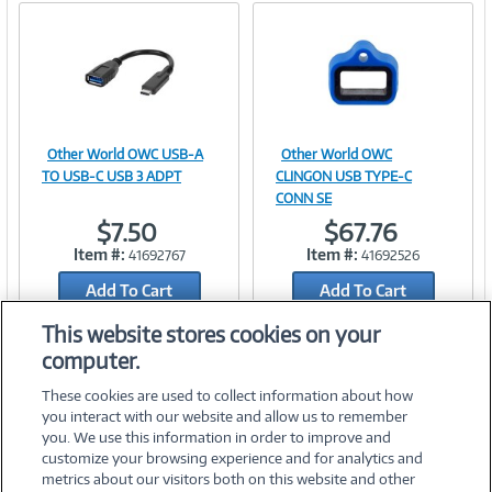
Other World OWC USB-A
Other World OWC
Image
Image
TO USB-C USB 3 ADPT
CLINGON USB TYPE-C
CONN SE
$7.50
$67.76
Item #:
Item #:
41692767
41692526
Link
Link
Add To Cart
Add To Cart
Add to Quicklist
Add to Quicklist
This website stores cookies on your
computer.
These cookies are used to collect information about how
you interact with our website and allow us to remember
you. We use this information in order to improve and
customize your browsing experience and for analytics and
metrics about our visitors both on this website and other