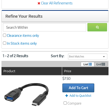
Clear All Refinements
Refine Your Results
search
GO
within
Clearance items only
In Stock items only
1 - 2 of 2 Results
Sort By:
Best Matches
List
Grid
Product
Price
Image
$7.50
Link
Add To Cart
Add to Quicklist
Compare