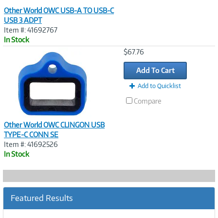
Other World OWC USB-A TO USB-C
USB 3 ADPT
Item #: 41692767
In Stock
Image
$67.76
Link
Add To Cart
Add to Quicklist
Compare
Other World OWC CLINGON USB
TYPE-C CONN SE
Item #: 41692526
In Stock
Featured Results