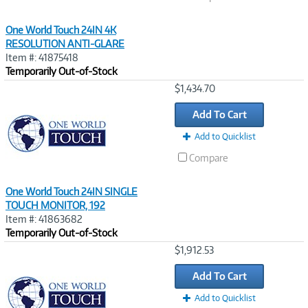
One World Touch 24IN 4K
RESOLUTION ANTI-GLARE
Item #: 41875418
Temporarily Out-of-Stock
Image
$1,434.70
Link
Add To Cart
Add to Quicklist
Compare
One World Touch 24IN SINGLE
TOUCH MONITOR, 192
Item #: 41863682
Temporarily Out-of-Stock
Image
$1,912.53
Link
Add To Cart
Add to Quicklist