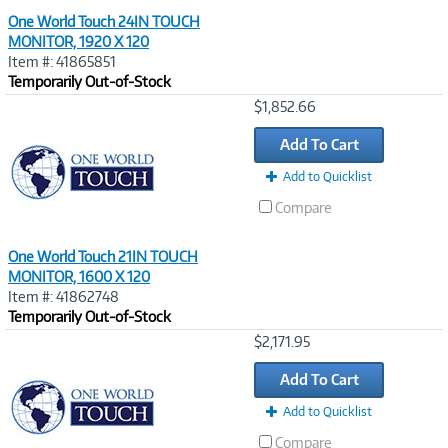
One World Touch 24IN TOUCH
MONITOR, 1920 X 120
Item #: 41865851
Temporarily Out-of-Stock
Image
$1,852.66
Link
Add To Cart
Add to Quicklist
Compare
One World Touch 21IN TOUCH
MONITOR, 1600 X 120
Item #: 41862748
Temporarily Out-of-Stock
Image
$2,171.95
Link
Add To Cart
Add to Quicklist
Compare