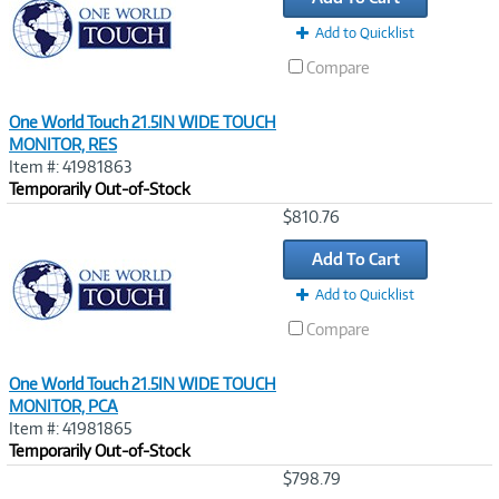
Add to Quicklist
Compare
One World Touch 21.5IN WIDE TOUCH
MONITOR, RES
Item #: 41981863
Temporarily Out-of-Stock
Image
$810.76
Link
Add To Cart
Add to Quicklist
Compare
One World Touch 21.5IN WIDE TOUCH
MONITOR, PCA
Item #: 41981865
Temporarily Out-of-Stock
Image
$798.79