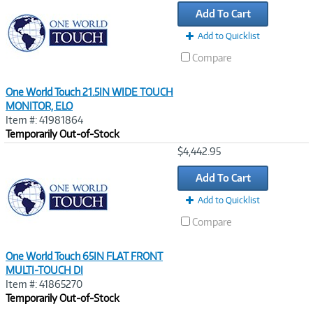
Link
Add To Cart
Add to Quicklist
Compare
One World Touch 21.5IN WIDE TOUCH
MONITOR, ELO
Item #: 41981864
Temporarily Out-of-Stock
Image
$4,442.95
Link
Add To Cart
Add to Quicklist
Compare
One World Touch 65IN FLAT FRONT
MULTI-TOUCH DI
Item #: 41865270
Temporarily Out-of-Stock