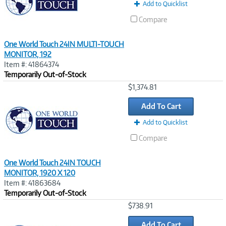
Add to Quicklist
Compare
One World Touch 24IN MULTI-TOUCH
MONITOR, 192
Item #: 41864374
Temporarily Out-of-Stock
Image
$1,374.81
Link
Add To Cart
Add to Quicklist
Compare
One World Touch 24IN TOUCH
MONITOR, 1920 X 120
Item #: 41863684
Temporarily Out-of-Stock
Image
$738.91
Link
Add To Cart