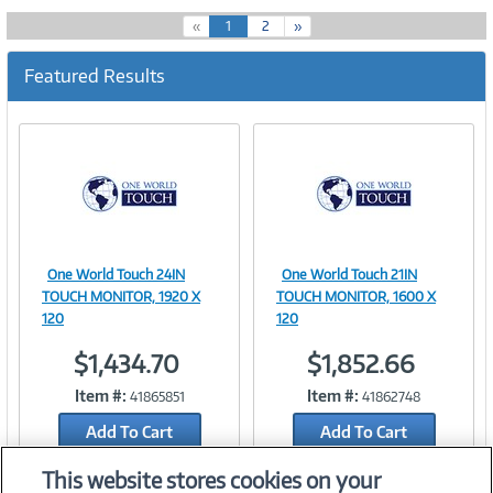
(
«
1
2
»
c
u
Featured Results
r
r
e
n
t
)
One World Touch 24IN
One World Touch 21IN
Image
Image
TOUCH MONITOR, 1920 X
TOUCH MONITOR, 1600 X
120
120
$1,434.70
$1,852.66
Link
Link
Item #:
Item #:
41865851
41862748
Add To Cart
Add To Cart
Add to Quicklist
Add to Quicklist
This website stores cookies on your