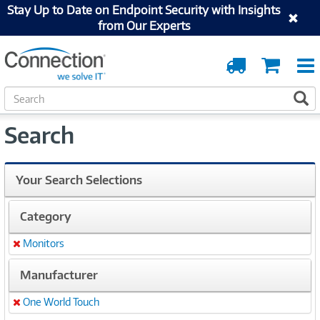
Stay Up to Date on Endpoint Security with Insights
from Our Experts
Order
Cart
Tracking
S
S
e
a
Search
r
c
h
Your Search Selections
Category
Monitors
Remove
Manufacturer
One World Touch
Remove