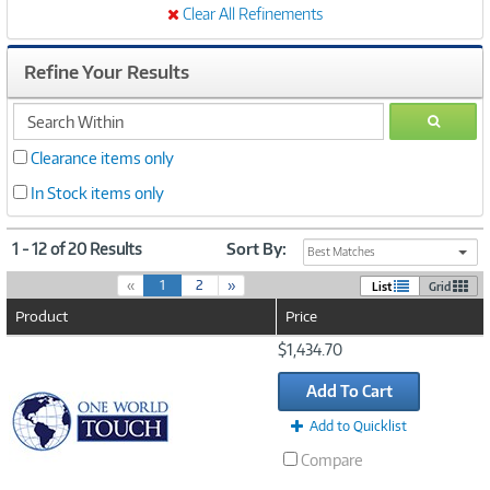
Clear All Refinements
Refine Your Results
search
GO
within
Clearance items only
In Stock items only
1 - 12 of 20 Results
Sort By:
Best Matches
(
«
1
2
»
List
Grid
c
Product
Price
u
r
Image
$1,434.70
r
Link
e
Add To Cart
n
t
Add to Quicklist
)
Compare