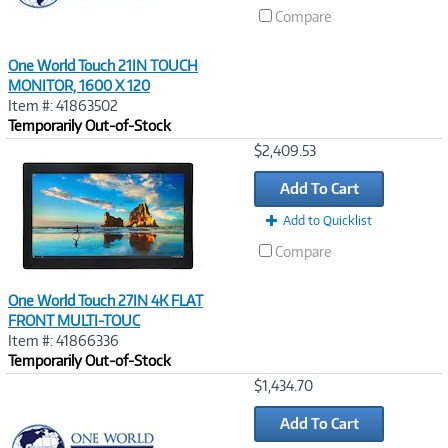
Compare
One World Touch 21IN TOUCH
MONITOR, 1600 X 120
Item #: 41863502
Temporarily Out-of-Stock
Image
$2,409.53
Link
Add To Cart
Add to Quicklist
Compare
One World Touch 27IN 4K FLAT
FRONT MULTI-TOUC
Item #: 41866336
Temporarily Out-of-Stock
Image
$1,434.70
Link
Add To Cart