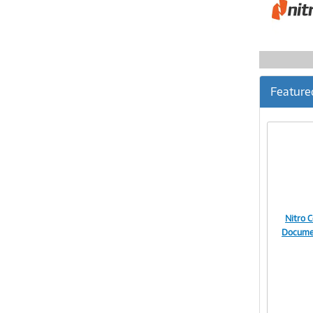
Feature
Nitro 
Documen