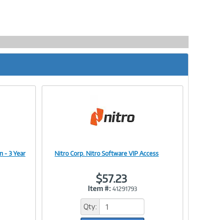
n - 3 Year
Nitro Corp. Nitro Software VIP Access
Image
$57.23
Item #:
41291793
Link
Qty: