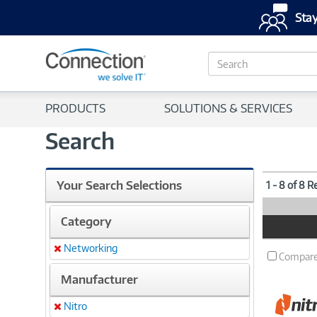
Stay
S
e
a
r
PRODUCTS
SOLUTIONS & SERVICES
c
h
Search
Your Search Selections
1 - 8 of 8 R
Category
Product
Image
Networking
Remove
Compar
Manufacturer
Nitro
Remove