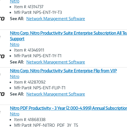
Nitro
Item #: 41314737
Image
Mfr Part#: NPS-ENT-1Y-T3
Link
See All:
Network Management Software
Nitro Corp. Nitro Productivity Suite Enterprise Subscription All 
e
Support
Nitro
Image
Item #: 41346911
Link
Mfr Part#: NPS-ENT-1Y-T1
See All:
Network Management Software
Nitro Corp. Nitro Productivity Suite Enterprise Flip from VIP
e
Nitro
Item #: 41287092
Image
Mfr Part#: NPS-ENT-FLIP-T1
Link
See All:
Network Management Software
Nitro PDF Productivity - 3 Year (2,000-4,999) Annual Subscription
e
Nitro
Item #: 41868338
Image
Mfr Part#: NPF-NITRO_PDF_3Y_T5