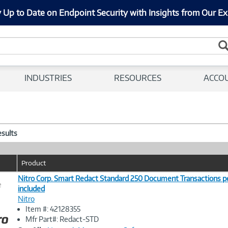
 Up to Date on Endpoint Security with Insights from Our Ex
INDUSTRIES
RESOURCES
ACCO
esults
Product
Nitro Corp. Smart Redact Standard 250 Document Transactions p
e
included
Nitro
Image
Item #: 42128355
Link
Mfr Part#: Redact-STD