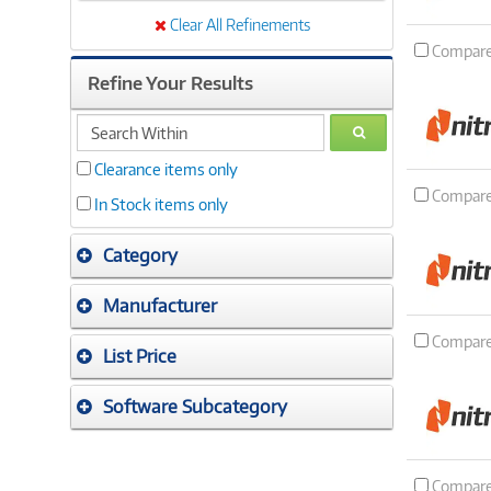
Clear All Refinements
Compar
Refine Your Results
search
GO
within
Clearance items only
Compar
In Stock items only
Category
Manufacturer
Compar
List Price
Software Subcategory
Compar