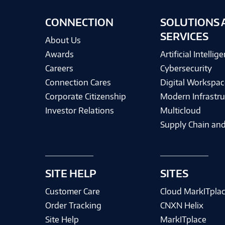
CONNECTION
SOLUTIONS 
SERVICES
About Us
Awards
Artificial Intellig
Careers
Cybersecurity
Connection Cares
Digital Workspac
Corporate Citizenship
Modern Infrastru
Investor Relations
Multicloud
Supply Chain and
SITE HELP
SITES
Customer Care
Cloud MarkITpla
Order Tracking
CNXN Helix
Site Help
MarkITplace