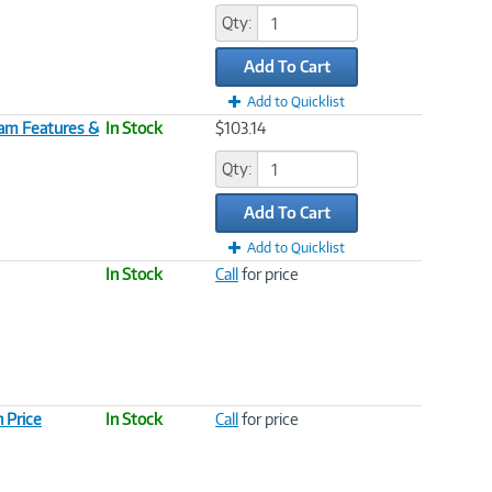
Qty:
Add To Cart
Add to Quicklist
Team Features &
In Stock
$103.14
Qty:
Add To Cart
Add to Quicklist
In Stock
Call
for price
 Price
In Stock
Call
for price