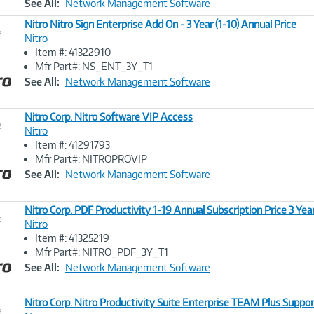
See All:
Network Management Software
Nitro Nitro Sign Enterprise Add On - 3 Year (1-10) Annual Price
e
Nitro
Item #: 41322910
Image
Mfr Part#: NS_ENT_3Y_T1
Link
See All:
Network Management Software
Nitro Corp. Nitro Software VIP Access
e
Nitro
Item #: 41291793
Image
Mfr Part#: NITROPROVIP
Link
See All:
Network Management Software
Nitro Corp. PDF Productivity 1-19 Annual Subscription Price 3 Yea
e
Nitro
Item #: 41325219
Image
Mfr Part#: NITRO_PDF_3Y_T1
Link
See All:
Network Management Software
Nitro Corp. Nitro Productivity Suite Enterprise TEAM Plus Suppor
e