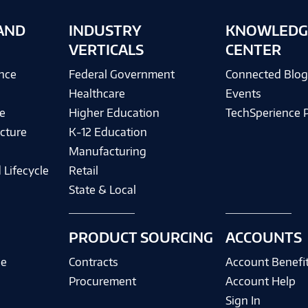
AND
INDUSTRY
KNOWLEDG
VERTICALS
CENTER
ence
Federal Government
Connected Blo
Healthcare
Events
e
Higher Education
TechSperience 
cture
K-12 Education
Manufacturing
 Lifecycle
Retail
State & Local
PRODUCT SOURCING
ACCOUNTS
ce
Contracts
Account Benefi
Procurement
Account Help
Sign In