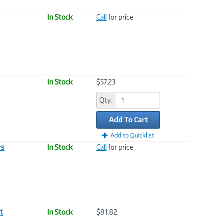
In Stock
Call
for price
In Stock
$57.23
Qty:
Add To Cart
Add to Quicklist
rs
In Stock
Call
for price
t
In Stock
$81.82