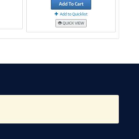
Add To Cart
Add to Quicklist
QUICK VIEW