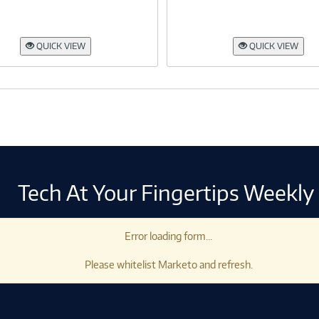
QUICK VIEW
QUICK VIEW
Tech At Your Fingertips Weekly
Error loading form...
Please whitelist Marketo and refresh.