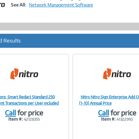
Link
See All:
Network Management Software
d Results
Corp. Smart Redact Standard 250
Nitro Nitro Sign Enterprise Add O
Image
Image
t Transactions per User included
(1-10) Annual Price
Call
for price
Call
for price
Item #:
Item #:
42128355
41322910
Link
Link