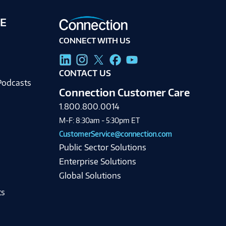
E
CONNECT WITH US
g
CONTACT US
Podcasts
Connection Customer Care
1.800.800.0014
M-F: 8:30am - 5:30pm ET
CustomerService@connection.com
Public Sector Solutions
Enterprise Solutions
Global Solutions
ts