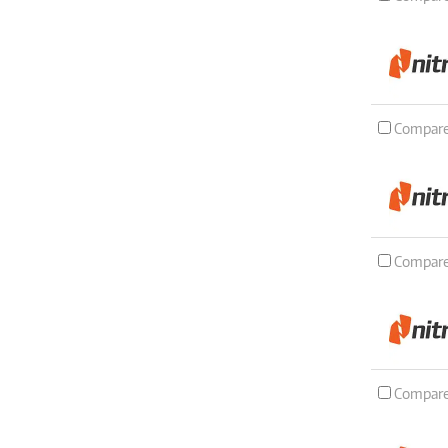
Compar
Compar
Compar