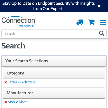
Stay Up to Date on Endpoint Security with Insights
from Our Experts
Order
Cart
Tracking
S
S
e
a
Search
r
c
h
Your Search Selections
Category
Cables & Adapters
Remove
Manufacturer
Mobile Mark
Remove