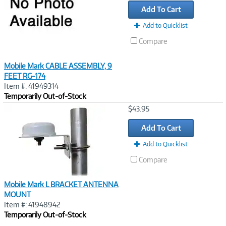
Add To Cart
Add to Quicklist
Compare
Mobile Mark CABLE ASSEMBLY, 9
FEET RG-174
Item #: 41949314
Temporarily Out-of-Stock
Image
$43.95
Link
Add To Cart
Add to Quicklist
Compare
Mobile Mark L BRACKET ANTENNA
MOUNT
Item #: 41948942
Temporarily Out-of-Stock