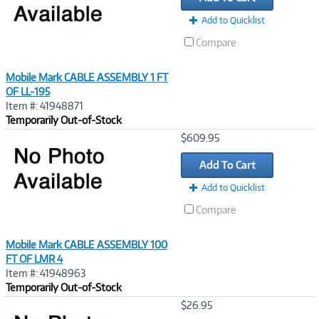
Add to Quicklist
Compare
Mobile Mark CABLE ASSEMBLY 1 FT
OF LL-195
Item #: 41948871
Temporarily Out-of-Stock
Image
$609.95
Link
Add To Cart
Add to Quicklist
Compare
Mobile Mark CABLE ASSEMBLY 100
FT OF LMR 4
Item #: 41948963
Temporarily Out-of-Stock
Image
$26.95
Link