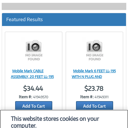
Featured Results
Mobile Mark CABLE
Mobile Mark 6 FEET LL-195
Image
Image
ASSEMBLY, 20 FEET LL-195
WITH N PLUG AND
$34.44
$23.78
Item #:
Item #:
41949570
41949311
Link
Link
Add To Cart
Add To Cart
Add to Quicklist
Add to Quicklist
This website stores cookies on your
computer.