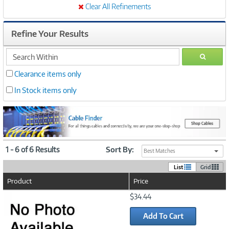
Clear All Refinements
Refine Your Results
search
GO
within
Clearance items only
In Stock items only
1 - 6 of 6 Results
Sort By:
Best Matches
List
Grid
Product
Price
Image
$34.44
Link
Add To Cart