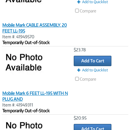
Add to Quicklist
Compare
Mobile Mark CABLE ASSEMBLY, 20
FEET LL-195
Item #: 41949570
Temporarily Out-of-Stock
Image
$23.78
Link
Add To Cart
Add to Quicklist
Compare
Mobile Mark 6 FEET LL-195 WITH N
PLUG AND
Item #: 41949311
Temporarily Out-of-Stock
Image
$20.95
Link
Add To Cart